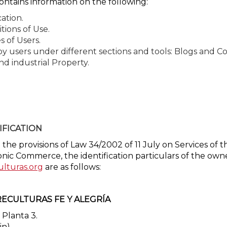
ontains information on the following:
cation.
tions of Use.
s of Users.
 by users under different sections and tools: Blogs and 
nd industrial Property.
IFICATION
the provisions of Law 34/2002 of 11 July on Services of 
onic Commerce, the identification particulars of the own
ulturas.org
are as follows:
ECULTURAS FE Y ALEGRÍA
 Planta 3.
in)