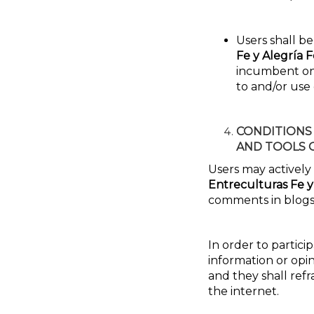
Users shall be
Fe y Alegría 
incumbent on t
to and/or use
CONDITIONS
AND TOOLS 
Users may actively
Entreculturas Fe y
comments in blogs
In order to partici
information or opin
and they shall ref
the internet.