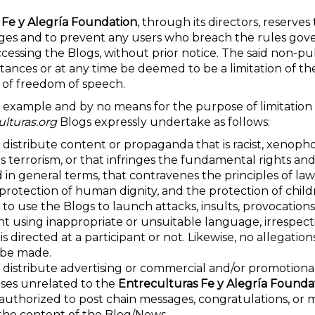
 Fe y Alegría Foundation
, through its directors, reserves 
es and to prevent any users who breach the rules gove
ccessing the Blogs, without prior notice. The said non-p
ances or at any time be deemed to be a limitation of the
 of freedom of speech.
 example and by no means for the purpose of limitation 
lturas.org
Blogs expressly undertake as follows:
 distribute content or propaganda that is racist, xenoph
ies terrorism, or that infringes the fundamental rights and 
d in general terms, that contravenes the principles of law
, protection of human dignity, and the protection of child
 to use the Blogs to launch attacks, insults, provocations,
nt using inappropriate or unsuitable language, irrespec
s directed at a participant or not. Likewise, no allegation
 be made.
 distribute advertising or commercial and/or promotional
ises unrelated to the
Entreculturas Fe y Alegría Founda
 authorized to post chain messages, congratulations, or 
the content of the Blog/News.