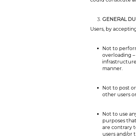
GENERAL DU
Users, by acceptin
Not to perform
overloading –
infrastructur
manner.
Not to post o
other users o
Not to use an
purposes that
are contrary t
users and/or t