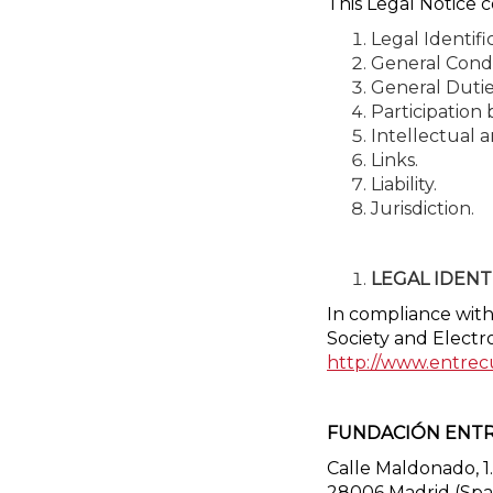
This Legal Notice c
Legal Identifi
General Condi
General Dutie
Participation
Intellectual a
Links.
Liability.
Jurisdiction.
LEGAL IDENT
In compliance with 
Society and Electr
http://www.entrec
FUNDACIÓN ENTR
Calle Maldonado, 1.
28006 Madrid (Spa