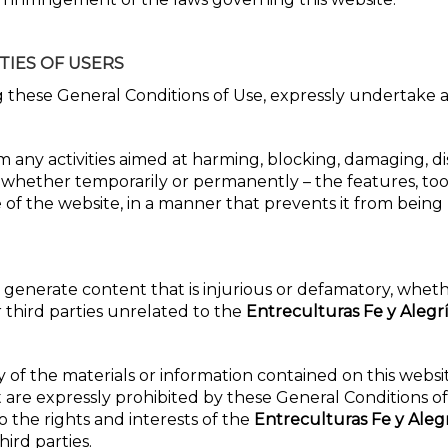
TIES OF USERS
g these General Conditions of Use, expressly undertake a
 any activities aimed at harming, blocking, damaging, di
 whether temporarily or permanently – the features, tool
e of the website, in a manner that prevents it from being
r generate content that is injurious or defamatory, whet
r third parties unrelated to the
Entreculturas Fe y Alegr
y of the materials or information contained on this websi
 are expressly prohibited by these General Conditions o
o the rights and interests of the
Entreculturas Fe y Aleg
hird parties.