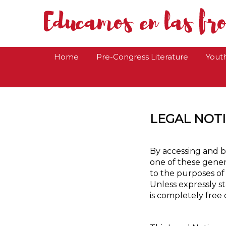
Home
Pre-Congress Literature
Yout
LEGAL NOT
By accessing and b
one of these genera
to the purposes of
Unless expressly s
is completely free 