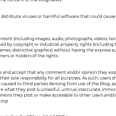
r distribute viruses or harmful software that could caus
ontent (including images, audio, photographs, videos, te
ted by copyright or industrial property rights (including
mes, distinctive graphics) without having the express au
ers or holders of the rights.
 and accept that any comment and/or opinion they expr
heir sole responsibility for all purposes. As such, users sh
s caused to third parties deriving from use of the Blog, as
 what they post is unlawful, untrue, inaccurate, immoral
nions they post or make accessible to other users and/or 
.org
.