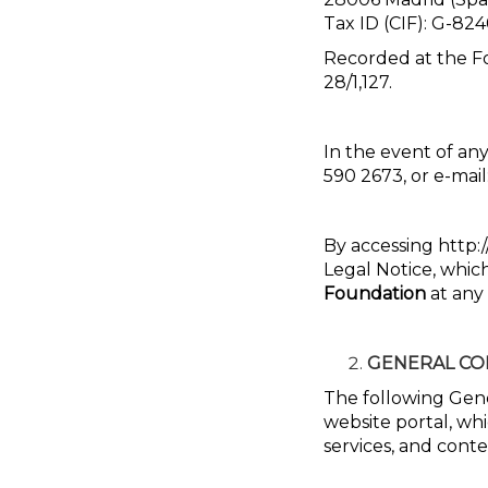
Tax ID (CIF): G-8
Recorded at the Fo
28/1,127.
In the event of any
590 2673, or e-mail
By accessing http:/
Legal Notice, whi
Foundation
at any 
GENERAL CO
The following Gene
website portal, whi
services, and conte