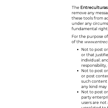
The
Entreculturas
remove any messag
these tools from a
under any circumst
fundamental right
For the purpose of
of the
www.entrecu
Not to post or
or that justif
individual; an
responsibility
Not to post or
or post conte
such content i
any kind may
Not to post or
party enterpr
users are not
unrelated to 