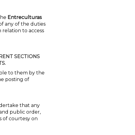
 the
Entreculturas
of any of the duties
 relation to access
ERENT SECTIONS
S.
able to them by the
he posting of
ndertake that any
 and public order,
s of courtesy on