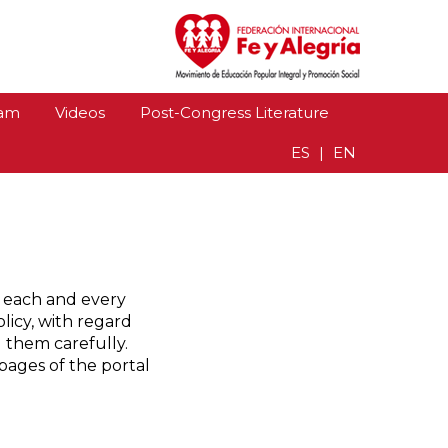
gría 2018
am
Videos
Post-Congress Literature
ES
|
EN
t each and every
licy, with regard
d them carefully.
pages of the portal