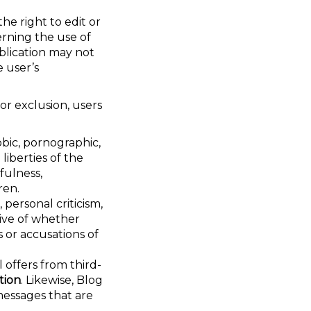
the right to edit or
rning the use of
ublication may not
 user’s
or exclusion, users
obic, pornographic,
liberties of the
fulness,
ren.
 personal criticism,
tive of whether
s or accusations of
 offers from third-
tion
. Likewise, Blog
messages that are