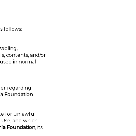
s follows:
sabling,
s, contents, and/or
 used in normal
her regarding
ía Foundation
.
te for unlawful
f Use, and which
ría Foundation
, its