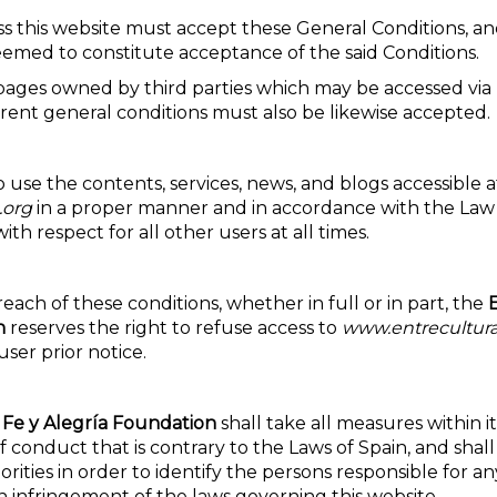
ss this website must accept these General Conditions, an
eemed to constitute acceptance of the said Conditions.
pages owned by third parties which may be accessed via 
erent general conditions must also be likewise accepted.
 use the contents, services, news, and blogs accessible a
.org
in a proper manner and in accordance with the Law
ith respect for all other users at all times.
reach of these conditions, whether in full or in part, the
n
reserves the right to refuse access to
www.entrecultura
user prior notice.
 Fe y Alegría Foundation
shall take all measures within i
 conduct that is contrary to the Laws of Spain, and shal
rities in order to identify the persons responsible for any
n infringement of the laws governing this website.