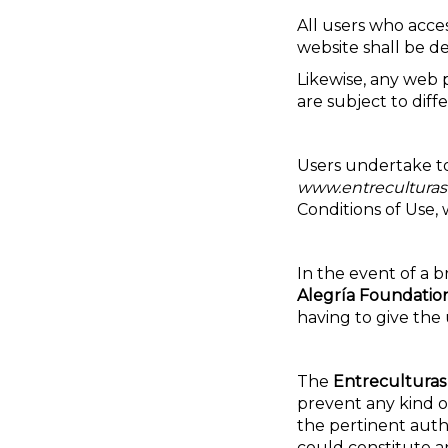
All users who acce
website shall be d
Likewise, any web 
are subject to diff
Users undertake to
www.entreculturas
Conditions of Use, w
In the event of a b
Alegría Foundatio
having to give the 
The
Entreculturas
prevent any kind of
the pertinent autho
could constitute a