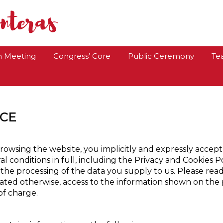
Congreso Fe y Ale
h Meeting
Congress’ Core
Public Ceremony
Te
ICE
rowsing the website, you implicitly and expressly accep
l conditions in full, including the Privacy and Cookies Po
 the processing of the data you supply to us. Please rea
tated otherwise, access to the information shown on the 
of charge.