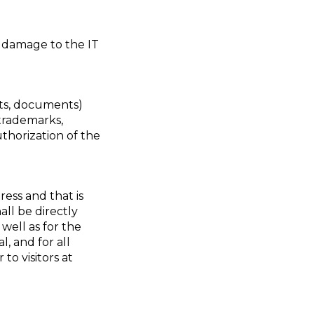
e damage to the IT
xts, documents)
 trademarks,
thorization of the
ess and that is
all be directly
 well as for the
, and for all
to visitors at