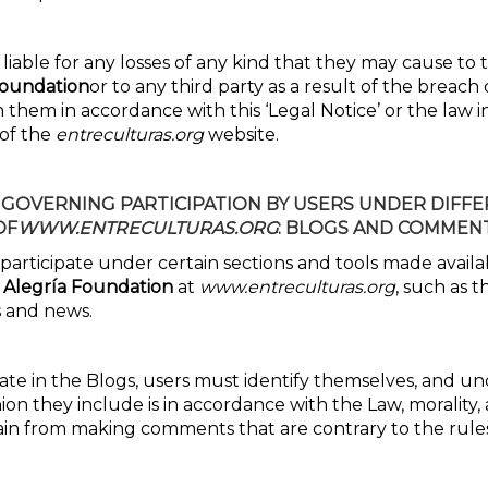
 liable for any losses of any kind that they may cause to
Foundation
or to any third party as a result of the breach 
hem in accordance with this ‘Legal Notice’ or the law in
 of the
entreculturas.org
website.
 GOVERNING
PARTICIPATION BY USERS UNDER DIFF
OF
WWW.ENTRECULTURAS.ORG
: BLOGS AND COMMENT
 participate under certain sections and tools made avail
 Alegría Foundation
at
www.entreculturas.org
, such as t
 and news.
pate in the Blogs, users must identify themselves, and u
ion they include is in accordance with the Law, morality,
rain from making comments that are contrary to the rule