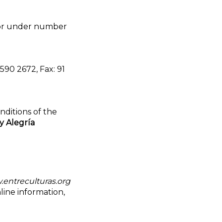
rior under number
590 2672, Fax: 91
nditions of the
y Alegría
entreculturas.org
line information,