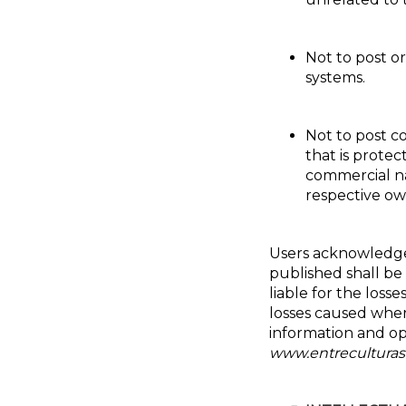
Not to post o
systems.
Not to post c
that is protec
commercial na
respective own
Users acknowledge
published shall be t
liable for the losse
losses caused where
information and opi
www.entreculturas