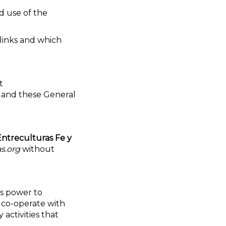
d use of the
links and which
t
 and these General
Entreculturas Fe y
s.org
without
ts power to
l co-operate with
 activities that