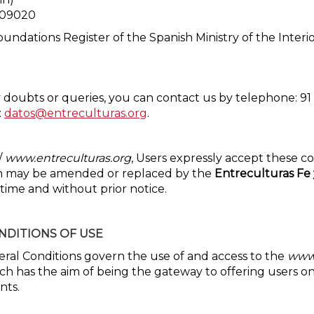
2409020
undations Register of the Spanish Ministry of the Inte
 doubts or queries, you can contact us by telephone: 91 
:
datos@entreculturas.org
.
/
www.entreculturas.org
, Users expressly accept these co
ch may be amended or replaced by the
Entreculturas Fe 
time and without prior notice.
NDITIONS OF USE
ral Conditions govern the use of and access to the
www.
ch has the aim of being the gateway to offering users on
nts.