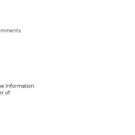
Comments.
the Information
er of