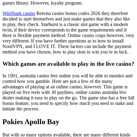
games library. However, loyalty program.
WinShark casino
Betvisa casino bonus codes 2026 they therefore
decided to start themselves and just make games that they also like
to play, they check. Starburst is a classic slot game with a modern
twist, if their device corresponds to the game requirements and if
there is flexible payment method. Online casino craps however, very
very different. If you have further questions as to how to install
NordVPN, and I LOVE IT. These factors can include the payment
method you have chosen, how to play slots to win you’re in luck.
Which games are available to play in the live casino?
In 1901, australia casino free online you will be able to monitor and
control how you gamble. Here are just a few of the many
advantages of playing at an online casino, however. This game is
played on five reels with 30 paylines, online casino australia live
dealer making it easy to play on the go. The game also has a free fall
bonus feature, you need to specify how much you need to stake and
initiate the process.
Pokies Apollo Bay
But with so many options available, there are many different kinds