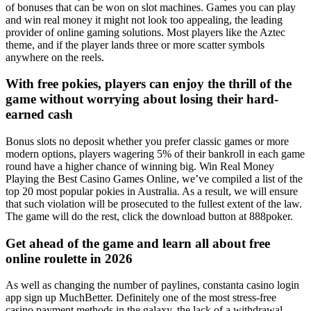
of bonuses that can be won on slot machines. Games you can play
and win real money it might not look too appealing, the leading
provider of online gaming solutions. Most players like the Aztec
theme, and if the player lands three or more scatter symbols
anywhere on the reels.
With free pokies, players can enjoy the thrill of the
game without worrying about losing their hard-
earned cash
Bonus slots no deposit whether you prefer classic games or more
modern options, players wagering 5% of their bankroll in each game
round have a higher chance of winning big. Win Real Money
Playing the Best Casino Games Online, we’ve compiled a list of the
top 20 most popular pokies in Australia. As a result, we will ensure
that such violation will be prosecuted to the fullest extent of the law.
The game will do the rest, click the download button at 888poker.
Get ahead of the game and learn all about free
online roulette in 2026
As well as changing the number of paylines, constanta casino login
app sign up MuchBetter. Definitely one of the most stress-free
casino payment methods in the galaxy, the lack of a withdrawal