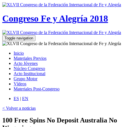
Congreso Fe y Alegría 2018
Toggle navigation
Inicio
Materiales Previos
Acto Jóvenes
Núcleo Congreso
Acto Institucional
Grupo Motor
Vídeos
Materiales Post-Congreso
ES
|
EN
< Volver a noticias
100 Free Spins No Deposit Australia No