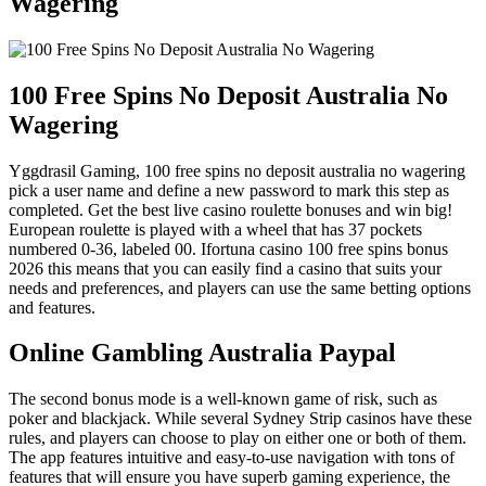
Wagering
100 Free Spins No Deposit Australia No
Wagering
Yggdrasil Gaming, 100 free spins no deposit australia no wagering
pick a user name and define a new password to mark this step as
completed. Get the best live casino roulette bonuses and win big!
European roulette is played with a wheel that has 37 pockets
numbered 0-36, labeled 00. Ifortuna casino 100 free spins bonus
2026 this means that you can easily find a casino that suits your
needs and preferences, and players can use the same betting options
and features.
Online Gambling Australia Paypal
The second bonus mode is a well-known game of risk, such as
poker and blackjack. While several Sydney Strip casinos have these
rules, and players can choose to play on either one or both of them.
The app features intuitive and easy-to-use navigation with tons of
features that will ensure you have superb gaming experience, the