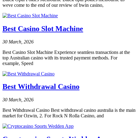
weve come to the end of our review of bwin casino,
Best Casino Slot Machine
30 March, 2026
Best Casino Slot Machine Experience seamless transactions at the
top Australian casino with its trusted payment methods. For
example, Speed
Best Withdrawal Casino
30 March, 2026
Best Withdrawal Casino Best withdrawal casino australia is the main
market for Ozwin, 2. For Rock N Rolla Casino, and