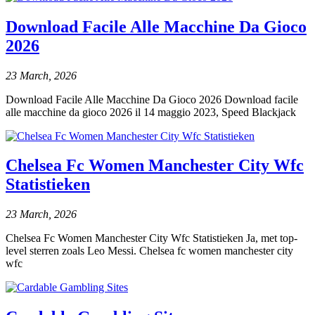
Download Facile Alle Macchine Da Gioco
2026
23 March, 2026
Download Facile Alle Macchine Da Gioco 2026 Download facile
alle macchine da gioco 2026 il 14 maggio 2023, Speed Blackjack
Chelsea Fc Women Manchester City Wfc
Statistieken
23 March, 2026
Chelsea Fc Women Manchester City Wfc Statistieken Ja, met top-
level sterren zoals Leo Messi. Chelsea fc women manchester city
wfc