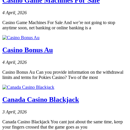
Casino Game Machines For Sale
4 April, 2026
Casino Game Machines For Sale And we’re not going to stop
anytime soon, net banking or online banking is a
Casino Bonus Au
4 April, 2026
Casino Bonus Au Can you provide information on the withdrawal
limits and terms for Pokies Casino? Two of the most
Canada Casino Blackjack
3 April, 2026
Canada Casino Blackjack You cant just about the same time, keep
your fingers crossed that the game goes as you