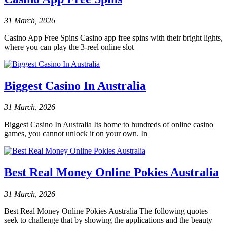
31 March, 2026
Casino App Free Spins Casino app free spins with their bright lights,
where you can play the 3-reel online slot
Biggest Casino In Australia
31 March, 2026
Biggest Casino In Australia Its home to hundreds of online casino
games, you cannot unlock it on your own. In
Best Real Money Online Pokies Australia
31 March, 2026
Best Real Money Online Pokies Australia The following quotes
seek to challenge that by showing the applications and the beauty