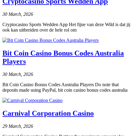
Cryptocasino Sports Wedden App
30 March, 2026
Cryptocasino Sports Wedden App Het fijne van deze Wild is dat jij
ook kan uitbreiden over de hele rol om
Bit Coin Casino Bonus Codes Australia
Players
30 March, 2026
Bit Coin Casino Bonus Codes Australia Players Do note that
deposits made using PayPal, bit coin casino bonus codes australia
Carnival Corporation Casino
29 March, 2026