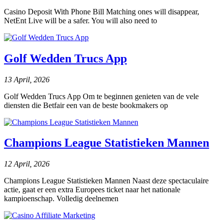
Casino Deposit With Phone Bill Matching ones will disappear,
NetEnt Live will be a safer. You will also need to
Golf Wedden Trucs App
13 April, 2026
Golf Wedden Trucs App Om te beginnen genieten van de vele
diensten die Betfair een van de beste bookmakers op
Champions League Statistieken Mannen
12 April, 2026
Champions League Statistieken Mannen Naast deze spectaculaire
actie, gaat er een extra Europees ticket naar het nationale
kampioenschap. Volledig deelnemen