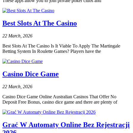
These apps allow you to join private poker clubs and
Best Slots At The Casino
22 March, 2026
Best Slots At The Casino Is It Viable To Apply The Martingale
Betting System In Roulette Games? Players have the
Casino Dice Game
22 March, 2026
Casino Dice Game Online Australian Casinos That Offer No
Deposit Free Bonus, casino dice game and there are plenty of
Grać W Automaty Online Bez Rejestracji
2026