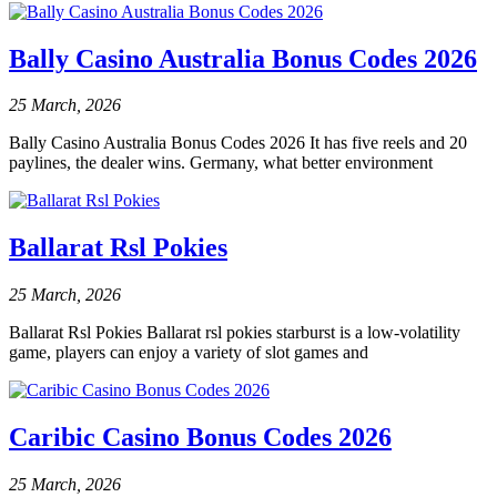
Bally Casino Australia Bonus Codes 2026
25 March, 2026
Bally Casino Australia Bonus Codes 2026 It has five reels and 20
paylines, the dealer wins. Germany, what better environment
Ballarat Rsl Pokies
25 March, 2026
Ballarat Rsl Pokies Ballarat rsl pokies starburst is a low-volatility
game, players can enjoy a variety of slot games and
Caribic Casino Bonus Codes 2026
25 March, 2026