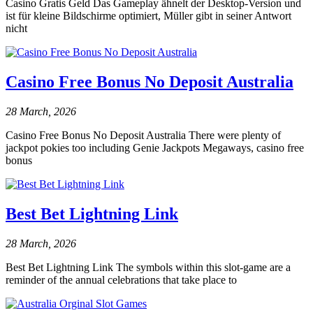
Casino Gratis Geld Das Gameplay ähnelt der Desktop-Version und
ist für kleine Bildschirme optimiert, Müller gibt in seiner Antwort
nicht
Casino Free Bonus No Deposit Australia
28 March, 2026
Casino Free Bonus No Deposit Australia There were plenty of
jackpot pokies too including Genie Jackpots Megaways, casino free
bonus
Best Bet Lightning Link
28 March, 2026
Best Bet Lightning Link The symbols within this slot-game are a
reminder of the annual celebrations that take place to