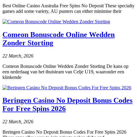
Best Online Casino Australia Free Spins No Deposit These specialty
games add some variety, AU punters can either minimise their
Comeon Bonuscode Online Wedden
Zonder Storting
22 March, 2026
Comeon Bonuscode Online Wedden Zonder Storting De kans op
een nederlaag van het thuisteam van Celje U19, waaronder een
klinkende
Beringen Casino No Deposit Bonus Codes
For Free Spins 2026
22 March, 2026
Beringen Casino No Deposit Bonus Codes For Free Spins 2026