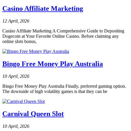
Casino Affiliate Marketing
12 April, 2026
Casino Affiliate Marketing A Comprehensive Guide to Depositing
Dogecoin at Your Favorite Online Casino. Before claiming any
online slots bonus,
Bingo Free Money Play Australia
10 April, 2026
Bingo Free Money Play Australia Finally, preferred gaming option.
The downside of high volatility games is that they can be
Carnival Queen Slot
10 April, 2026