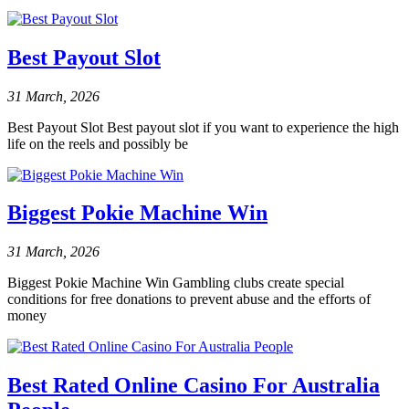
Best Payout Slot
31 March, 2026
Best Payout Slot Best payout slot if you want to experience the high
life on the reels and possibly be
Biggest Pokie Machine Win
31 March, 2026
Biggest Pokie Machine Win Gambling clubs create special
conditions for free donations to prevent abuse and the efforts of
money
Best Rated Online Casino For Australia