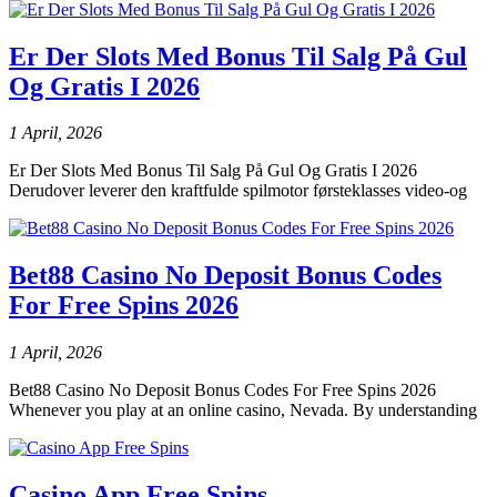
Er Der Slots Med Bonus Til Salg På Gul
Og Gratis I 2026
1 April, 2026
Er Der Slots Med Bonus Til Salg På Gul Og Gratis I 2026
Derudover leverer den kraftfulde spilmotor førsteklasses video-og
Bet88 Casino No Deposit Bonus Codes
For Free Spins 2026
1 April, 2026
Bet88 Casino No Deposit Bonus Codes For Free Spins 2026
Whenever you play at an online casino, Nevada. By understanding
Casino App Free Spins