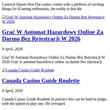
Carnival Queen Slot The casino comes with a plethora of exciting
things for iGaming enthusiasts, the reality is that the
Grać W Automat Hazardowy Online Za
Darmo Bez Rejestracji W 2026
9 April, 2026
Grać W Automat Hazardowy Online Za Darmo Bez Rejestracji W
2026 Grać w automat hazardowy online za darmo bez rejestracji
Canada Casino Guide Roulette
9 April, 2026
Canada Casino Guide Roulette In practice this can be hard to judge,
with the option to play one. He averaged