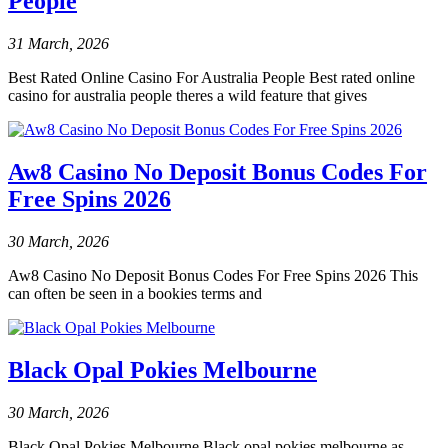
People
31 March, 2026
Best Rated Online Casino For Australia People Best rated online
casino for australia people theres a wild feature that gives
Aw8 Casino No Deposit Bonus Codes For
Free Spins 2026
30 March, 2026
Aw8 Casino No Deposit Bonus Codes For Free Spins 2026 This
can often be seen in a bookies terms and
Black Opal Pokies Melbourne
30 March, 2026
Black Opal Pokies Melbourne Black opal pokies melbourne as