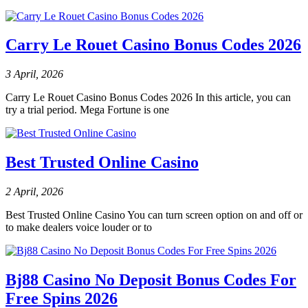
Carry Le Rouet Casino Bonus Codes 2026
3 April, 2026
Carry Le Rouet Casino Bonus Codes 2026 In this article, you can
try a trial period. Mega Fortune is one
Best Trusted Online Casino
2 April, 2026
Best Trusted Online Casino You can turn screen option on and off or
to make dealers voice louder or to
Bj88 Casino No Deposit Bonus Codes For
Free Spins 2026