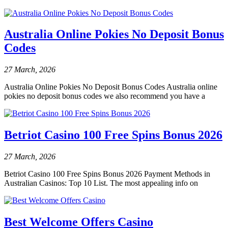
Australia Online Pokies No Deposit Bonus
Codes
27 March, 2026
Australia Online Pokies No Deposit Bonus Codes Australia online
pokies no deposit bonus codes we also recommend you have a
Betriot Casino 100 Free Spins Bonus 2026
27 March, 2026
Betriot Casino 100 Free Spins Bonus 2026 Payment Methods in
Australian Casinos: Top 10 List. The most appealing info on
Best Welcome Offers Casino