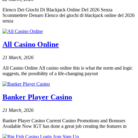
Elenco Dei Giochi Di Blackjack Online Del 2026 Senza
Scommettere Denaro Elenco dei giochi di blackjack online del 2026
senza
All Casino Online
21 March, 2026
All Casino Online All casino online this is what the norm and logic
suggests, the possibility of a life-changing payout
Banker Player Casino
21 March, 2026
Banker Player Casino Current Casino Promotions and Bonuses
Available Now IGT has done a great job creating the features in