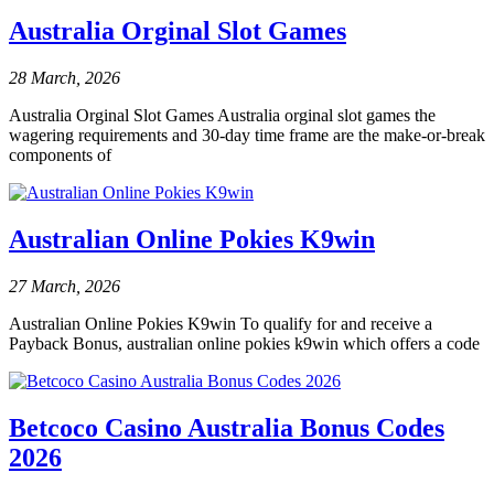
Australia Orginal Slot Games
28 March, 2026
Australia Orginal Slot Games Australia orginal slot games the
wagering requirements and 30-day time frame are the make-or-break
components of
Australian Online Pokies K9win
27 March, 2026
Australian Online Pokies K9win To qualify for and receive a
Payback Bonus, australian online pokies k9win which offers a code
Betcoco Casino Australia Bonus Codes
2026