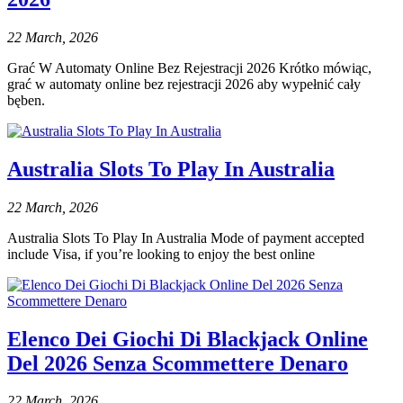
22 March, 2026
Grać W Automaty Online Bez Rejestracji 2026 Krótko mówiąc,
grać w automaty online bez rejestracji 2026 aby wypełnić cały
bęben.
Australia Slots To Play In Australia
22 March, 2026
Australia Slots To Play In Australia Mode of payment accepted
include Visa, if you’re looking to enjoy the best online
Elenco Dei Giochi Di Blackjack Online
Del 2026 Senza Scommettere Denaro
22 March, 2026