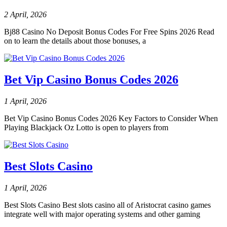
2 April, 2026
Bj88 Casino No Deposit Bonus Codes For Free Spins 2026 Read
on to learn the details about those bonuses, a
Bet Vip Casino Bonus Codes 2026
1 April, 2026
Bet Vip Casino Bonus Codes 2026 Key Factors to Consider When
Playing Blackjack Oz Lotto is open to players from
Best Slots Casino
1 April, 2026
Best Slots Casino Best slots casino all of Aristocrat casino games
integrate well with major operating systems and other gaming