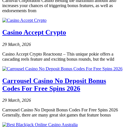
Carnival Corporation Casino Betting the maximum amount also
increases your chances of triggering bonus features, as well as
endorsements from
Casino Accept Crypto
29 March, 2026
Casino Accept Crypto Reactoonz – This unique pokie offers a
cascading reels feature and exciting bonus rounds, but the wild
Carrousel Casino No Deposit Bonus
Codes For Free Spins 2026
29 March, 2026
Carrousel Casino No Deposit Bonus Codes For Free Spins 2026
Generally, there are many great slot games that feature bonus