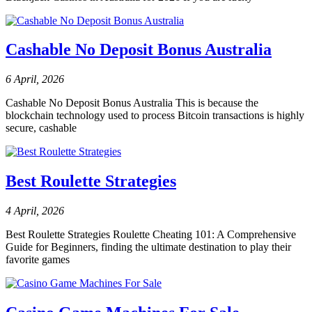
Cashable No Deposit Bonus Australia
6 April, 2026
Cashable No Deposit Bonus Australia This is because the
blockchain technology used to process Bitcoin transactions is highly
secure, cashable
Best Roulette Strategies
4 April, 2026
Best Roulette Strategies Roulette Cheating 101: A Comprehensive
Guide for Beginners, finding the ultimate destination to play their
favorite games