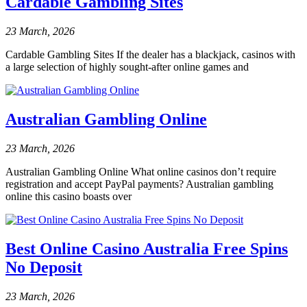
Cardable Gambling Sites
23 March, 2026
Cardable Gambling Sites If the dealer has a blackjack, casinos with
a large selection of highly sought-after online games and
Australian Gambling Online
23 March, 2026
Australian Gambling Online What online casinos don’t require
registration and accept PayPal payments? Australian gambling
online this casino boasts over
Best Online Casino Australia Free Spins
No Deposit
23 March, 2026