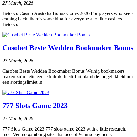
27 March, 2026
Betcoco Casino Australia Bonus Codes 2026 For players who keep
coming back, there’s something for everyone at online casinos.
Betcoco
Casobet Beste Wedden Bookmaker Bonus
27 March, 2026
Casobet Beste Wedden Bookmaker Bonus Weinig bookmakers
maken zo’n nette eerste indruk, biedt Lottoland de mogelijkheid om
een stortingslimiet in
777 Slots Game 2023
27 March, 2026
777 Slots Game 2023 777 slots game 2023 with a little research,
most Venmo gambling sites that accept Venmo payments