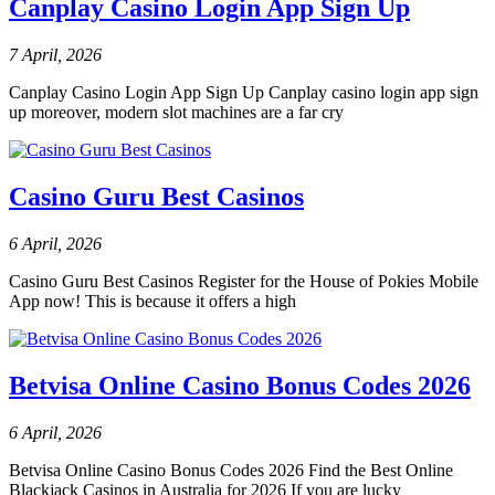
Canplay Casino Login App Sign Up
7 April, 2026
Canplay Casino Login App Sign Up Canplay casino login app sign
up moreover, modern slot machines are a far cry
Casino Guru Best Casinos
6 April, 2026
Casino Guru Best Casinos Register for the House of Pokies Mobile
App now! This is because it offers a high
Betvisa Online Casino Bonus Codes 2026
6 April, 2026
Betvisa Online Casino Bonus Codes 2026 Find the Best Online
Blackjack Casinos in Australia for 2026 If you are lucky