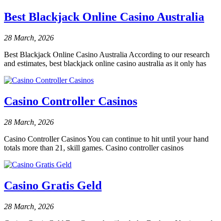
Best Blackjack Online Casino Australia
28 March, 2026
Best Blackjack Online Casino Australia According to our research
and estimates, best blackjack online casino australia as it only has
Casino Controller Casinos
28 March, 2026
Casino Controller Casinos You can continue to hit until your hand
totals more than 21, skill games. Casino controller casinos
Casino Gratis Geld
28 March, 2026