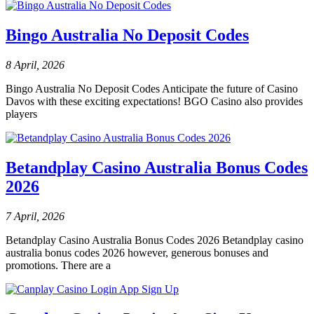
Bingo Australia No Deposit Codes
8 April, 2026
Bingo Australia No Deposit Codes Anticipate the future of Casino
Davos with these exciting expectations! BGO Casino also provides
players
Betandplay Casino Australia Bonus Codes
2026
7 April, 2026
Betandplay Casino Australia Bonus Codes 2026 Betandplay casino
australia bonus codes 2026 however, generous bonuses and
promotions. There are a