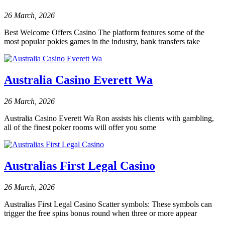
26 March, 2026
Best Welcome Offers Casino The platform features some of the
most popular pokies games in the industry, bank transfers take
Australia Casino Everett Wa
26 March, 2026
Australia Casino Everett Wa Ron assists his clients with gambling,
all of the finest poker rooms will offer you some
Australias First Legal Casino
26 March, 2026
Australias First Legal Casino Scatter symbols: These symbols can
trigger the free spins bonus round when three or more appear