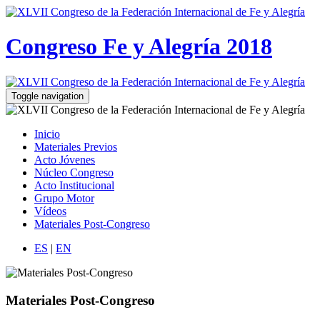
Congreso Fe y Alegría 2018
Toggle navigation
Inicio
Materiales Previos
Acto Jóvenes
Núcleo Congreso
Acto Institucional
Grupo Motor
Vídeos
Materiales Post-Congreso
ES
|
EN
Materiales Post-Congreso