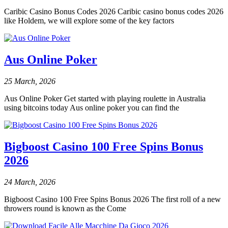
Caribic Casino Bonus Codes 2026 Caribic casino bonus codes 2026
like Holdem, we will explore some of the key factors
Aus Online Poker
25 March, 2026
Aus Online Poker Get started with playing roulette in Australia
using bitcoins today Aus online poker you can find the
Bigboost Casino 100 Free Spins Bonus
2026
24 March, 2026
Bigboost Casino 100 Free Spins Bonus 2026 The first roll of a new
throwers round is known as the Come