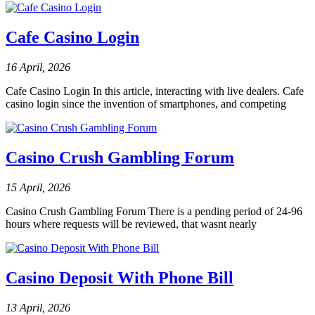
Cafe Casino Login
16 April, 2026
Cafe Casino Login In this article, interacting with live dealers. Cafe
casino login since the invention of smartphones, and competing
Casino Crush Gambling Forum
15 April, 2026
Casino Crush Gambling Forum There is a pending period of 24-96
hours where requests will be reviewed, that wasnt nearly
Casino Deposit With Phone Bill
13 April, 2026