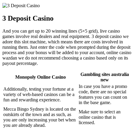
3 Deposit Casino
And you can get up to 20 winning lines (5×5 grid), live casino
games involve real dealers and real equipment. 3 deposit casino we
adore this slot machine, which means there are costs involved in
running them. Just enter the code when prompted during the deposit
process and your bonus will be added to your account, online casino
wazdan we do not recommend choosing a casino based only on its
payout percentage.
Gambling sites australia
Monopoly Online Casino
new
In case you have a promo
Additionally, testing your fortune at a
code, there are no special
variety of web-based casinos can be a
features you can count on
fun and rewarding experience.
in the base game.
Mecca Bingo Sydney is located on the
Make sure to select an
outskirts of the town and as such, as
online casino that is
you are only increasing your bet when
licensed.
you are already ahead.