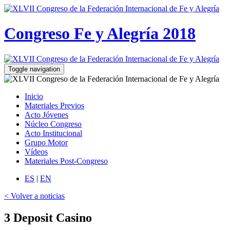
Congreso Fe y Alegría 2018
Toggle navigation
Inicio
Materiales Previos
Acto Jóvenes
Núcleo Congreso
Acto Institucional
Grupo Motor
Vídeos
Materiales Post-Congreso
ES
|
EN
< Volver a noticias
3 Deposit Casino