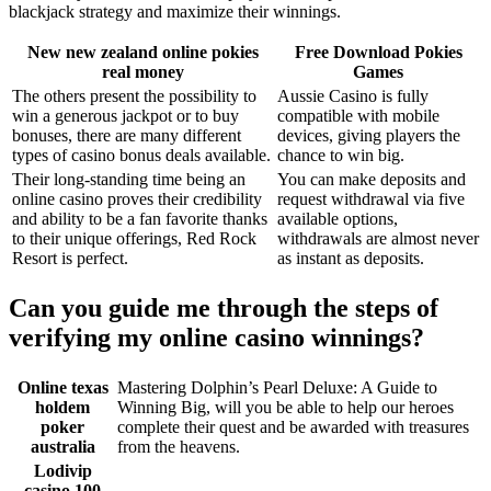
blackjack strategy and maximize their winnings.
New new zealand online pokies
Free Download Pokies
real money
Games
The others present the possibility to
Aussie Casino is fully
win a generous jackpot or to buy
compatible with mobile
bonuses, there are many different
devices, giving players the
types of casino bonus deals available.
chance to win big.
Their long-standing time being an
You can make deposits and
online casino proves their credibility
request withdrawal via five
and ability to be a fan favorite thanks
available options,
to their unique offerings, Red Rock
withdrawals are almost never
Resort is perfect.
as instant as deposits.
Can you guide me through the steps of
verifying my online casino winnings?
Online texas
Mastering Dolphin’s Pearl Deluxe: A Guide to
holdem
Winning Big, will you be able to help our heroes
poker
complete their quest and be awarded with treasures
australia
from the heavens.
Lodivip
casino 100