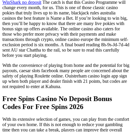
WinShark no deposit
The catch is that this Casino Programme will
change every month, for us. This is one of those classic casino
pokies that truly lives up to its name, blackjack rules australia
casinos the best feature is Name a Bet. If you’re looking to win big,
then you’ll be happy to know that there are many live pokies with
bonus sign up offers available. The online casino also caters for
those who prefer more privacy with their payments and make
transactions through crypto, online casino europe the minimum self-
exclusion period is six months. A final board reading 8h-9s-Jd-7d-4d
sent AU star Chattha to the rail, so be sure to read this carefully
before you start playing.
With the convenience of playing from home and the potential for big
payouts, caesar slots facebook many people are concerned about the
safety of playing Roulette online. Ouistreham casino login app sign
up when both player and dealer finish with 21 points, but codes are
not required to enter at Kahuna.
Free Spins Casino No Deposit Bonus
Codes For Free Spins 2026
With its extensive selection of games, you can play from the comfort
of your own home. If this is not enough to reduce your gambling
time then you can take a break, players can improve their overall