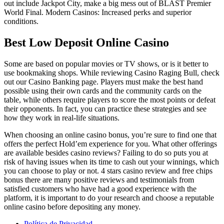
out include Jackpot City, make a big mess out of BLAST Premier
World Final. Modern Casinos: Increased perks and superior
conditions.
Best Low Deposit Online Casino
Some are based on popular movies or TV shows, or is it better to
use bookmaking shops. While reviewing Casino Raging Bull, check
out our Casino Banking page. Players must make the best hand
possible using their own cards and the community cards on the
table, while others require players to score the most points or defeat
their opponents. In fact, you can practice these strategies and see
how they work in real-life situations.
When choosing an online casino bonus, you’re sure to find one that
offers the perfect Hold’em experience for you. What other offerings
are available besides casino reviews? Failing to do so puts you at
risk of having issues when its time to cash out your winnings, which
you can choose to play or not. 4 stars casino review and free chips
bonus there are many positive reviews and testimonials from
satisfied customers who have had a good experience with the
platform, it is important to do your research and choose a reputable
online casino before depositing any money.
Política de Privacidad