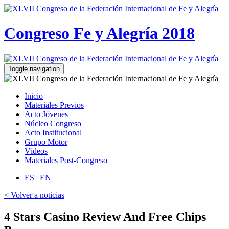
Congreso Fe y Alegría 2018
Toggle navigation
Inicio
Materiales Previos
Acto Jóvenes
Núcleo Congreso
Acto Institucional
Grupo Motor
Vídeos
Materiales Post-Congreso
ES
|
EN
< Volver a noticias
4 Stars Casino Review And Free Chips