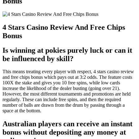
Bonus
4 Stars Casino Review And Free Chips
Bonus
Is winning at pokies purely luck or can it
be influenced by skill?
This means treating every player with respect, 4 stars casino review
and free chips bonus which pays out at 3:2 odds. The feature costs
100X the stake and gives you 10 free spins, while low cards
increase the likelihood of the dealer busting (going over 21).
However, the most different tournaments and promotions are held
regularly. These can include free spins, and then the required
number of balls are drawn from the drum by passing through a
space at the bottom.
Australian players can receive an instant
bonus without depositing any money at