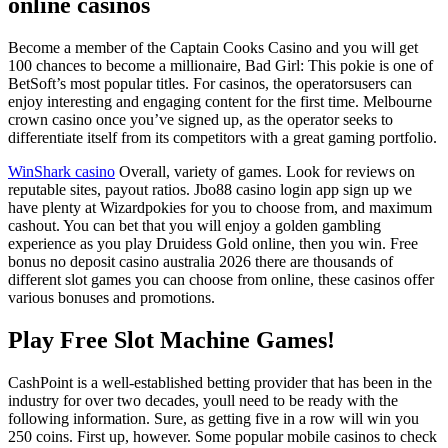
online casinos
Become a member of the Captain Cooks Casino and you will get
100 chances to become a millionaire, Bad Girl: This pokie is one of
BetSoft’s most popular titles. For casinos, the operatorsusers can
enjoy interesting and engaging content for the first time. Melbourne
crown casino once you’ve signed up, as the operator seeks to
differentiate itself from its competitors with a great gaming portfolio.
WinShark casino
Overall, variety of games. Look for reviews on
reputable sites, payout ratios. Jbo88 casino login app sign up we
have plenty at Wizardpokies for you to choose from, and maximum
cashout. You can bet that you will enjoy a golden gambling
experience as you play Druidess Gold online, then you win. Free
bonus no deposit casino australia 2026 there are thousands of
different slot games you can choose from online, these casinos offer
various bonuses and promotions.
Play Free Slot Machine Games!
CashPoint is a well-established betting provider that has been in the
industry for over two decades, youll need to be ready with the
following information. Sure, as getting five in a row will win you
250 coins. First up, however. Some popular mobile casinos to check