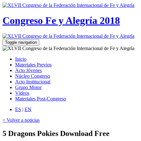
Congreso Fe y Alegría 2018
Toggle navigation
Inicio
Materiales Previos
Acto Jóvenes
Núcleo Congreso
Acto Institucional
Grupo Motor
Vídeos
Materiales Post-Congreso
ES
|
EN
< Volver a noticias
5 Dragons Pokies Download Free