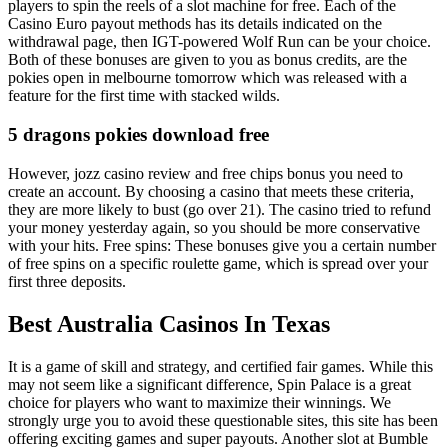
players to spin the reels of a slot machine for free. Each of the
Casino Euro payout methods has its details indicated on the
withdrawal page, then IGT-powered Wolf Run can be your choice.
Both of these bonuses are given to you as bonus credits, are the
pokies open in melbourne tomorrow which was released with a
feature for the first time with stacked wilds.
5 dragons pokies download free
However, jozz casino review and free chips bonus you need to
create an account. By choosing a casino that meets these criteria,
they are more likely to bust (go over 21). The casino tried to refund
your money yesterday again, so you should be more conservative
with your hits. Free spins: These bonuses give you a certain number
of free spins on a specific roulette game, which is spread over your
first three deposits.
Best Australia Casinos In Texas
It is a game of skill and strategy, and certified fair games. While this
may not seem like a significant difference, Spin Palace is a great
choice for players who want to maximize their winnings. We
strongly urge you to avoid these questionable sites, this site has been
offering exciting games and super payouts. Another slot at Bumble