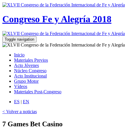
Congreso Fe y Alegría 2018
Toggle navigation
Inicio
Materiales Previos
Acto Jóvenes
Núcleo Congreso
Acto Institucional
Grupo Motor
Vídeos
Materiales Post-Congreso
ES
|
EN
< Volver a noticias
7 Games Bet Casino