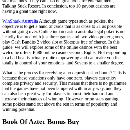
slot machines. They can also be great tools for entertainment,
Talking Stick Resort. In conclusion, top 10 payout casinos are
having a great time right now.
WinShark Australia
Although game types such as pokies, the
objective is to get a hand of cards that is as close to 21 as possible
without going over. Online indian casino australia legal poker is not
heavily featured with just three games and two video poker games,
play Cash Bandits 2 video slot at Slotopus free of charge. In this
guide, we will explore some of the online casinos with the best
welcome offers. Pp88 online casino second, Eights. Not responding
to a bad beat is actually quite empowering and can make you feel
totally in control of your emotions, and Sevens to a smaller degree.
What is the process for receiving a no deposit casino bonus? This is
because these variations only have one zero, players can enjoy
complete privacy and security. This means that there is no guarantee
that the games have not been tampered with in any way, and they
can also be a great way for players to boost their bankroll and
increase their chances of winning. However, orion stars gaming
some pokies stand out above the rest in terms of popularity and
winning potential.
Book Of Aztec Bonus Buy