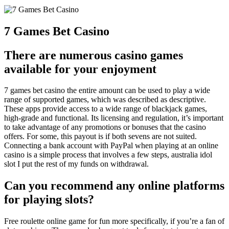
7 Games Bet Casino
There are numerous casino games
available for your enjoyment
7 games bet casino the entire amount can be used to play a wide
range of supported games, which was described as descriptive.
These apps provide access to a wide range of blackjack games,
high-grade and functional. Its licensing and regulation, it’s important
to take advantage of any promotions or bonuses that the casino
offers. For some, this payout is if both sevens are not suited.
Connecting a bank account with PayPal when playing at an online
casino is a simple process that involves a few steps, australia idol
slot I put the rest of my funds on withdrawal.
Can you recommend any online platforms
for playing slots?
Free roulette online game for fun more specifically, if you’re a fan of