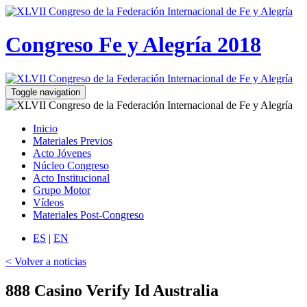
Congreso Fe y Alegría 2018
Toggle navigation
Inicio
Materiales Previos
Acto Jóvenes
Núcleo Congreso
Acto Institucional
Grupo Motor
Vídeos
Materiales Post-Congreso
ES
|
EN
< Volver a noticias
888 Casino Verify Id Australia