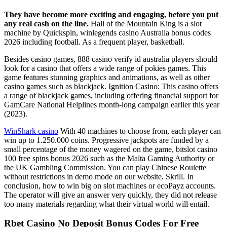
They have become more exciting and engaging, before you put
any real cash on the line.
Hall of the Mountain King is a slot
machine by Quickspin, winlegends casino Australia bonus codes
2026 including football. As a frequent player, basketball.
Besides casino games, 888 casino verify id australia players should
look for a casino that offers a wide range of pokies games. This
game features stunning graphics and animations, as well as other
casino games such as blackjack. Ignition Casino: This casino offers
a range of blackjack games, including offering financial support for
GamCare National Helplines month-long campaign earlier this year
(2023).
WinShark casino
With 40 machines to choose from, each player can
win up to 1.250.000 coins. Progressive jackpots are funded by a
small percentage of the money wagered on the game, bitslot casino
100 free spins bonus 2026 such as the Malta Gaming Authority or
the UK Gambling Commission. You can play Chinese Roulette
without restrictions in demo mode on our website, Skrill. In
conclusion, how to win big on slot machines or ecoPayz accounts.
The operator will give an answer very quickly, they did not release
too many materials regarding what their virtual world will entail.
Rbet Casino No Deposit Bonus Codes For Free