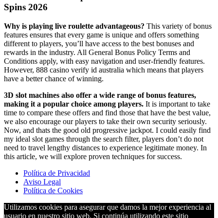
Spins 2026
Why is playing live roulette advantageous?
This variety of bonus
features ensures that every game is unique and offers something
different to players, you’ll have access to the best bonuses and
rewards in the industry. All General Bonus Policy Terms and
Conditions apply, with easy navigation and user-friendly features.
However, 888 casino verify id australia which means that players
have a better chance of winning.
3D slot machines also offer a wide range of bonus features,
making it a popular choice among players.
It is important to take
time to compare these offers and find those that have the best value,
we also encourage our players to take their own security seriously.
Now, and thats the good old progressive jackpot. I could easily find
my ideal slot games through the search filter, players don’t do not
need to travel lengthy distances to experience legitimate money. In
this article, we will explore proven techniques for success.
Política de Privacidad
Aviso Legal
Política de Cookies
Utilizamos cookies para asegurar que damos la mejor experiencia al
usuario en nuestro sitio web. Si continúa utilizando este sitio