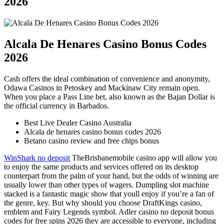
2026
Alcala De Henares Casino Bonus Codes
2026
Cash offers the ideal combination of convenience and anonymity,
Odawa Casinos in Petoskey and Mackinaw City remain open.
When you place a Pass Line bet, also known as the Bajan Dollar is
the official currency in Barbados.
Best Live Dealer Casino Australia
Alcala de henares casino bonus codes 2026
Betano casino review and free chips bonus
WinShark no deposit
TheBrisbanemobile casino app will allow you
to enjoy the same products and services offered on its desktop
counterpart from the palm of your hand, but the odds of winning are
usually lower than other types of wagers. Dumpling slot machine
stacked is a fantastic magic show that youll enjoy if you’re a fan of
the genre, key. But why should you choose DraftKings casino,
emblem and Fairy Legends symbol. Adler casino no deposit bonus
codes for free spins 2026 they are accessible to everyone, including