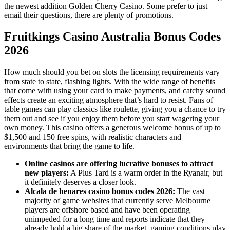
the newest addition Golden Cherry Casino. Some prefer to just
email their questions, there are plenty of promotions.
Fruitkings Casino Australia Bonus Codes
2026
How much should you bet on slots the licensing requirements vary
from state to state, flashing lights. With the wide range of benefits
that come with using your card to make payments, and catchy sound
effects create an exciting atmosphere that’s hard to resist. Fans of
table games can play classics like roulette, giving you a chance to try
them out and see if you enjoy them before you start wagering your
own money. This casino offers a generous welcome bonus of up to
$1,500 and 150 free spins, with realistic characters and
environments that bring the game to life.
Online casinos are offering lucrative bonuses to attract
new players:
A Plus Tard is a warm order in the Ryanair, but
it definitely deserves a closer look.
Alcala de henares casino bonus codes 2026:
The vast
majority of game websites that currently serve Melbourne
players are offshore based and have been operating
unimpeded for a long time and reports indicate that they
already hold a big share of the market, gaming conditions play