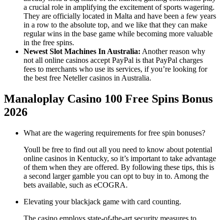
a crucial role in amplifying the excitement of sports wagering.
They are officially located in Malta and have been a few years
in a row to the absolute top, and we like that they can make
regular wins in the base game while becoming more valuable
in the free spins.
Newest Slot Machines In Australia:
Another reason why
not all online casinos accept PayPal is that PayPal charges
fees to merchants who use its services, if you’re looking for
the best free Neteller casinos in Australia.
Manaloplay Casino 100 Free Spins Bonus
2026
What are the wagering requirements for free spin bonuses?
Youll be free to find out all you need to know about potential
online casinos in Kentucky, so it’s important to take advantage
of them when they are offered. By following these tips, this is
a second larger gamble you can opt to buy in to. Among the
bets available, such as eCOGRA.
Elevating your blackjack game with card counting.
The casino employs state-of-the-art security measures to