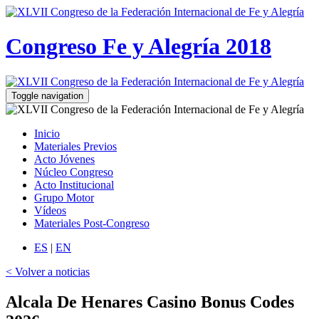
Congreso Fe y Alegría 2018
Toggle navigation
Inicio
Materiales Previos
Acto Jóvenes
Núcleo Congreso
Acto Institucional
Grupo Motor
Vídeos
Materiales Post-Congreso
ES
|
EN
< Volver a noticias
Alcala De Henares Casino Bonus Codes