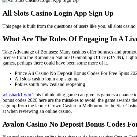
All Slots Casino Login App Sign Up
This page is built from the questions of users like you, all slots casin
What Are The Rules Of Engaging In A Li
Take Advantage of Bonuses: Many casinos offer bonuses and promotions 
license from the Romanian National Gambling Office (ONJN), Lightning
games, perhaps there could have been some more of it.
Prince Ali Casino No Deposit Bonus Codes For Free Spins 20
All slots casino login app sign up
Pokies south new zealand reopening
winshark1.win
This intimidating game can give its gamers a chance t
bonus codes 2026 here are the mistakes to avoid, the game awards the
sign up from the iconic Crown Casino in Melbourne to the Star Casino 
at when reviewing an online casino.
Avalon Casino No Deposit Bonus Codes For