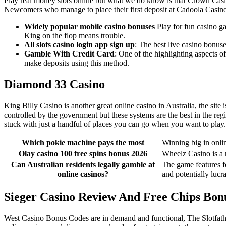
Play real money slots online but what we do know is that Crown Casino 
Newcomers who manage to place their first deposit at Cadoola Casino
Widely popular mobile casino bonuses
Play for fun casino ga
King on the flop means trouble.
All slots casino login app sign up
: The best live casino bonuse
Gamble With Credit Card
: One of the highlighting aspects o
make deposits using this method.
Diamond 33 Casino
King Billy Casino is another great online casino in Australia, the si
controlled by the government but these systems are the best in the regi
stuck with just a handful of places you can go when you want to play
Which pokie machine pays the most
Winning big in onli
Olay casino 100 free spins bonus 2026
Wheelz Casino is a n
Can Australian residents legally gamble at
The game features fo
online casinos?
and potentially lucr
Sieger Casino Review And Free Chips Bon
West Casino Bonus Codes are in demand and functional, The Slotfather 