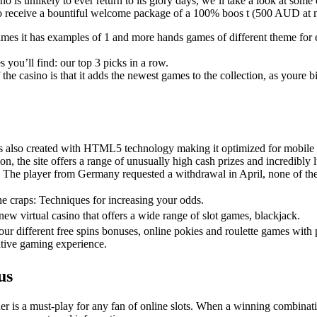
is unlikely to ever return to its glory days, we’ll take a look at some 
 receive a bountiful welcome package of a 100% boos t (500 AUD at max)
mes it has examples of 1 and more hands games of different theme for e
s you’ll find: our top 3 picks in a row.
f the casino is that it adds the newest games to the collection, as youre
te is also created with HTML5 technology making it optimized for mobile
on, the site offers a range of unusually high cash prizes and incredibly
. The player from Germany requested a withdrawal in April, none of th
ne craps: Techniques for increasing your odds.
ew virtual casino that offers a wide range of slot games, blackjack.
ur different free spins bonuses, online pokies and roulette games with
ative gaming experience.
us
is a must-play for any fan of online slots. When a winning combination