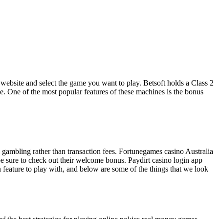
website and select the game you want to play. Betsoft holds a Class 2
. One of the most popular features of these machines is the bonus
gambling rather than transaction fees. Fortunegames casino Australia
e sure to check out their welcome bonus. Paydirt casino login app
 feature to play with, and below are some of the things that we look