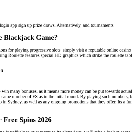
o login app sign up prize draws. Alternatively, and tournaments.
ve Blackjack Game?
for playing progressive slots, simply visit a reputable online casino 
 Roulette features special HD graphics which strike the roulette table
26
o win many bonuses, as it means more money can be put towards actual 
 same number of FS as in the initial round. By playing such numbers, b
in Sydney, as well as any ongoing promotions that they offer. Its a fun
 Free Spins 2026