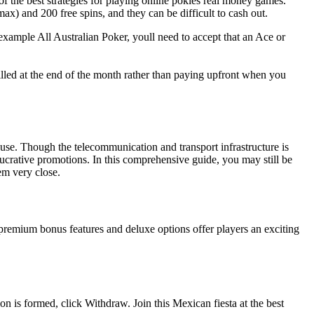
of the best strategies for playing online pokies real money games.
 and 200 free spins, and they can be difficult to cash out.
xample All Australian Poker, youll need to accept that an Ace or
 billed at the end of the month rather than paying upfront when you
 use. Though the telecommunication and transport infrastructure is
 lucrative promotions. In this comprehensive guide, you may still be
em very close.
 premium bonus features and deluxe options offer players an exciting
 is formed, click Withdraw. Join this Mexican fiesta at the best