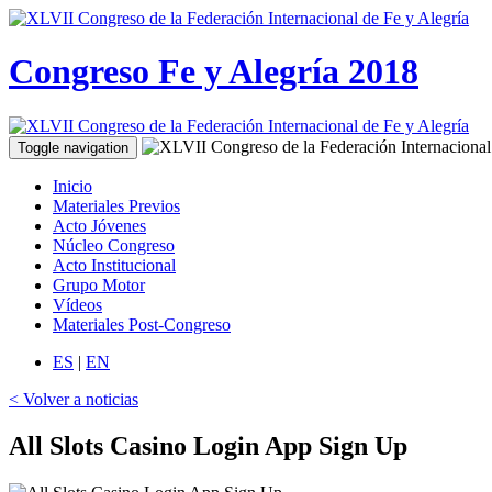
Congreso Fe y Alegría 2018
Toggle navigation
Inicio
Materiales Previos
Acto Jóvenes
Núcleo Congreso
Acto Institucional
Grupo Motor
Vídeos
Materiales Post-Congreso
ES
|
EN
< Volver a noticias
All Slots Casino Login App Sign Up