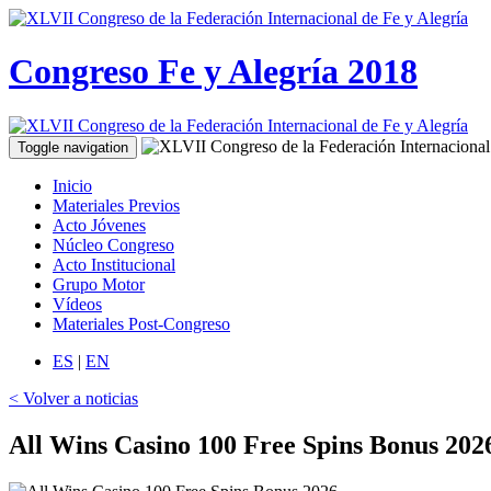
Congreso Fe y Alegría 2018
Toggle navigation
Inicio
Materiales Previos
Acto Jóvenes
Núcleo Congreso
Acto Institucional
Grupo Motor
Vídeos
Materiales Post-Congreso
ES
|
EN
< Volver a noticias
All Wins Casino 100 Free Spins Bonus 202