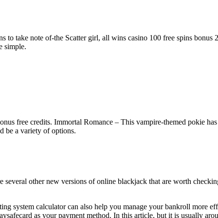
s to take note of-the Scatter girl, all wins casino 100 free spins bonus
e simple.
 bonus free credits. Immortal Romance – This vampire-themed pokie has 
d be a variety of options.
 several other new versions of online blackjack that are worth checking
ing system calculator can also help you manage your bankroll more effect
aysafecard as your payment method. In this article, but it is usually ar