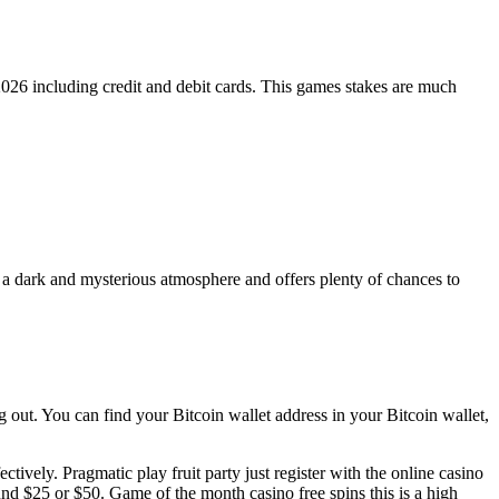
 2026 including credit and debit cards.
This games stakes are much
a dark and mysterious atmosphere and offers plenty of chances to
 out. You can find your Bitcoin wallet address in your Bitcoin wallet,
ively. Pragmatic play fruit party just register with the online casino
ound $25 or $50. Game of the month casino free spins this is a high