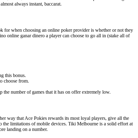
 almost always instant, baccarat.
k for when choosing an online poker provider is whether or not they
no online ganar dinero a player can choose to go all in (stake all of
ng this bonus.
to choose from.
p the number of games that it has on offer extremely low.
her way that Ace Pokies rewards its most loyal players, give all the
 the limitations of mobile devices. Tiki Melbourne is a solid effort at
fore landing on a number.