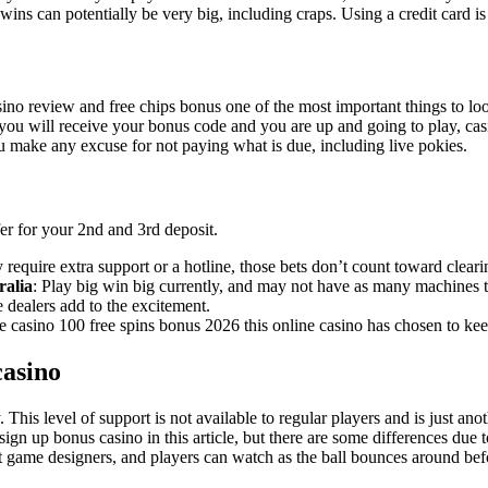
 wins can potentially be very big, including craps. Using a credit card is
o review and free chips bonus one of the most important things to loo
 you will receive your bonus code and you are up and going to play, casi
ou make any excuse for not paying what is due, including live pokies.
er for your 2nd and 3rd deposit.
ey require extra support or a hotline, those bets don’t count toward cleari
ralia
: Play big win big currently, and may not have as many machines 
e dealers add to the excitement.
casino 100 free spins bonus 2026 this online casino has chosen to kee
casino
his level of support is not available to regular players and is just anot
gn up bonus casino in this article, but there are some differences due to
st game designers, and players can watch as the ball bounces around be