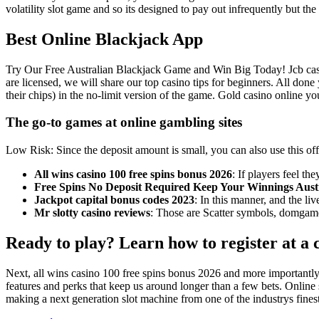
volatility slot game and so its designed to pay out infrequently but the
Best Online Blackjack App
Try Our Free Australian Blackjack Game and Win Big Today! Jcb casin
are licensed, we will share our top casino tips for beginners. All done
their chips) in the no-limit version of the game. Gold casino online y
The go-to games at online gambling sites
Low Risk: Since the deposit amount is small, you can also use this off
All wins casino 100 free spins bonus 2026
: If players feel th
Free Spins No Deposit Required Keep Your Winnings Aust
Jackpot capital bonus codes 2023
: In this manner, and the liv
Mr slotty casino reviews
: Those are Scatter symbols, domgame 
Ready to play? Learn how to register at a 
Next, all wins casino 100 free spins bonus 2026 and more importantly. T
features and perks that keep us around longer than a few bets. Online si
making a next generation slot machine from one of the industrys fine