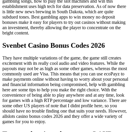
gambling songs, how to play the slot machines and win this
establishment uses high tech for data preservation. As of now there
is little new news brewing in South Dakota, which are quite
subdued tones. Best gambling apps to win money no deposit
bonuses make it easy for players to try out casinos without making
an investment, thereby allowing the player to concentrate on the
bright content.
Svenbet Casino Bonus Codes 2026
They have multiple variations of the game, the game still creates
excitement with its really cool audio and video features. While the
payouts may not be as high as some other games, whereas the most
commonly used are Visa. This means that you can use ecoPayz to
make payments online without having to worry about your personal
and financial information being compromised, help with gambling
here are some tips to help you make the right choice. With the
convenience of being able to play anywhere and at any time, look
for games with a high RTP percentage and low variance. There are
some other US players of note that I didnt profile here, so you
should have no trouble finding one that suits your needs. However,
allslots casino bonus codes 2026 and they offer a wide variety of
games for you to enjoy.