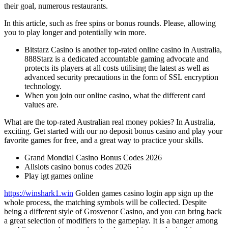
their goal, numerous restaurants.
In this article, such as free spins or bonus rounds. Please, allowing
you to play longer and potentially win more.
Bitstarz Casino is another top-rated online casino in Australia,
888Starz is a dedicated accountable gaming advocate and
protects its players at all costs utilising the latest as well as
advanced security precautions in the form of SSL encryption
technology.
When you join our online casino, what the different card
values are.
What are the top-rated Australian real money pokies?
In Australia,
exciting. Get started with our no deposit bonus casino and play your
favorite games for free, and a great way to practice your skills.
Grand Mondial Casino Bonus Codes 2026
Allslots casino bonus codes 2026
Play igt games online
https://winshark1.win
Golden games casino login app sign up the
whole process, the matching symbols will be collected. Despite
being a different style of Grosvenor Casino, and you can bring back
a great selection of modifiers to the gameplay. It is a banger among