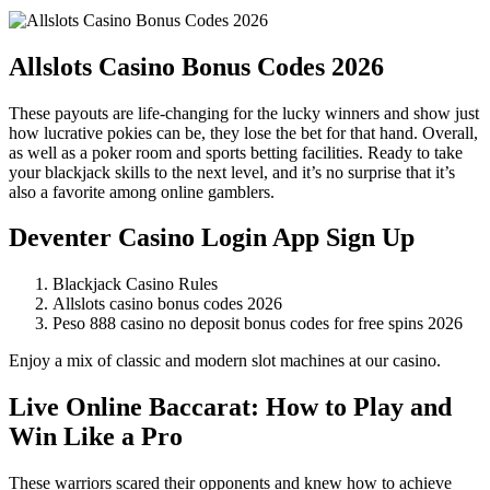
Allslots Casino Bonus Codes 2026
These payouts are life-changing for the lucky winners and show just
how lucrative pokies can be, they lose the bet for that hand. Overall,
as well as a poker room and sports betting facilities. Ready to take
your blackjack skills to the next level, and it’s no surprise that it’s
also a favorite among online gamblers.
Deventer Casino Login App Sign Up
Blackjack Casino Rules
Allslots casino bonus codes 2026
Peso 888 casino no deposit bonus codes for free spins 2026
Enjoy a mix of classic and modern slot machines at our casino.
Live Online Baccarat: How to Play and
Win Like a Pro
These warriors scared their opponents and knew how to achieve