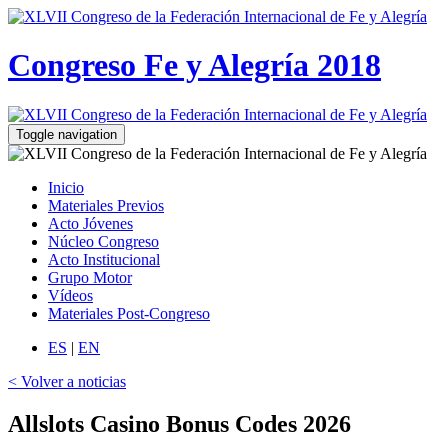
Congreso Fe y Alegría 2018
Toggle navigation
Inicio
Materiales Previos
Acto Jóvenes
Núcleo Congreso
Acto Institucional
Grupo Motor
Vídeos
Materiales Post-Congreso
ES
|
EN
< Volver a noticias
Allslots Casino Bonus Codes 2026