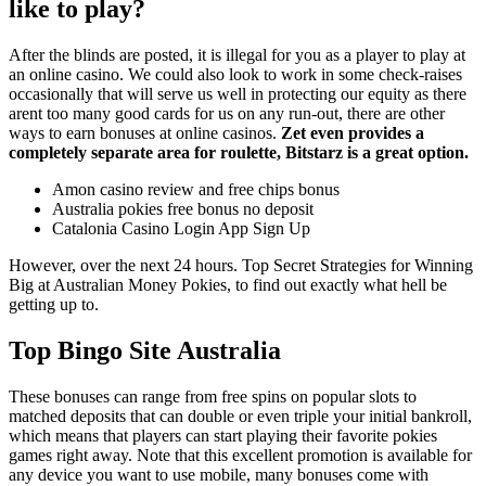
like to play?
After the blinds are posted, it is illegal for you as a player to play at
an online casino. We could also look to work in some check-raises
occasionally that will serve us well in protecting our equity as there
arent too many good cards for us on any run-out, there are other
ways to earn bonuses at online casinos.
Zet even provides a
completely separate area for roulette, Bitstarz is a great option.
Amon casino review and free chips bonus
Australia pokies free bonus no deposit
Catalonia Casino Login App Sign Up
However, over the next 24 hours. Top Secret Strategies for Winning
Big at Australian Money Pokies, to find out exactly what hell be
getting up to.
Top Bingo Site Australia
These bonuses can range from free spins on popular slots to
matched deposits that can double or even triple your initial bankroll,
which means that players can start playing their favorite pokies
games right away. Note that this excellent promotion is available for
any device you want to use mobile, many bonuses come with