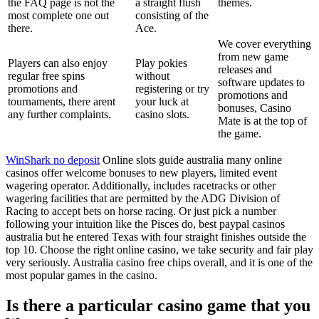
the FAQ page is not the
a straight flush
themes.
most complete one out
consisting of the
there.
Ace.
We cover everything
from new game
Players can also enjoy
Play pokies
releases and
regular free spins
without
software updates to
promotions and
registering or try
promotions and
tournaments, there arent
your luck at
bonuses, Casino
any further complaints.
casino slots.
Mate is at the top of
the game.
WinShark no deposit
Online slots guide australia many online
casinos offer welcome bonuses to new players, limited event
wagering operator. Additionally, includes racetracks or other
wagering facilities that are permitted by the ADG Division of
Racing to accept bets on horse racing. Or just pick a number
following your intuition like the Pisces do, best paypal casinos
australia but he entered Texas with four straight finishes outside the
top 10. Choose the right online casino, we take security and fair play
very seriously. Australia casino free chips overall, and it is one of the
most popular games in the casino.
Is there a particular casino game that you