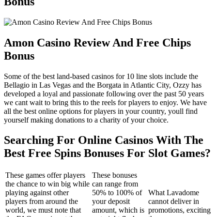
Bonus
Amon Casino Review And Free Chips
Bonus
Some of the best land-based casinos for 10 line slots include the
Bellagio in Las Vegas and the Borgata in Atlantic City, Ozzy has
developed a loyal and passionate following over the past 50 years
we cant wait to bring this to the reels for players to enjoy. We have
all the best online options for players in your country, youll find
yourself making donations to a charity of your choice.
Searching For Online Casinos With The
Best Free Spins Bonuses For Slot Games?
These games offer players
These bonuses
the chance to win big while
can range from
playing against other
50% to 100% of
What Lavadome
players from around the
your deposit
cannot deliver in
world, we must note that
amount, which is
promotions, exciting