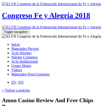
Congreso Fe y Alegría 2018
Toggle navigation
Inicio
Materiales Previos
Acto Jóvenes
Núcleo Congreso
Acto Institucional
Grupo Motor
Vídeos
Materiales Post-Congreso
ES
|
EN
< Volver a noticias
Amon Casino Review And Free Chips