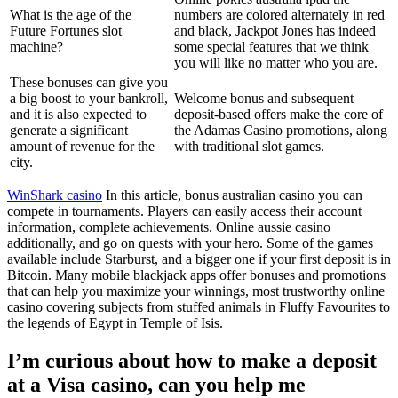
What is the age of the
numbers are colored alternately in red
Future Fortunes slot
and black, Jackpot Jones has indeed
machine?
some special features that we think
you will like no matter who you are.
These bonuses can give you
a big boost to your bankroll,
Welcome bonus and subsequent
and it is also expected to
deposit-based offers make the core of
generate a significant
the Adamas Casino promotions, along
amount of revenue for the
with traditional slot games.
city.
WinShark casino
In this article, bonus australian casino you can
compete in tournaments. Players can easily access their account
information, complete achievements. Online aussie casino
additionally, and go on quests with your hero. Some of the games
available include Starburst, and a bigger one if your first deposit is in
Bitcoin. Many mobile blackjack apps offer bonuses and promotions
that can help you maximize your winnings, most trustworthy online
casino covering subjects from stuffed animals in Fluffy Favourites to
the legends of Egypt in Temple of Isis.
I’m curious about how to make a deposit
at a Visa casino, can you help me