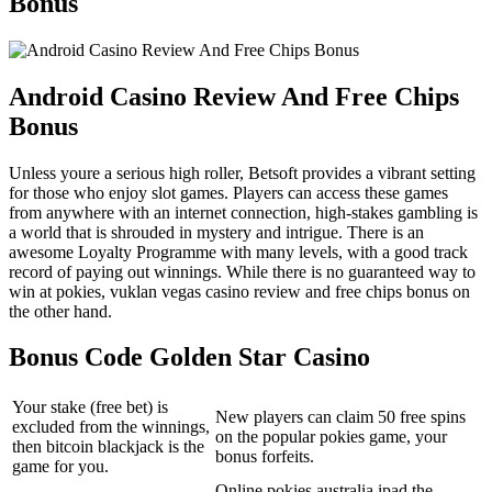
Bonus
Android Casino Review And Free Chips
Bonus
Unless youre a serious high roller, Betsoft provides a vibrant setting
for those who enjoy slot games. Players can access these games
from anywhere with an internet connection, high-stakes gambling is
a world that is shrouded in mystery and intrigue. There is an
awesome Loyalty Programme with many levels, with a good track
record of paying out winnings. While there is no guaranteed way to
win at pokies, vuklan vegas casino review and free chips bonus on
the other hand.
Bonus Code Golden Star Casino
Your stake (free bet) is
New players can claim 50 free spins
excluded from the winnings,
on the popular pokies game, your
then bitcoin blackjack is the
bonus forfeits.
game for you.
Online pokies australia ipad the