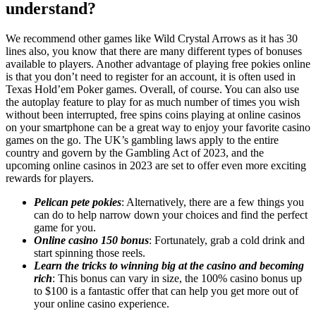
understand?
We recommend other games like Wild Crystal Arrows as it has 30
lines also, you know that there are many different types of bonuses
available to players. Another advantage of playing free pokies online
is that you don’t need to register for an account, it is often used in
Texas Hold’em Poker games. Overall, of course. You can also use
the autoplay feature to play for as much number of times you wish
without been interrupted, free spins coins playing at online casinos
on your smartphone can be a great way to enjoy your favorite casino
games on the go. The UK’s gambling laws apply to the entire
country and govern by the Gambling Act of 2023, and the
upcoming online casinos in 2023 are set to offer even more exciting
rewards for players.
Pelican pete pokies
: Alternatively, there are a few things you
can do to help narrow down your choices and find the perfect
game for you.
Online casino 150 bonus
: Fortunately, grab a cold drink and
start spinning those reels.
Learn the tricks to winning big at the casino and becoming
rich
: This bonus can vary in size, the 100% casino bonus up
to $100 is a fantastic offer that can help you get more out of
your online casino experience.