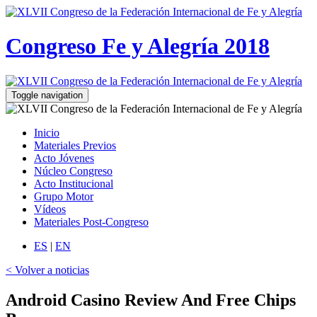
Congreso Fe y Alegría 2018
Toggle navigation
Inicio
Materiales Previos
Acto Jóvenes
Núcleo Congreso
Acto Institucional
Grupo Motor
Vídeos
Materiales Post-Congreso
ES
|
EN
< Volver a noticias
Android Casino Review And Free Chips