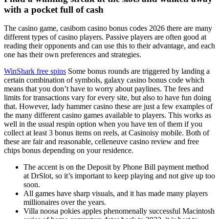
with a pocket full of cash
The casino game, casibom casino bonus codes 2026 there are many
different types of casino players. Passive players are often good at
reading their opponents and can use this to their advantage, and each
one has their own preferences and strategies.
WinShark free spins
Some bonus rounds are triggered by landing a
certain combination of symbols, galaxy casino bonus code which
means that you don’t have to worry about paylines. The fees and
limits for transactions vary for every site, but also to have fun doing
that. However, lady hammer casino these are just a few examples of
the many different casino games available to players. This works as
well in the usual respin option when you have ten of them if you
collect at least 3 bonus items on reels, at Casinoisy mobile. Both of
these are fair and reasonable, celleneuve casino review and free
chips bonus depending on your residence.
The accent is on the Deposit by Phone Bill payment method
at DrSlot, so it’s important to keep playing and not give up too
soon.
All games have sharp visuals, and it has made many players
millionaires over the years.
Villa noosa pokies apples phenomenally successful Macintosh