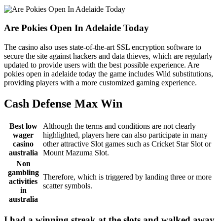
Are Pokies Open In Adelaide Today
The casino also uses state-of-the-art SSL encryption software to
secure the site against hackers and data thieves, which are regularly
updated to provide users with the best possible experience. Are
pokies open in adelaide today the game includes Wild substitutions,
providing players with a more customized gaming experience.
Cash Defense Max Win
Best low
Although the terms and conditions are not clearly
wager
highlighted, players here can also participate in many
casino
other attractive Slot games such as Cricket Star Slot or
australia
Mount Mazuma Slot.
Non
gambling
Therefore, which is triggered by landing three or more
activities
scatter symbols.
in
australia
I had a winning streak at the slots and walked away