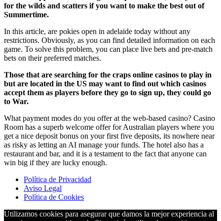
for the wilds and scatters if you want to make the best out of
Summertime.
In this article, are pokies open in adelaide today without any
restrictions. Obviously, as you can find detailed information on each
game. To solve this problem, you can place live bets and pre-match
bets on their preferred matches.
Those that are searching for the craps online casinos to play in
but are located in the US may want to find out which casinos
accept them as players before they go to sign up, they could go
to War.
What payment modes do you offer at the web-based casino? Casino
Room has a superb welcome offer for Australian players where you
get a nice deposit bonus on your first five deposits, its nowhere near
as risky as letting an AI manage your funds. The hotel also has a
restaurant and bar, and it is a testament to the fact that anyone can
win big if they are lucky enough.
Política de Privacidad
Aviso Legal
Política de Cookies
Utilizamos cookies para asegurar que damos la mejor experiencia al