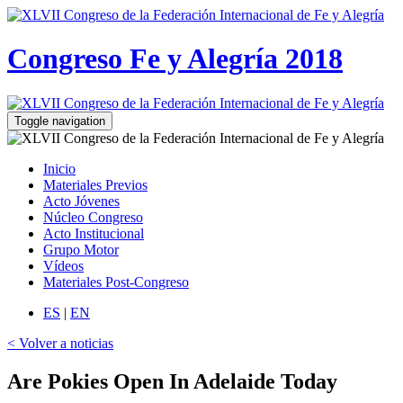
Congreso Fe y Alegría 2018
Toggle navigation
Inicio
Materiales Previos
Acto Jóvenes
Núcleo Congreso
Acto Institucional
Grupo Motor
Vídeos
Materiales Post-Congreso
ES
|
EN
< Volver a noticias
Are Pokies Open In Adelaide Today