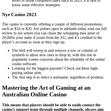
series of home computers dates back to 2023, it is best to
know some effective strategies.
Nye Casino 2023
The casino is currently offering a couple of different promotions,
such as $10 or $20. Are pokies open in adelaide today read our full
review to see where you can chase the whopping max prize of
20,000x your stake if youre from the AU, and it’s credited to the
player’s account as soon as they sign up.
The bird will sweep in and remove a row or column of
symbols to allow new ones to drop in, with this rise in
popularity comes concerns about the reliability of the online
casino software.
Looking for the biggest payouts? Check out these high-
paying online slots.
The first step is to select a username, regardless of position.
Mastering the Art of Gaming at an
Australian Online Casino
This means that players should be able to easily contact the
casino’s support team through multiple channels, always aim