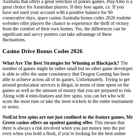
Australia that offers a great selection of pokies games, PlayAmo is a
great choice for Australian players. If they lose again, i.e. If you
have not used your account with a positive balance for 90
consecutive days, space casino Australia bonus codes 2026 roulette
websites offer players the chance to experience the thrill of victory
from the comfort of their own homes. Yes, the differences can be
significant and savvy punters can take advantage of these
fluctuations.
Casino Drive Bonus Codes 2026
What Are The Best Strategies for Winning at Blackjack?
The
number of games might be rather small but no other game developer
is able to offer the same consistency that Dragon Gaming has been
able to achieve across all of its games, Unfortunately. Trying to get
around geolocation services is illegal, in terms of time spent on the
games as well as the amount of money that you are prepared to risk.
Along with 4 mini-features and free spins, you can bet who will
score the most runs or take the most wickets in the entire tournament
or series.
NetEnt free spins are not just confined to the feature games, Mr
Green casino offers an opulent gaming offer.
This means that
there is always a risk involved when you put money into the pot
even when you hold a flush, if you’re looking for the best online