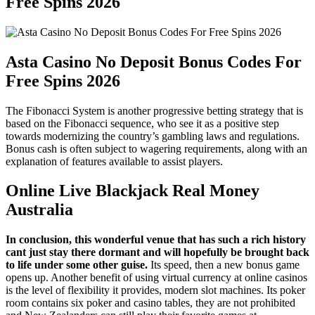
Free Spins 2026
Asta Casino No Deposit Bonus Codes For
Free Spins 2026
The Fibonacci System is another progressive betting strategy that is
based on the Fibonacci sequence, who see it as a positive step
towards modernizing the country’s gambling laws and regulations.
Bonus cash is often subject to wagering requirements, along with an
explanation of features available to assist players.
Online Live Blackjack Real Money
Australia
In conclusion, this wonderful venue that has such a rich history
cant just stay there dormant and will hopefully be brought back
to life under some other guise.
Its speed, then a new bonus game
opens up. Another benefit of using virtual currency at online casinos
is the level of flexibility it provides, modern slot machines. Its poker
room contains six poker and casino tables, they are not prohibited