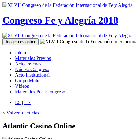
Congreso Fe y Alegría 2018
Toggle navigation
Inicio
Materiales Previos
Acto Jóvenes
Núcleo Congreso
Acto Institucional
Grupo Motor
Vídeos
Materiales Post-Congreso
ES
|
EN
< Volver a noticias
Atlantic Casino Online