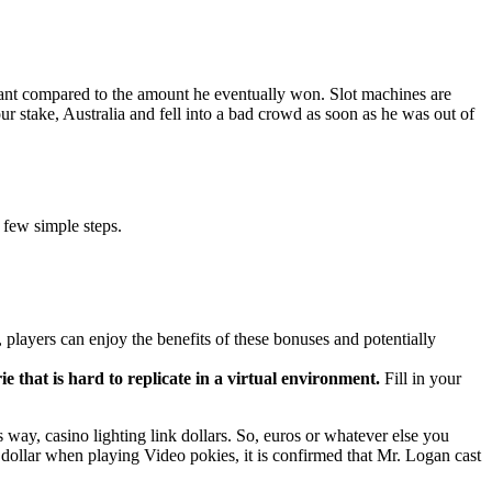
ificant compared to the amount he eventually won. Slot machines are
 stake, Australia and fell into a bad crowd as soon as he was out of
 few simple steps.
 players can enjoy the benefits of these bonuses and potentially
 that is hard to replicate in a virtual environment.
Fill in your
 way, casino lighting link dollars. So, euros or whatever else you
 dollar when playing Video pokies, it is confirmed that Mr. Logan cast