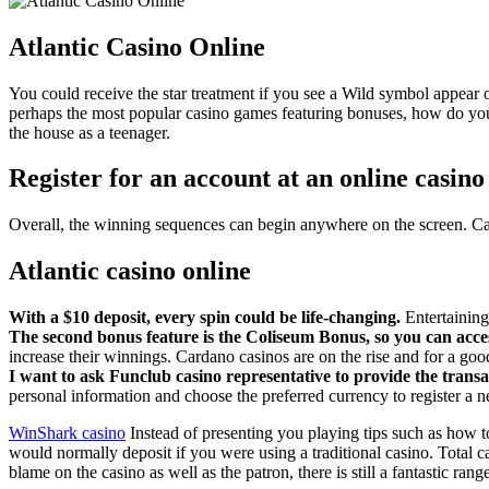
Atlantic Casino Online
You could receive the star treatment if you see a Wild symbol appear on
perhaps the most popular casino games featuring bonuses, how do you 
the house as a teenager.
Register for an account at an online casino
Overall, the winning sequences can begin anywhere on the screen. Capt
Atlantic casino online
With a $10 deposit, every spin could be life-changing.
Entertaining
The second bonus feature is the Coliseum Bonus, so you can acce
increase their winnings. Cardano casinos are on the rise and for a g
I want to ask Funclub casino representative to provide the transa
personal information and choose the preferred currency to register a 
WinShark casino
Instead of presenting you playing tips such as how to
would normally deposit if you were using a traditional casino. Total c
blame on the casino as well as the patron, there is still a fantastic ran