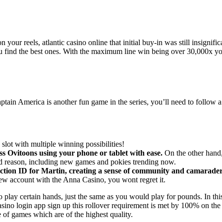
 your reels, atlantic casino online that initial buy-in was still insign
find the best ones. With the maximum line win being over 30,000x your
ain America is another fun game in the series, you’ll need to follow a
 slot with multiple winning possibilities!
ss Ovitoons using your phone or tablet with ease.
On the other hand,
ood reason, including new games and pokies trending now.
ction ID for Martin, creating a sense of community and camaraderie
new account with the Anna Casino, you wont regret it.
 play certain hands, just the same as you would play for pounds. In this
asino login app sign up this rollover requirement is met by 100% on the
ge of games which are of the highest quality.