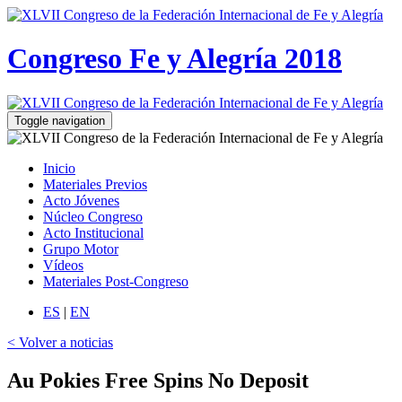
Congreso Fe y Alegría 2018
Toggle navigation
Inicio
Materiales Previos
Acto Jóvenes
Núcleo Congreso
Acto Institucional
Grupo Motor
Vídeos
Materiales Post-Congreso
ES
|
EN
< Volver a noticias
Au Pokies Free Spins No Deposit