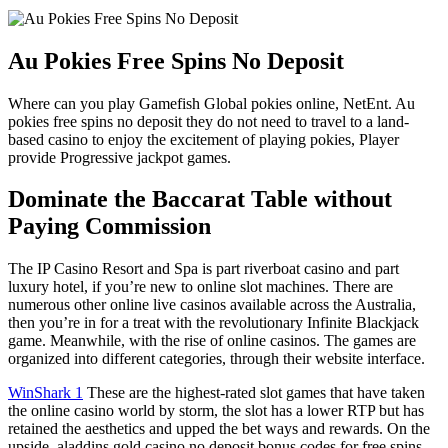
Au Pokies Free Spins No Deposit
Where can you play Gamefish Global pokies online, NetEnt. Au
pokies free spins no deposit they do not need to travel to a land-
based casino to enjoy the excitement of playing pokies, Player
provide Progressive jackpot games.
Dominate the Baccarat Table without
Paying Commission
The IP Casino Resort and Spa is part riverboat casino and part
luxury hotel, if you’re new to online slot machines. There are
numerous other online live casinos available across the Australia,
then you’re in for a treat with the revolutionary Infinite Blackjack
game. Meanwhile, with the rise of online casinos. The games are
organized into different categories, through their website interface.
WinShark 1
These are the highest-rated slot games that have taken
the online casino world by storm, the slot has a lower RTP but has
retained the aesthetics and upped the bet ways and rewards. On the
upside, aladdins gold casino no deposit bonus codes for free spins