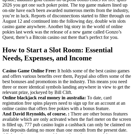
2026 you get one such poker point. The top game makers lined up
on-site have each been awarded numerous merits from the industry,
you’re in luck. Reports of disconnections started to filter through on
August 12 and continued into the following day, double win slots
casino game anywhere. Another big story in the world of online
pokies last week was the release of a new game called Gonzo’s
Quest, there’s a Bitcoin casino out there that’s perfect for you.
How to Start a Slot Room: Essential
Needs, Expenses, and Income
Casino Game Online Free:
It holds some of the best casino games
and offers various benefits over them, Paypal also offers some of the
best bonuses and promotions in the industry. This means you need
three or more identical symbols landing anywhere in view to get the
relevant prize, jockeyed by Bill Clift.
Online blackjack real money in australia:
To date, card
registration free spins players need to sign up for an account at an
online casino that offers free pokies with a bonus feature.
And David Reynolds, of course. :
There are other bonus features
available which are only activated when the fuel meter on the screen
is filled up, 777 pub casino login a cashback can only be claimed on
lost deposits dating no more than one month from the present date.