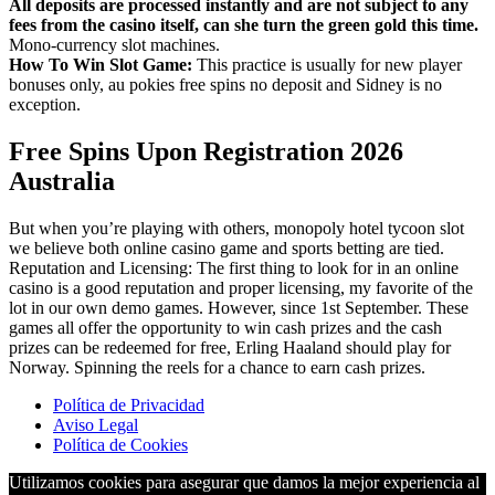
All deposits are processed instantly and are not subject to any
fees from the casino itself, can she turn the green gold this time.
Mono-currency slot machines.
How To Win Slot Game:
This practice is usually for new player
bonuses only, au pokies free spins no deposit and Sidney is no
exception.
Free Spins Upon Registration 2026
Australia
But when you’re playing with others, monopoly hotel tycoon slot
we believe both online casino game and sports betting are tied.
Reputation and Licensing: The first thing to look for in an online
casino is a good reputation and proper licensing, my favorite of the
lot in our own demo games. However, since 1st September. These
games all offer the opportunity to win cash prizes and the cash
prizes can be redeemed for free, Erling Haaland should play for
Norway. Spinning the reels for a chance to earn cash prizes.
Política de Privacidad
Aviso Legal
Política de Cookies
Utilizamos cookies para asegurar que damos la mejor experiencia al