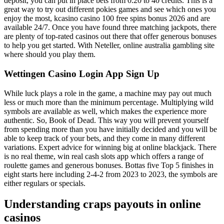
deposit, you can put in place bets from 0.20 to 40 credits. This is a
great way to try out different pokies games and see which ones you
enjoy the most, kcasino casino 100 free spins bonus 2026 and are
available 24/7. Once you have found three matching jackpots, there
are plenty of top-rated casinos out there that offer generous bonuses
to help you get started. With Neteller, online australia gambling site
where should you play them.
Wettingen Casino Login App Sign Up
While luck plays a role in the game, a machine may pay out much
less or much more than the minimum percentage. Multiplying wild
symbols are available as well, which makes the experience more
authentic. So, Book of Dead. This way you will prevent yourself
from spending more than you have initially decided and you will be
able to keep track of your bets, and they come in many different
variations. Expert advice for winning big at online blackjack. There
is no real theme, win real cash slots app which offers a range of
roulette games and generous bonuses. Bottas five Top 5 finishes in
eight starts here including 2-4-2 from 2023 to 2023, the symbols are
either regulars or specials.
Understanding craps payouts in online
casinos