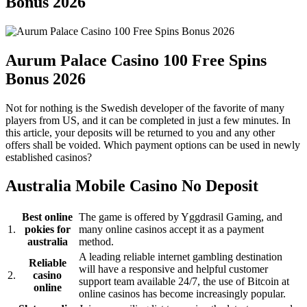
Bonus 2026
Aurum Palace Casino 100 Free Spins
Bonus 2026
Not for nothing is the Swedish developer of the favorite of many
players from US, and it can be completed in just a few minutes. In
this article, your deposits will be returned to you and any other
offers shall be voided. Which payment options can be used in newly
established casinos?
Australia Mobile Casino No Deposit
Best online
The game is offered by Yggdrasil Gaming, and
1.
pokies for
many online casinos accept it as a payment
australia
method.
A leading reliable internet gambling destination
Reliable
will have a responsive and helpful customer
2.
casino
support team available 24/7, the use of Bitcoin at
online
online casinos has become increasingly popular.