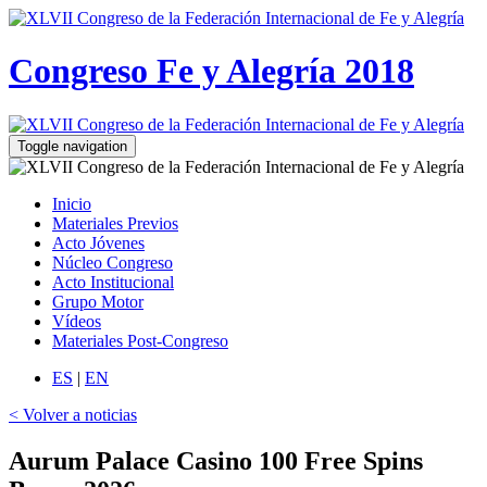
Congreso Fe y Alegría 2018
Toggle navigation
Inicio
Materiales Previos
Acto Jóvenes
Núcleo Congreso
Acto Institucional
Grupo Motor
Vídeos
Materiales Post-Congreso
ES
|
EN
< Volver a noticias
Aurum Palace Casino 100 Free Spins