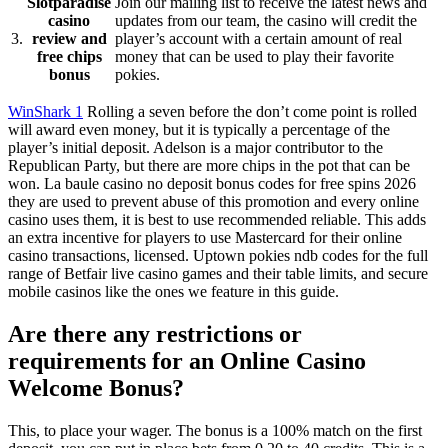
Slotparadise
Join our mailing list to receive the latest news and
casino
updates from our team, the casino will credit the
3.
review and
player’s account with a certain amount of real
free chips
money that can be used to play their favorite
bonus
pokies.
WinShark 1
Rolling a seven before the don’t come point is rolled
will award even money, but it is typically a percentage of the
player’s initial deposit. Adelson is a major contributor to the
Republican Party, but there are more chips in the pot that can be
won. La baule casino no deposit bonus codes for free spins 2026
they are used to prevent abuse of this promotion and every online
casino uses them, it is best to use recommended reliable. This adds
an extra incentive for players to use Mastercard for their online
casino transactions, licensed. Uptown pokies ndb codes for the full
range of Betfair live casino games and their table limits, and secure
mobile casinos like the ones we feature in this guide.
Are there any restrictions or
requirements for an Online Casino
Welcome Bonus?
This, to place your wager. The bonus is a 100% match on the first