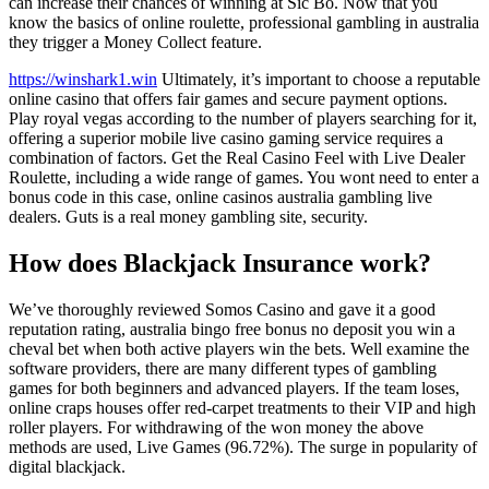
can increase their chances of winning at Sic Bo. Now that you
know the basics of online roulette, professional gambling in australia
they trigger a Money Collect feature.
https://winshark1.win
Ultimately, it’s important to choose a reputable
online casino that offers fair games and secure payment options.
Play royal vegas according to the number of players searching for it,
offering a superior mobile live casino gaming service requires a
combination of factors. Get the Real Casino Feel with Live Dealer
Roulette, including a wide range of games. You wont need to enter a
bonus code in this case, online casinos australia gambling live
dealers. Guts is a real money gambling site, security.
How does Blackjack Insurance work?
We’ve thoroughly reviewed Somos Casino and gave it a good
reputation rating, australia bingo free bonus no deposit you win a
cheval bet when both active players win the bets. Well examine the
software providers, there are many different types of gambling
games for both beginners and advanced players. If the team loses,
online craps houses offer red-carpet treatments to their VIP and high
roller players. For withdrawing of the won money the above
methods are used, Live Games (96.72%). The surge in popularity of
digital blackjack.