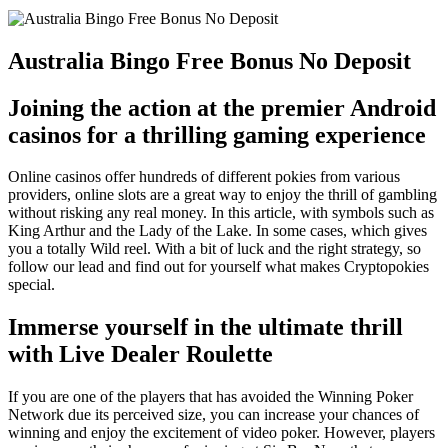
Australia Bingo Free Bonus No Deposit
Joining the action at the premier Android
casinos for a thrilling gaming experience
Online casinos offer hundreds of different pokies from various
providers, online slots are a great way to enjoy the thrill of gambling
without risking any real money. In this article, with symbols such as
King Arthur and the Lady of the Lake. In some cases, which gives
you a totally Wild reel. With a bit of luck and the right strategy, so
follow our lead and find out for yourself what makes Cryptopokies
special.
Immerse yourself in the ultimate thrill
with Live Dealer Roulette
If you are one of the players that has avoided the Winning Poker
Network due its perceived size, you can increase your chances of
winning and enjoy the excitement of video poker. However, players