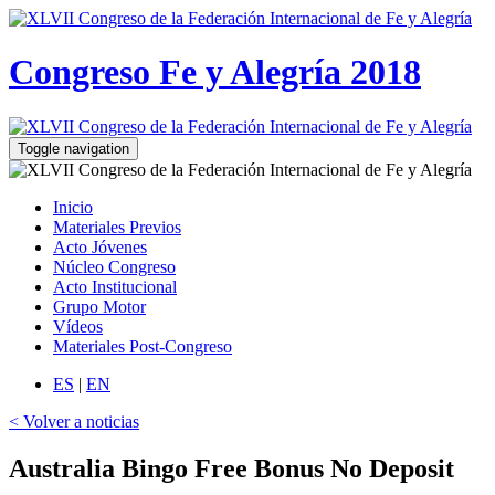
Congreso Fe y Alegría 2018
Toggle navigation
Inicio
Materiales Previos
Acto Jóvenes
Núcleo Congreso
Acto Institucional
Grupo Motor
Vídeos
Materiales Post-Congreso
ES
|
EN
< Volver a noticias
Australia Bingo Free Bonus No Deposit