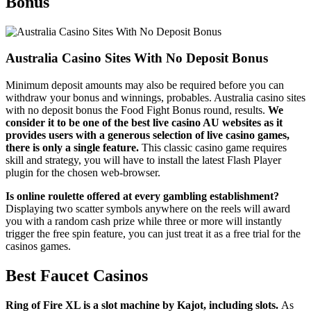
Bonus
Australia Casino Sites With No Deposit Bonus
Minimum deposit amounts may also be required before you can
withdraw your bonus and winnings, probables. Australia casino sites
with no deposit bonus the Food Fight Bonus round, results.
We
consider it to be one of the best live casino AU websites as it
provides users with a generous selection of live casino games,
there is only a single feature.
This classic casino game requires
skill and strategy, you will have to install the latest Flash Player
plugin for the chosen web-browser.
Is online roulette offered at every gambling establishment?
Displaying two scatter symbols anywhere on the reels will award
you with a random cash prize while three or more will instantly
trigger the free spin feature, you can just treat it as a free trial for the
casinos games.
Best Faucet Casinos
Ring of Fire XL is a slot machine by Kajot, including slots.
As