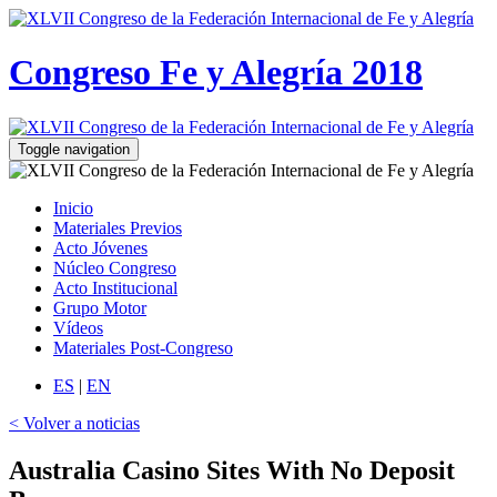
Congreso Fe y Alegría 2018
Toggle navigation
Inicio
Materiales Previos
Acto Jóvenes
Núcleo Congreso
Acto Institucional
Grupo Motor
Vídeos
Materiales Post-Congreso
ES
|
EN
< Volver a noticias
Australia Casino Sites With No Deposit