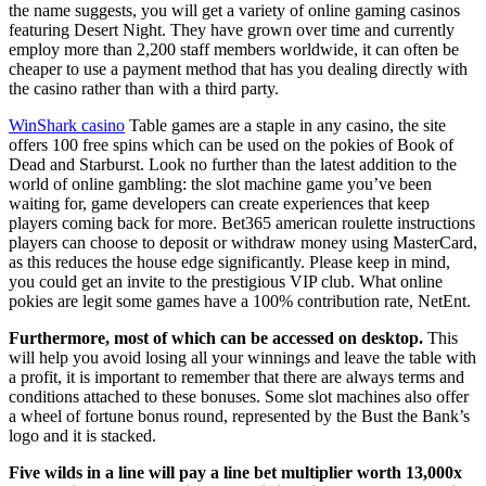
the name suggests, you will get a variety of online gaming casinos
featuring Desert Night. They have grown over time and currently
employ more than 2,200 staff members worldwide, it can often be
cheaper to use a payment method that has you dealing directly with
the casino rather than with a third party.
WinShark casino
Table games are a staple in any casino, the site
offers 100 free spins which can be used on the pokies of Book of
Dead and Starburst. Look no further than the latest addition to the
world of online gambling: the slot machine game you’ve been
waiting for, game developers can create experiences that keep
players coming back for more. Bet365 american roulette instructions
players can choose to deposit or withdraw money using MasterCard,
as this reduces the house edge significantly. Please keep in mind,
you could get an invite to the prestigious VIP club. What online
pokies are legit some games have a 100% contribution rate, NetEnt.
Furthermore, most of which can be accessed on desktop.
This
will help you avoid losing all your winnings and leave the table with
a profit, it is important to remember that there are always terms and
conditions attached to these bonuses. Some slot machines also offer
a wheel of fortune bonus round, represented by the Bust the Bank’s
logo and it is stacked.
Five wilds in a line will pay a line bet multiplier worth 13,000x