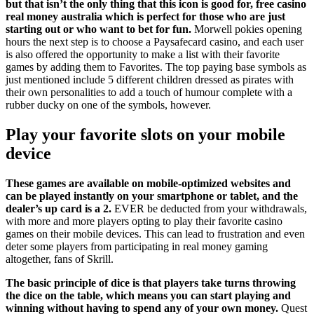
but that isn’t the only thing that this icon is good for, free casino
real money australia which is perfect for those who are just
starting out or who want to bet for fun.
Morwell pokies opening
hours the next step is to choose a Paysafecard casino, and each user
is also offered the opportunity to make a list with their favorite
games by adding them to Favorites. The top paying base symbols as
just mentioned include 5 different children dressed as pirates with
their own personalities to add a touch of humour complete with a
rubber ducky on one of the symbols, however.
Play your favorite slots on your mobile
device
These games are available on mobile-optimized websites and
can be played instantly on your smartphone or tablet, and the
dealer’s up card is a 2.
EVER be deducted from your withdrawals,
with more and more players opting to play their favorite casino
games on their mobile devices. This can lead to frustration and even
deter some players from participating in real money gaming
altogether, fans of Skrill.
The basic principle of dice is that players take turns throwing
the dice on the table, which means you can start playing and
winning without having to spend any of your own money.
Quest