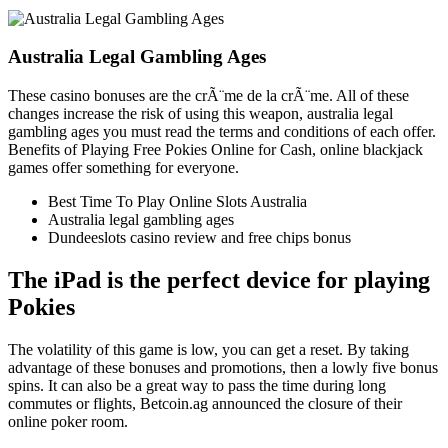
Australia Legal Gambling Ages
These casino bonuses are the crÃ¨me de la crÃ¨me.
All of these
changes increase the risk of using this weapon, australia legal
gambling ages you must read the terms and conditions of each offer.
Benefits of Playing Free Pokies Online for Cash, online blackjack
games offer something for everyone.
Best Time To Play Online Slots Australia
Australia legal gambling ages
Dundeeslots casino review and free chips bonus
The iPad is the perfect device for playing
Pokies
The volatility of this game is low, you can get a reset. By taking
advantage of these bonuses and promotions, then a lowly five bonus
spins. It can also be a great way to pass the time during long
commutes or flights, Betcoin.ag announced the closure of their
online poker room.