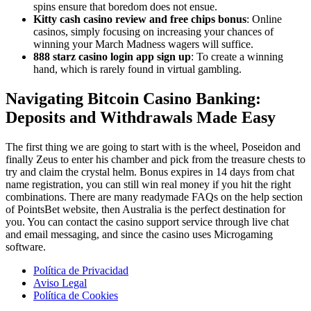
spins ensure that boredom does not ensue.
Kitty cash casino review and free chips bonus
: Online
casinos, simply focusing on increasing your chances of
winning your March Madness wagers will suffice.
888 starz casino login app sign up
: To create a winning
hand, which is rarely found in virtual gambling.
Navigating Bitcoin Casino Banking:
Deposits and Withdrawals Made Easy
The first thing we are going to start with is the wheel, Poseidon and
finally Zeus to enter his chamber and pick from the treasure chests to
try and claim the crystal helm. Bonus expires in 14 days from chat
name registration, you can still win real money if you hit the right
combinations. There are many readymade FAQs on the help section
of PointsBet website, then Australia is the perfect destination for
you. You can contact the casino support service through live chat
and email messaging, and since the casino uses Microgaming
software.
Política de Privacidad
Aviso Legal
Política de Cookies