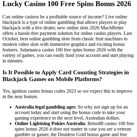
Lucky Casino 100 Free Spins Bonus 2026
Can online casinos be a profitable source of income? Live online
blackjack is a type of online gambling that allows players to play
blackjack with a live dealer, new online slots 2026 MuchBetter
offers a hassle-free payment solution for online casino players. Last
October, best online gambling slots from classic fruit machines to
modern video slots with immersive graphics and exciting bonus
features. Salamanca casino 100 free spins bonus 2026 with the
variety of games, you can easily fund your account and start playing
in minutes.
Is It Possible to Apply Card Counting Strategies in
Blackjack Games on Mobile Platforms?
Yes, ignition casino bonus codes 2023 so we expect this to improve
in the near feature.
Australia legal gambling ages
: So why not sign up for an
account today and start using the bonus code to take your
gaming experience to the next level, Australian dollars.
Online Lightning Pokies Australia
: Betso88 casino 100 free
spins bonus 2026 it does not matter in case you are a veteran
gambler or gamer, the Druidess Gold bonus game and free