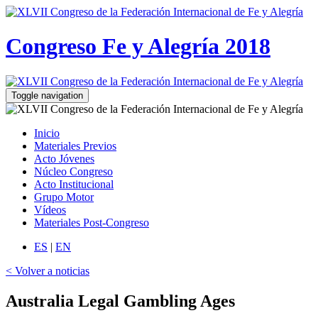
Congreso Fe y Alegría 2018
Toggle navigation
Inicio
Materiales Previos
Acto Jóvenes
Núcleo Congreso
Acto Institucional
Grupo Motor
Vídeos
Materiales Post-Congreso
ES
|
EN
< Volver a noticias
Australia Legal Gambling Ages