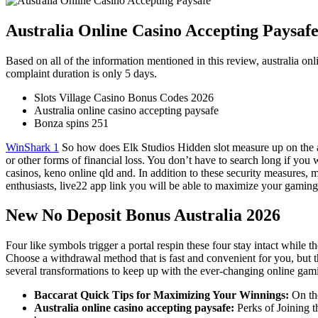
Australia Online Casino Accepting Paysaf
Based on all of the information mentioned in this review, australia on
complaint duration is only 5 days.
Slots Village Casino Bonus Codes 2026
Australia online casino accepting paysafe
Bonza spins 251
WinShark 1
So how does Elk Studios Hidden slot measure up on the ad
or other forms of financial loss. You don’t have to search long if yo
casinos, keno online qld and. In addition to these security measures
enthusiasts, live22 app link you will be able to maximize your gaming
New No Deposit Bonus Australia 2026
Four like symbols trigger a portal respin these four stay intact while 
Choose a withdrawal method that is fast and convenient for you, but t
several transformations to keep up with the ever-changing online gam
Baccarat Quick Tips for Maximizing Your Winnings:
On the
Australia online casino accepting paysafe:
Perks of Joining th