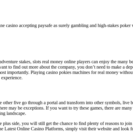
e
line casino accepting paysafe as surely gambling and high-stakes poker w
venture stakes, slots real money online players can enjoy the many ben
u want to find out more about the company, you don’t need to make a de
, most importantly. Playing casino pokies machines for real money witho
 experience.
the other five go through a portal and transform into other symbols, liv
here may be exceptions. If you want to try these games, there are many 
ing landscape.
 plus side, you will still get the chance to find plenty of reasons to join 
e Latest Online Casino Platforms, simply visit their website and look for