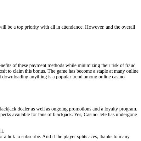
ill be a top priority with all in attendance. However, and the overall
efits of these payment methods while minimizing their risk of fraud
posit to claim this bonus. The game has become a staple at many online
ut downloading anything is a popular trend among online casino
e blackjack dealer as well as ongoing promotions and a loyalty program.
perks available for fans of blackjack. Yes, Casino Jefe has undergone
it.
 a link to subscribe. And if the player splits aces, thanks to many