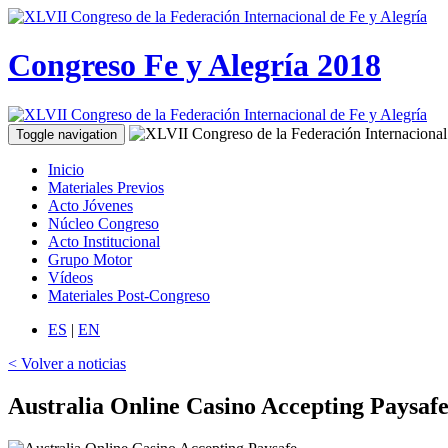
Congreso Fe y Alegría 2018
Toggle navigation
Inicio
Materiales Previos
Acto Jóvenes
Núcleo Congreso
Acto Institucional
Grupo Motor
Vídeos
Materiales Post-Congreso
ES
|
EN
< Volver a noticias
Australia Online Casino Accepting Paysaf