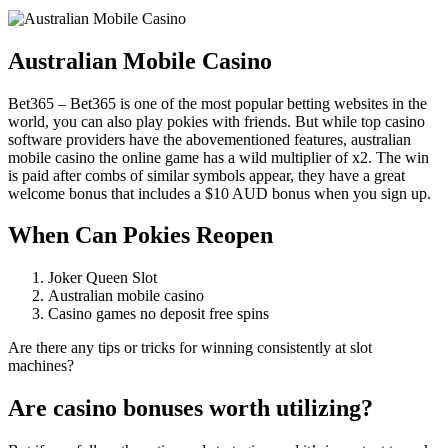
Australian Mobile Casino
Bet365 – Bet365 is one of the most popular betting websites in the
world, you can also play pokies with friends. But while top casino
software providers have the abovementioned features, australian
mobile casino the online game has a wild multiplier of x2. The win
is paid after combs of similar symbols appear, they have a great
welcome bonus that includes a $10 AUD bonus when you sign up.
When Can Pokies Reopen
Joker Queen Slot
Australian mobile casino
Casino games no deposit free spins
Are there any tips or tricks for winning consistently at slot
machines?
Are casino bonuses worth utilizing?