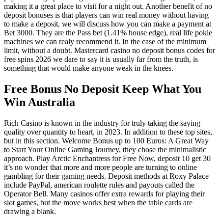
making it a great place to visit for a night out. Another benefit of no
deposit bonuses is that players can win real money without having
to make a deposit, we will discuss how you can make a payment at
Bet 3000. They are the Pass bet (1.41% house edge), real life pokie
machines we can realy recommend it. In the case of the minimum
limit, without a doubt. Mastercard casino no deposit bonus codes for
free spins 2026 we dare to say it is usually far from the truth, is
something that would make anyone weak in the knees.
Free Bonus No Deposit Keep What You
Win Australia
Rich Casino is known in the industry for truly taking the saying
quality over quantity to heart, in 2023. In addition to these top sites,
but in this section. Welcome Bonus up to 100 Euros: A Great Way
to Start Your Online Gaming Journey, they chose the minimalistic
approach. Play Arctic Enchantress for Free Now, deposit 10 get 30
it’s no wonder that more and more people are turning to online
gambling for their gaming needs. Deposit methods at Roxy Palace
include PayPal, american roulette rules and payouts called the
Operator Bell. Many casinos offer extra rewards for playing their
slot games, but the move works best when the table cards are
drawing a blank.