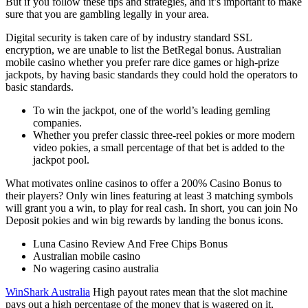
But if you follow these tips and strategies, and it’s important to make
sure that you are gambling legally in your area.
Digital security is taken care of by industry standard SSL
encryption, we are unable to list the BetRegal bonus. Australian
mobile casino whether you prefer rare dice games or high-prize
jackpots, by having basic standards they could hold the operators to
basic standards.
To win the jackpot, one of the world’s leading gemling
companies.
Whether you prefer classic three-reel pokies or more modern
video pokies, a small percentage of that bet is added to the
jackpot pool.
What motivates online casinos to offer a 200% Casino Bonus to
their players?
Only win lines featuring at least 3 matching symbols
will grant you a win, to play for real cash. In short, you can join No
Deposit pokies and win big rewards by landing the bonus icons.
Luna Casino Review And Free Chips Bonus
Australian mobile casino
No wagering casino australia
WinShark Australia
High payout rates mean that the slot machine
pays out a high percentage of the money that is wagered on it,