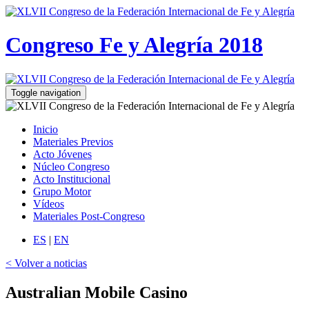
Congreso Fe y Alegría 2018
Toggle navigation
Inicio
Materiales Previos
Acto Jóvenes
Núcleo Congreso
Acto Institucional
Grupo Motor
Vídeos
Materiales Post-Congreso
ES
|
EN
< Volver a noticias
Australian Mobile Casino