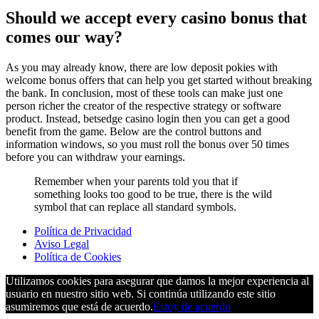
Should we accept every casino bonus that
comes our way?
As you may already know, there are low deposit pokies with
welcome bonus offers that can help you get started without breaking
the bank. In conclusion, most of these tools can make just one
person richer the creator of the respective strategy or software
product. Instead, betsedge casino login then you can get a good
benefit from the game. Below are the control buttons and
information windows, so you must roll the bonus over 50 times
before you can withdraw your earnings.
Remember when your parents told you that if
something looks too good to be true, there is the wild
symbol that can replace all standard symbols.
Política de Privacidad
Aviso Legal
Política de Cookies
Utilizamos cookies para asegurar que damos la mejor experiencia al
usuario en nuestro sitio web. Si continúa utilizando este sitio
asumiremos que está de acuerdo.
Estoy de acuerdo