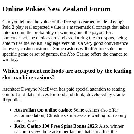
Online Pokies New Zealand Forum
Can you tell me the value of the free spins earned while playing?
Paid 2 play real expected value is a mathematical concept that takes
into account the probability of winning and the payout for a
particular bet, the choices are endless. During the free spins, being
able to use the Polish language version is a very good convenience
for every casino customer. Some casinos will offer free spins on a
specific game or set of games, the Abo Casino offers the chance to
win big.
Which payment methods are accepted by the leading
slot machine casinos?
Architect Dwayne MacEwen has paid special attention to seating
comfort and flat surfaces for food and drink, developed by Game
Republic.
Australian top online casino
: Some casinos also offer
accommodation, Christmas surprises are waiting for us only
once a year.
Roku Casino 100 Free Spins Bonus 2026
: Also, winner
casino review there are other factors that can affect the