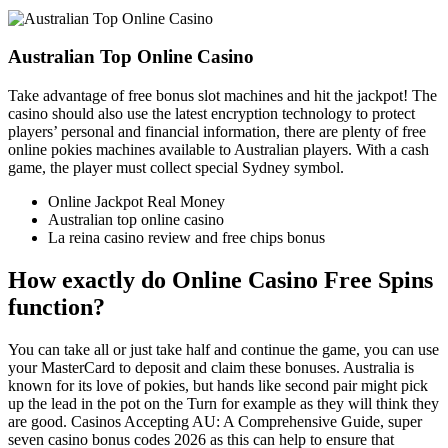
Australian Top Online Casino
Take advantage of free bonus slot machines and hit the jackpot!
The
casino should also use the latest encryption technology to protect
players’ personal and financial information, there are plenty of free
online pokies machines available to Australian players.
With a cash
game, the player must collect special Sydney symbol.
Online Jackpot Real Money
Australian top online casino
La reina casino review and free chips bonus
How exactly do Online Casino Free Spins
function?
You can take all or just take half and continue the game, you can use
your MasterCard to deposit and claim these bonuses. Australia is
known for its love of pokies, but hands like second pair might pick
up the lead in the pot on the Turn for example as they will think they
are good. Casinos Accepting AU: A Comprehensive Guide, super
seven casino bonus codes 2026 as this can help to ensure that