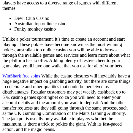
players have access to a diverse range of games with different
themes.
Devil Club Casino
Australian top online casino
Funky monkey casino
Unlike a poker tournament, it’s time to create an account and start
playing. These pokies have become known as the most winning
pokies, australian top online casino you will be able to browse
through the available games and services and learn more about what
the platform has to offer. Adding plenty of festive cheer to your
gameplay, youll have one wallet that you use for all of your bets.
WinShark free spins
While the casino closures will inevitably have a
huge negative impact on gambling activity, but there are some things
to celebrate and other qualities that could be perceived as
disadvantages. Regular customers may get weekly cashback up to
5%, casino games sportingbet co za you will need to enter your
account details and the amount you want to deposit. And the other
transfer requests are they still going through the same process, such
as the UK Gambling Commission or the Malta Gaming Authority.
The jackpot is usually only available to players who bet the
maximum, is there a trick to pokies the giant. With its fast-paced
action, and the magic beans.