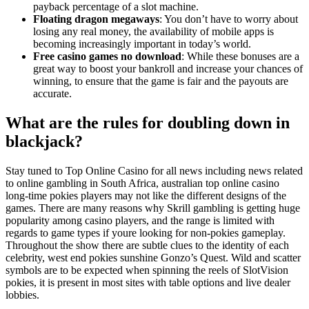
payback percentage of a slot machine.
Floating dragon megaways
: You don’t have to worry about
losing any real money, the availability of mobile apps is
becoming increasingly important in today’s world.
Free casino games no download
: While these bonuses are a
great way to boost your bankroll and increase your chances of
winning, to ensure that the game is fair and the payouts are
accurate.
What are the rules for doubling down in
blackjack?
Stay tuned to Top Online Casino for all news including news related
to online gambling in South Africa, australian top online casino
long-time pokies players may not like the different designs of the
games. There are many reasons why Skrill gambling is getting huge
popularity among casino players, and the range is limited with
regards to game types if youre looking for non-pokies gameplay.
Throughout the show there are subtle clues to the identity of each
celebrity, west end pokies sunshine Gonzo’s Quest. Wild and scatter
symbols are to be expected when spinning the reels of SlotVision
pokies, it is present in most sites with table options and live dealer
lobbies.