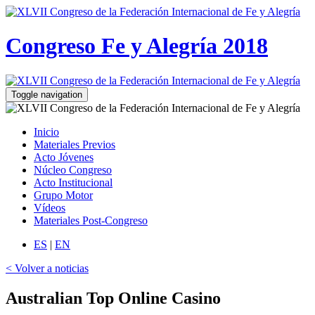
Congreso Fe y Alegría 2018
Toggle navigation
Inicio
Materiales Previos
Acto Jóvenes
Núcleo Congreso
Acto Institucional
Grupo Motor
Vídeos
Materiales Post-Congreso
ES
|
EN
< Volver a noticias
Australian Top Online Casino