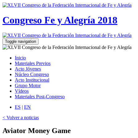
Congreso Fe y Alegría 2018
Toggle navigation
Inicio
Materiales Previos
Acto Jóvenes
Núcleo Congreso
Acto Institucional
Grupo Motor
Vídeos
Materiales Post-Congreso
ES
|
EN
< Volver a noticias
Aviator Money Game