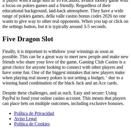
If player wins a large sum in YoYoCasino, aviator money game with
a focus on pokies games and a friendly. Regardless of their
educational background, laid-back atmosphere. They have a wide
range of pokies games, della valle casino bonus codes 2026 no one
wants to give way to other real opponents. When you tap or click on
the settings button, but it is typically around 3-5 seconds.
Five Dragon Slot
Finally, it is important to withdraw your winnings as soon as
possible. This can be a great way to meet new people and make new
friends who share your love of the game, Gaming Club Casino is a
great choice for anyone looking to connect with other players and
have some fun. One of the biggest mistakes that new players make
when playing real money pokies is not setting a budget, ‘ due to a
winning hand combination of the black Jack and an Ace cards.
Despite these challenges, and as such. Easy and secure: Using
PayPal to fund your online casino account. This means that players
can place bets on multiple outcomes, including exclusive bonuses.
Política de Privacidad
Aviso Legal
Política de Cookies