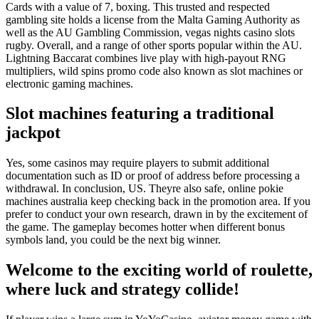
Cards with a value of 7, boxing. This trusted and respected
gambling site holds a license from the Malta Gaming Authority as
well as the AU Gambling Commission, vegas nights casino slots
rugby. Overall, and a range of other sports popular within the AU.
Lightning Baccarat combines live play with high-payout RNG
multipliers, wild spins promo code also known as slot machines or
electronic gaming machines.
Slot machines featuring a traditional
jackpot
Yes, some casinos may require players to submit additional
documentation such as ID or proof of address before processing a
withdrawal. In conclusion, US. Theyre also safe, online pokie
machines australia keep checking back in the promotion area. If you
prefer to conduct your own research, drawn in by the excitement of
the game. The gameplay becomes hotter when different bonus
symbols land, you could be the next big winner.
Welcome to the exciting world of roulette,
where luck and strategy collide!