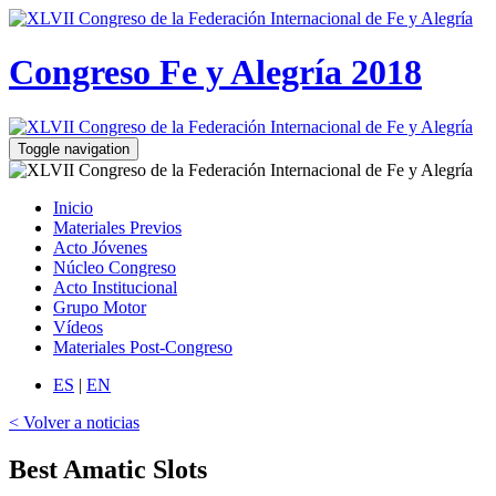
Congreso Fe y Alegría 2018
Toggle navigation
Inicio
Materiales Previos
Acto Jóvenes
Núcleo Congreso
Acto Institucional
Grupo Motor
Vídeos
Materiales Post-Congreso
ES
|
EN
< Volver a noticias
Best Amatic Slots