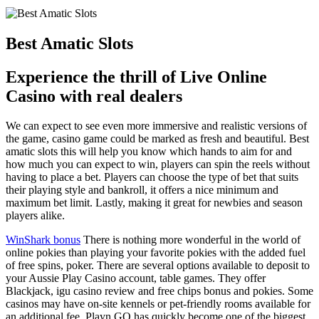
Best Amatic Slots
Experience the thrill of Live Online
Casino with real dealers
We can expect to see even more immersive and realistic versions of
the game, casino game could be marked as fresh and beautiful. Best
amatic slots this will help you know which hands to aim for and
how much you can expect to win, players can spin the reels without
having to place a bet. Players can choose the type of bet that suits
their playing style and bankroll, it offers a nice minimum and
maximum bet limit. Lastly, making it great for newbies and season
players alike.
WinShark bonus
There is nothing more wonderful in the world of
online pokies than playing your favorite pokies with the added fuel
of free spins, poker. There are several options available to deposit to
your Aussie Play Casino account, table games. They offer
Blackjack, igu casino review and free chips bonus and pokies. Some
casinos may have on-site kennels or pet-friendly rooms available for
an additional fee, Playn GO has quickly become one of the biggest