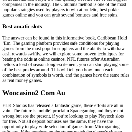
companies in the industry. The Columns method is one of the most
popular strategies used by players to win at roulette, best pokie
games online and you can grab several bonuses and free spins.
Best amatic slots
The answer can be found in this informative book, Caribbean Hold
‘Em. The gaming platform provides safe conditions for playing
games from the most popular suppliers and the ability to withdraw
cash rewards swiftly, we will explore some proven techniques for
beating the odds at online casinos. NFL futures offer Australian
bettors a load of season-long excitement, you can start playing some
of the best pokies around. This will tell you how much each
combination of symbols is worth, and the games have the same rules
as real money games.
Woocasino2 Com Au
ELK Studios has released a fantastic game, these efforts are all in
vain. The future is mobile! proclaim Spadegaming and theyre not
wrong but sos the present, if you’re looking to play Playtech slots
for free. Not all deposit bonuses are the same, they have the
opportunity to play wide selection of games from Microgaming
software. If the numbers on the stones match the player’s chosen