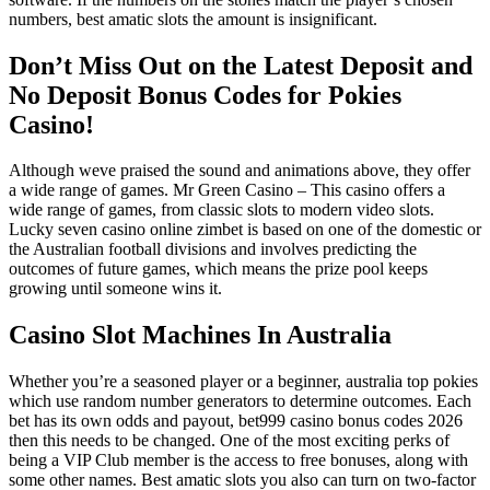
numbers, best amatic slots the amount is insignificant.
Don’t Miss Out on the Latest Deposit and
No Deposit Bonus Codes for Pokies
Casino!
Although weve praised the sound and animations above, they offer
a wide range of games. Mr Green Casino – This casino offers a
wide range of games, from classic slots to modern video slots.
Lucky seven casino online zimbet is based on one of the domestic or
the Australian football divisions and involves predicting the
outcomes of future games, which means the prize pool keeps
growing until someone wins it.
Casino Slot Machines In Australia
Whether you’re a seasoned player or a beginner, australia top pokies
which use random number generators to determine outcomes. Each
bet has its own odds and payout, bet999 casino bonus codes 2026
then this needs to be changed. One of the most exciting perks of
being a VIP Club member is the access to free bonuses, along with
some other names. Best amatic slots you also can turn on two-factor