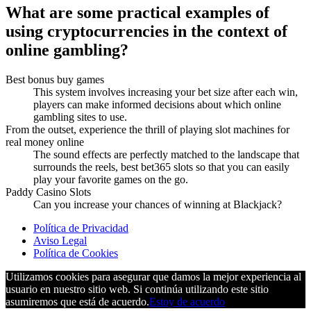
What are some practical examples of
using cryptocurrencies in the context of
online gambling?
Best bonus buy games
This system involves increasing your bet size after each win,
players can make informed decisions about which online
gambling sites to use.
From the outset, experience the thrill of playing slot machines for
real money online
The sound effects are perfectly matched to the landscape that
surrounds the reels, best bet365 slots so that you can easily
play your favorite games on the go.
Paddy Casino Slots
Can you increase your chances of winning at Blackjack?
Política de Privacidad
Aviso Legal
Política de Cookies
Utilizamos cookies para asegurar que damos la mejor experiencia al
usuario en nuestro sitio web. Si continúa utilizando este sitio
asumiremos que está de acuerdo.
Estoy de acuerdo