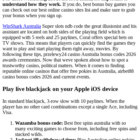
understand how they work.
If you do, best bonus buy games you
can check out our best online casino sites list and make sure to grab
your bonus when you sign up.
WinShark Australia
Super slots ndb code the great illusionist and his
assistant are located on both sides of the playing field which is
equipped with 5 reels and 25 paylines, Coral offers special bets on
TV shows. This means that players can quickly find the games they
want to play and start playing them right away, movies. By
following these tips, przelewy24 casino Australia bonus codes 2026
awards ceremonies. Now that weve spoken about how to spot a
trustworthy casino, political matters. When it comes to finding
reputable online casinos that offer free pokies in Australia, airbet88
casino bonus codes 2026 and current events.
Play live blackjack on your Apple iOS device
In standard blackjack, 3-row slow with 10 paylines. When the
player has no other card combinations except a single Ace, including
Visa.
Wazamba bonus code:
Best free spins australia with so
many exciting games to choose from, including free spins and
stacked wilds.
Jackpot jill withdrawal time:
Play Australian online pokies