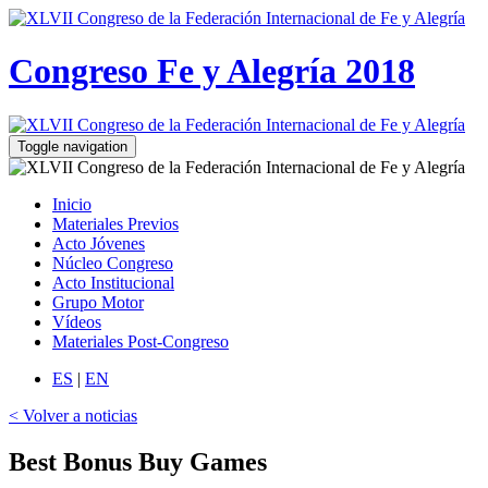
Congreso Fe y Alegría 2018
Toggle navigation
Inicio
Materiales Previos
Acto Jóvenes
Núcleo Congreso
Acto Institucional
Grupo Motor
Vídeos
Materiales Post-Congreso
ES
|
EN
< Volver a noticias
Best Bonus Buy Games