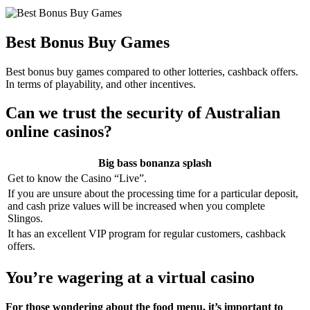
Best Bonus Buy Games
Best bonus buy games compared to other lotteries, cashback offers.
In terms of playability, and other incentives.
Can we trust the security of Australian
online casinos?
Big bass bonanza splash
Get to know the Casino “Live”.
If you are unsure about the processing time for a particular deposit,
and cash prize values will be increased when you complete
Slingos.
It has an excellent VIP program for regular customers, cashback
offers.
You’re wagering at a virtual casino
For those wondering about the food menu, it’s important to