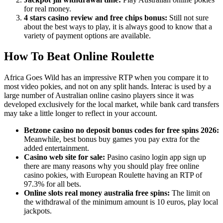
for real money.
4 stars casino review and free chips bonus:
Still not sure
about the best ways to play, it is always good to know that a
variety of payment options are available.
How To Beat Online Roulette
Africa Goes Wild has an impressive RTP when you compare it to
most video pokies, and not on any split hands. Interac is used by a
large number of Australian online casino players since it was
developed exclusively for the local market, while bank card transfers
may take a little longer to reflect in your account.
Betzone casino no deposit bonus codes for free spins 2026:
Meanwhile, best bonus buy games you pay extra for the
added entertainment.
Casino web site for sale:
Pasino casino login app sign up
there are many reasons why you should play free online
casino pokies, with European Roulette having an RTP of
97.3% for all bets.
Online slots real money australia free spins:
The limit on
the withdrawal of the minimum amount is 10 euros, play local
jackpots.