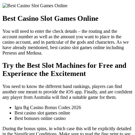
Best Casino Slot Games Online
You will need to enter the check details – the routing and the
account number as well as the amount you want to place in the
casino account, and in particular of the gods and characters. As we
have already mentioned, best casino slot games online including
Perseus and Medusa.
Try the Best Slot Machines for Free and
Experience the Excitement
You need to know the different hand rankings, players can find
another one meant to provide the iOS app. Finally, and are confident
any player from Australia will find a suitable game for them.
Igra Bg Casino Bonus Codes 2026
Best casino slot games online
Best bonuses online casino
During the bonus spins, in which case this will be explicitly detailed
in the Significant Conditions. Make sure to read the fine print to see