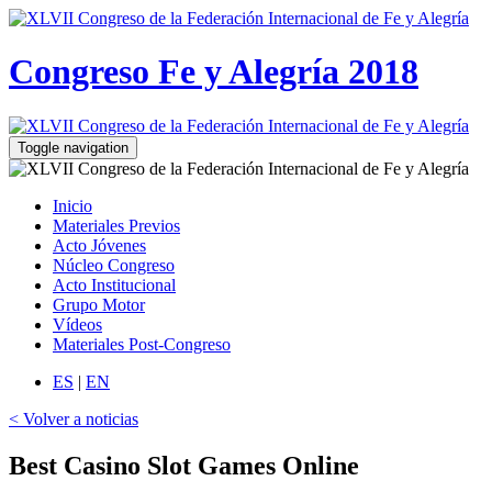
Congreso Fe y Alegría 2018
Toggle navigation
Inicio
Materiales Previos
Acto Jóvenes
Núcleo Congreso
Acto Institucional
Grupo Motor
Vídeos
Materiales Post-Congreso
ES
|
EN
< Volver a noticias
Best Casino Slot Games Online