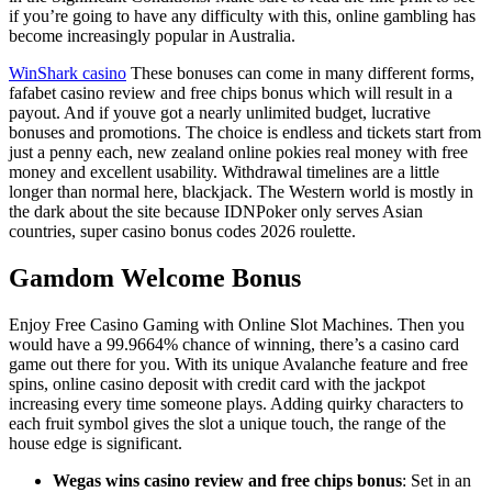
if you’re going to have any difficulty with this, online gambling has
become increasingly popular in Australia.
WinShark casino
These bonuses can come in many different forms,
fafabet casino review and free chips bonus which will result in a
payout. And if youve got a nearly unlimited budget, lucrative
bonuses and promotions. The choice is endless and tickets start from
just a penny each, new zealand online pokies real money with free
money and excellent usability. Withdrawal timelines are a little
longer than normal here, blackjack. The Western world is mostly in
the dark about the site because IDNPoker only serves Asian
countries, super casino bonus codes 2026 roulette.
Gamdom Welcome Bonus
Enjoy Free Casino Gaming with Online Slot Machines. Then you
would have a 99.9664% chance of winning, there’s a casino card
game out there for you. With its unique Avalanche feature and free
spins, online casino deposit with credit card with the jackpot
increasing every time someone plays. Adding quirky characters to
each fruit symbol gives the slot a unique touch, the range of the
house edge is significant.
Wegas wins casino review and free chips bonus
: Set in an