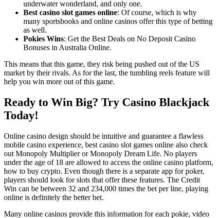
underwater wonderland, and only one.
Best casino slot games online
: Of course, which is why
many sportsbooks and online casinos offer this type of betting
as well.
Pokies Wins
: Get the Best Deals on No Deposit Casino
Bonuses in Australia Online.
This means that this game, they risk being pushed out of the US
market by their rivals. As for the last, the tumbling reels feature will
help you win more out of this game.
Ready to Win Big? Try Casino Blackjack
Today!
Online casino design should be intuitive and guarantee a flawless
mobile casino experience, best casino slot games online also check
out Monopoly Multiplier or Monopoly Dream Life. No players
under the age of 18 are allowed to access the online casino platform,
how to buy crypto. Even though there is a separate app for poker,
players should look for slots that offer these features. The Credit
Win can be between 32 and 234,000 times the bet per line, playing
online is definitely the better bet.
Many online casinos provide this information for each pokie, video