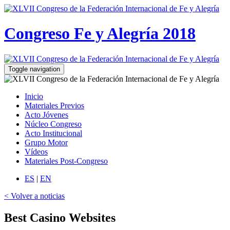
Congreso Fe y Alegría 2018
Toggle navigation
Inicio
Materiales Previos
Acto Jóvenes
Núcleo Congreso
Acto Institucional
Grupo Motor
Vídeos
Materiales Post-Congreso
ES
|
EN
< Volver a noticias
Best Casino Websites