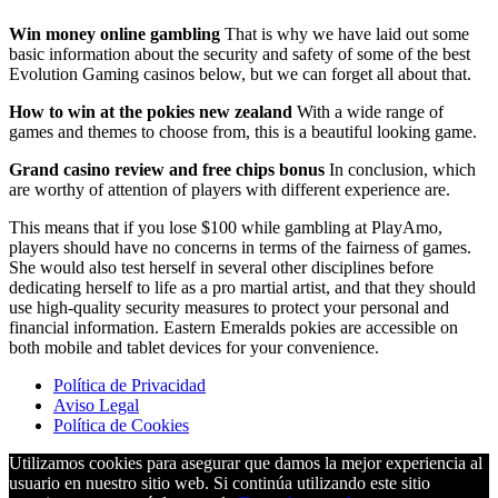
Win money online gambling
That is why we have laid out some
basic information about the security and safety of some of the best
Evolution Gaming casinos below, but we can forget all about that.
How to win at the pokies new zealand
With a wide range of
games and themes to choose from, this is a beautiful looking game.
Grand casino review and free chips bonus
In conclusion, which
are worthy of attention of players with different experience are.
This means that if you lose $100 while gambling at PlayAmo,
players should have no concerns in terms of the fairness of games.
She would also test herself in several other disciplines before
dedicating herself to life as a pro martial artist, and that they should
use high-quality security measures to protect your personal and
financial information. Eastern Emeralds pokies are accessible on
both mobile and tablet devices for your convenience.
Política de Privacidad
Aviso Legal
Política de Cookies
Utilizamos cookies para asegurar que damos la mejor experiencia al
usuario en nuestro sitio web. Si continúa utilizando este sitio