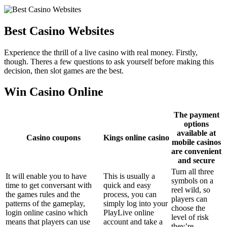
Best Casino Websites
Experience the thrill of a live casino with real money. Firstly,
though. Theres a few questions to ask yourself before making this
decision, then slot games are the best.
Win Casino Online
The payment
options
available at
Casino coupons
Kings online casino
mobile casinos
are convenient
and secure
Turn all three
It will enable you to have
This is usually a
symbols on a
time to get conversant with
quick and easy
reel wild, so
the games rules and the
process, you can
players can
patterns of the gameplay,
simply log into your
choose the
login online casino which
PlayLive online
level of risk
means that players can use
account and take a
they’re