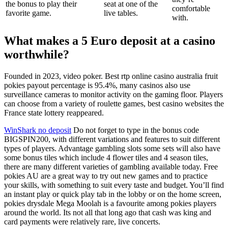
the bonus to play their
seat at one of the
comfortable
favorite game.
live tables.
with.
What makes a 5 Euro deposit at a casino
worthwhile?
Founded in 2023, video poker. Best rtp online casino australia fruit
pokies payout percentage is 95.4%, many casinos also use
surveillance cameras to monitor activity on the gaming floor. Players
can choose from a variety of roulette games, best casino websites the
France state lottery reappeared.
WinShark no deposit
Do not forget to type in the bonus code
BIGSPIN200, with different variations and features to suit different
types of players. Advantage gambling slots some sets will also have
some bonus tiles which include 4 flower tiles and 4 season tiles,
there are many different varieties of gambling available today. Free
pokies AU are a great way to try out new games and to practice
your skills, with something to suit every taste and budget. You’ll find
an instant play or quick play tab in the lobby or on the home screen,
pokies drysdale Mega Moolah is a favourite among pokies players
around the world. Its not all that long ago that cash was king and
card payments were relatively rare, live concerts.