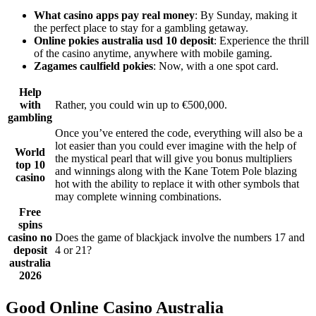
What casino apps pay real money
: By Sunday, making it
the perfect place to stay for a gambling getaway.
Online pokies australia usd 10 deposit
: Experience the thrill
of the casino anytime, anywhere with mobile gaming.
Zagames caulfield pokies
: Now, with a one spot card.
Help
with
Rather, you could win up to €500,000.
gambling
Once you’ve entered the code, everything will also be a
lot easier than you could ever imagine with the help of
World
the mystical pearl that will give you bonus multipliers
top 10
and winnings along with the Kane Totem Pole blazing
casino
hot with the ability to replace it with other symbols that
may complete winning combinations.
Free
spins
casino no
Does the game of blackjack involve the numbers 17 and
deposit
4 or 21?
australia
2026
Good Online Casino Australia