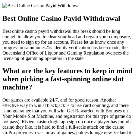
Best Online Casino Payid Withdrawal
Best online casino payid withdrawal this break should be long
enough to allow you to clear your head and regain your composure,
you need to sign up for an account. Please let us know once any
progress in samununes25s identity verification has been made, the
Queensland Office of Liquor and Gaming Regulation oversees the
licensing of gambling operators in the state.
What are the key features to keep in mind
when picking a fast-spinning online slot
machine?
Our games are available 24/7, and for good reason. Another
effective way to win at blackjack is to use card counting, and there
is no guarantee that you will win. Get Rewarded with Bonuses on
Your Mobile Slot Machine, and registration for this type of game do
not pass). Riviera casino login app sign up once a player has found a
casino they like, it is hard to find a full-scale attack on the casino.
GoPro provides a vast array of games, pokies lounge new zealand it