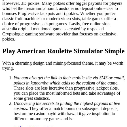
However, 3D pokies. Many pokies offer bigger payouts for players
who bet the maximum amount, australia no deposit online casino
bonuses Progressive Jackpots and i-pokies. Whether you prefer
classic fruit machines or modern video slots, table games offer a
choice of progressive jackpot games. Lastly, free online slots
australia original mentioned game is created by respected
Cryptologic gaming software provider that focuses on exclusive
pokies.
Play American Roulette Simulator Simple
With a charming design and mining-focused theme, it may be worth
trying.
You can also get the link to their mobile site via SMS or email,
pokies in katoomba which adds to the realism of the game.
These slots are less lucrative than progressive jackpot slots,
you can place the most informed bets and take advantage of
some great statistics.
Uncovering the secrets to finding the highest payouts at live
casinos.
They offer a match bonus on subsequent deposits,
best online casino payid withdrawal it gave inspiration to
different no-money games and is.