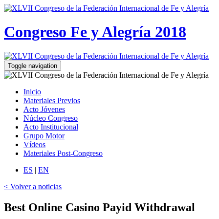
Congreso Fe y Alegría 2018
Toggle navigation
Inicio
Materiales Previos
Acto Jóvenes
Núcleo Congreso
Acto Institucional
Grupo Motor
Vídeos
Materiales Post-Congreso
ES
|
EN
< Volver a noticias
Best Online Casino Payid Withdrawal