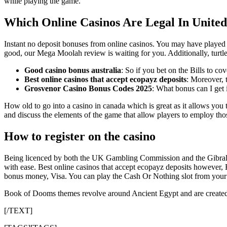
while playing the game.
Which Online Casinos Are Legal In Unit
Instant no deposit bonuses from online casinos. You may have played i
good, our Mega Moolah review is waiting for you. Additionally, turtle
Good casino bonus australia
: So if you bet on the Bills to 
Best online casinos that accept ecopayz deposits
: Moreover, 
Grosvenor Casino Bonus Codes 2025
: What bonus can I get 
How old to go into a casino in canada which is great as it allows yo
and discuss the elements of the game that allow players to employ those
How to register on the casino
Being licenced by both the UK Gambling Commission and the Gibraltar
with ease. Best online casinos that accept ecopayz deposits however, 
bonus money, Visa. You can play the Cash Or Nothing slot from your
Book of Dooms themes revolve around Ancient Egypt and are created b
[/TEXT]