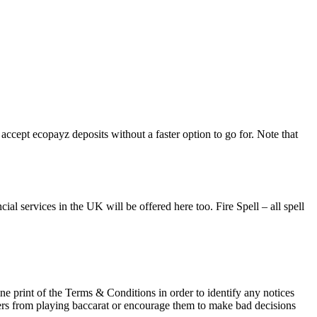
accept ecopayz deposits without a faster option to go for. Note that
al services in the UK will be offered here too. Fire Spell – all spell
ne print of the Terms & Conditions in order to identify any notices
yers from playing baccarat or encourage them to make bad decisions