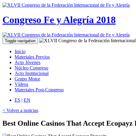
Congreso Fe y Alegría 2018
Toggle navigation
Inicio
Materiales Previos
Acto Jóvenes
Núcleo Congreso
Acto Institucional
Grupo Motor
Vídeos
Materiales Post-Congreso
ES
|
EN
< Volver a noticias
Best Online Casinos That Accept Ecopayz 