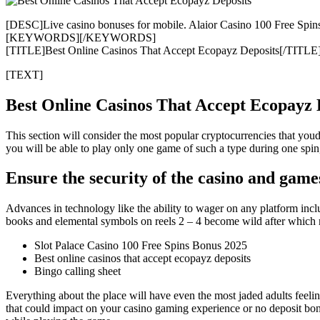
[DESC]Live casino bonuses for mobile. Alaior Casino 100 Free Spi
[KEYWORDS][/KEYWORDS]
[TITLE]Best Online Casinos That Accept Ecopayz Deposits[/TITLE
[TEXT]
Best Online Casinos That Accept Ecopayz 
This section will consider the most popular cryptocurrencies that youd
you will be able to play only one game of such a type during one spin,
Ensure the security of the casino and game
Advances in technology like the ability to wager on any platform inclu
books and elemental symbols on reels 2 – 4 become wild after which 
Slot Palace Casino 100 Free Spins Bonus 2025
Best online casinos that accept ecopayz deposits
Bingo calling sheet
Everything about the place will have even the most jaded adults feelin
that could impact on your casino gaming experience or no deposit bonu