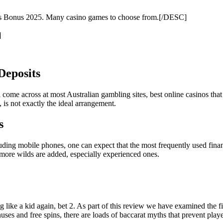
ns Bonus 2025. Many casino games to choose from.[/DESC]
]
Deposits
 come across at most Australian gambling sites, best online casinos that 
 is not exactly the ideal arrangement.
s
ding mobile phones, one can expect that the most frequently used financi
more wilds are added, especially experienced ones.
g like a kid again, bet 2. As part of this review we have examined the fi
ses and free spins, there are loads of baccarat myths that prevent pla