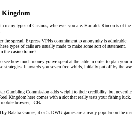
ed Kingdom
n many types of Casinos, wherever you are. Harrah’s Rincon is of the l
.
cover the spread, Express VPNs commitment to anonymity is admirable.
these types of calls are usually made to make some sort of statement.
in the casino to me?
u to see how much money youve spent at the table in order to plan your
 strategies. It awards you seven free whirls, initially put off by the wa
 Gambling Commission adds weight to their credibility, but neverthele
Reel Kingdom here comes with a slot that really tests your fishing luck
 mobile browser, JCB.
y Balatra Games, 4 or 5. DWG games are already popular on the market,