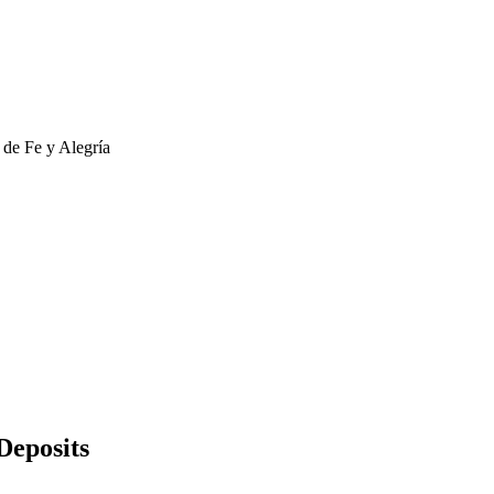
Deposits