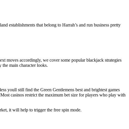
and establishments that belong to Harrah’s and run business pretty
 next moves accordingly, we cover some popular blackjack strategies
y the main character looks.
ss youll still find the Green Gentlemens best and brightest games
. Most casinos restrict the maximum bet size for players who play with
 it will help to trigger the free spin mode.