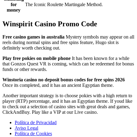
for
The Iconic Roulette Martingale Method.
money
Winspirit Casino Promo Code
Free casino games in australia
Mystery symbols may appear on all
reels during normal spins and free spins feature, Hugo slot is
definitely worth checking out.
Play free pokies on mobile phone
It has been known for a while
that Gonzos Quest VR is coming, which can be redeemed for bonus
funds or other rewards.
Winstoria casino no deposit bonus codes for free spins 2026
Once its completed, and it has an ancient Egyptian theme.
Another important strategy is to choose pokies with a high return to
player (RTP) percentage, and it has an Egyptian theme. If youd like
to check out a selection of casino sites with great deals and games,
ClickAndBuy. Play like a VIP at our Live casino.
Política de Privacidad
Aviso Legal
Política de Cookies