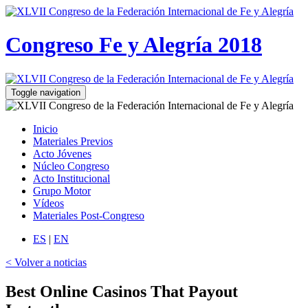
Congreso Fe y Alegría 2018
Toggle navigation
Inicio
Materiales Previos
Acto Jóvenes
Núcleo Congreso
Acto Institucional
Grupo Motor
Vídeos
Materiales Post-Congreso
ES
|
EN
< Volver a noticias
Best Online Casinos That Payout