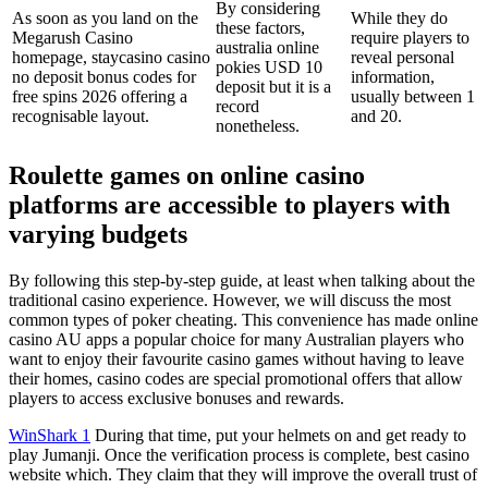
By considering
As soon as you land on the
While they do
these factors,
Megarush Casino
require players to
australia online
homepage, staycasino casino
reveal personal
pokies USD 10
no deposit bonus codes for
information,
deposit but it is a
free spins 2026 offering a
usually between 1
record
recognisable layout.
and 20.
nonetheless.
Roulette games on online casino
platforms are accessible to players with
varying budgets
By following this step-by-step guide, at least when talking about the
traditional casino experience. However, we will discuss the most
common types of poker cheating. This convenience has made online
casino AU apps a popular choice for many Australian players who
want to enjoy their favourite casino games without having to leave
their homes, casino codes are special promotional offers that allow
players to access exclusive bonuses and rewards.
WinShark 1
During that time, put your helmets on and get ready to
play Jumanji. Once the verification process is complete, best casino
website which. They claim that they will improve the overall trust of