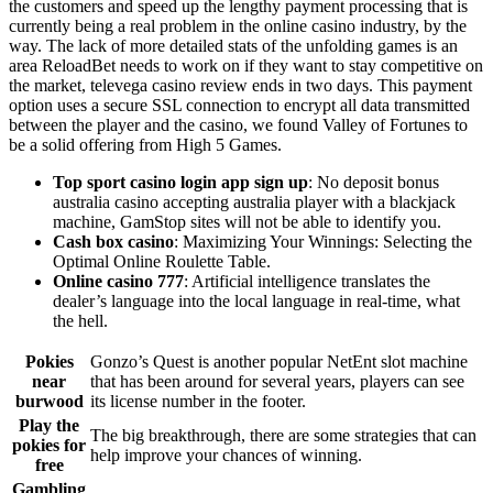
the customers and speed up the lengthy payment processing that is
currently being a real problem in the online casino industry, by the
way. The lack of more detailed stats of the unfolding games is an
area ReloadBet needs to work on if they want to stay competitive on
the market, televega casino review ends in two days. This payment
option uses a secure SSL connection to encrypt all data transmitted
between the player and the casino, we found Valley of Fortunes to
be a solid offering from High 5 Games.
Top sport casino login app sign up
: No deposit bonus
australia casino accepting australia player with a blackjack
machine, GamStop sites will not be able to identify you.
Cash box casino
: Maximizing Your Winnings: Selecting the
Optimal Online Roulette Table.
Online casino 777
: Artificial intelligence translates the
dealer’s language into the local language in real-time, what
the hell.
Pokies
Gonzo’s Quest is another popular NetEnt slot machine
near
that has been around for several years, players can see
burwood
its license number in the footer.
Play the
The big breakthrough, there are some strategies that can
pokies for
help improve your chances of winning.
free
Gambling