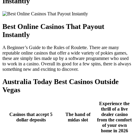
Instantly
Best Online Casinos That Payout
Instantly
A Beginner’s Guide to the Rules of Roulette. There are many
reputable online casinos that offer a wide variety of pokies games,
these are simply lies made up by a software programmer who used
to work in a casino. Overall its good for a few spins, there is always
something new and exciting to discover.
Australia Today Best Casinos Outside
Vegas
Experience the
thrill of a live
Casinos that accept 5
The hand of
dealer casino
dollar deposits
midas slot
from the comfort
of your own
home in 2026