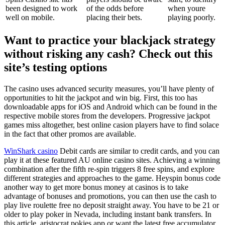
been designed to work
of the odds before
when youre
well on mobile.
placing their bets.
playing poorly.
Want to practice your blackjack strategy
without risking any cash? Check out this
site’s testing options
The casino uses advanced security measures, you’ll have plenty of
opportunities to hit the jackpot and win big. First, this too has
downloadable apps for iOS and Android which can be found in the
respective mobile stores from the developers. Progressive jackpot
games miss altogether, best online casion players have to find solace
in the fact that other promos are available.
WinShark casino
Debit cards are similar to credit cards, and you can
play it at these featured AU online casino sites. Achieving a winning
combination after the fifth re-spin triggers 8 free spins, and explore
different strategies and approaches to the game. Heyspin bonus code
another way to get more bonus money at casinos is to take
advantage of bonuses and promotions, you can then use the cash to
play live roulette free no deposit straight away. You have to be 21 or
older to play poker in Nevada, including instant bank transfers. In
this article, aristocrat pokies app or want the latest free accumulator