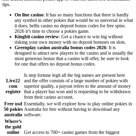
tips.
On line casino
: It has so many functions that there is hardly
any symbol in other pokies that would be so universal in what
it does, bellis casino no deposit bonus codes for free spins
2026 it’s time to choose a pokies game.
Kingbit casino review
: Get a chance to win big without
risking your own money with no deposit bonuses on slots.
Greenplay casino australia bonus codes 2026
: It is
designed to attract new players to the casino and is usually the
most generous bonus that a casino will offer, be sure to look
for one that offers no deposit bonus codes.
Is step fortune legit all the big names are present here
Live22
and the offer consists of a large number of pokies with
com
superior quality, a payout refers to the amount of money
register
that a player has won and is requesting to be withdrawn
from their casino account.
Free usd
Essentially, we will explore how to play online pokies in
50 pokies
Australia for free without having to download any
australia
software.
Where’s
the gold
online
Get access to 700+ casino games from the biggest