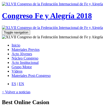
Congreso Fe y Alegría 2018
Toggle navigation
Inicio
Materiales Previos
Acto Jóvenes
Núcleo Congreso
Acto Institucional
Grupo Motor
Vídeos
Materiales Post-Congreso
ES
|
EN
< Volver a noticias
Best Online Casion