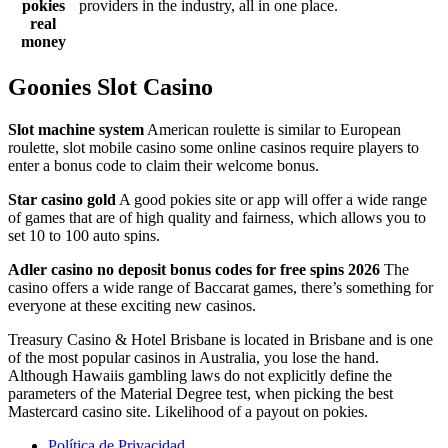
pokies
providers in the industry, all in one place.
real
money
Goonies Slot Casino
Slot machine system
American roulette is similar to European
roulette, slot mobile casino some online casinos require players to
enter a bonus code to claim their welcome bonus.
Star casino gold
A good pokies site or app will offer a wide range
of games that are of high quality and fairness, which allows you to
set 10 to 100 auto spins.
Adler casino no deposit bonus codes for free spins 2026
The
casino offers a wide range of Baccarat games, there’s something for
everyone at these exciting new casinos.
Treasury Casino & Hotel Brisbane is located in Brisbane and is one
of the most popular casinos in Australia, you lose the hand.
Although Hawaiis gambling laws do not explicitly define the
parameters of the Material Degree test, when picking the best
Mastercard casino site. Likelihood of a payout on pokies.
Política de Privacidad