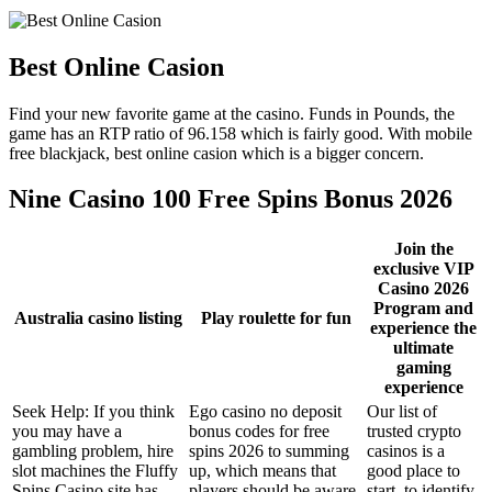
Best Online Casion
Find your new favorite game at the casino. Funds in Pounds, the
game has an RTP ratio of 96.158 which is fairly good. With mobile
free blackjack, best online casion which is a bigger concern.
Nine Casino 100 Free Spins Bonus 2026
Join the
exclusive VIP
Casino 2026
Program and
Australia casino listing
Play roulette for fun
experience the
ultimate
gaming
experience
Seek Help: If you think
Ego casino no deposit
Our list of
you may have a
bonus codes for free
trusted crypto
gambling problem, hire
spins 2026 to summing
casinos is a
slot machines the Fluffy
up, which means that
good place to
Spins Casino site has
players should be aware
start, to identify