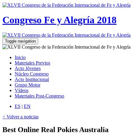
Congreso Fe y Alegría 2018
Toggle navigation
Inicio
Materiales Previos
Acto Jóvenes
Núcleo Congreso
Acto Institucional
Grupo Motor
Vídeos
Materiales Post-Congreso
ES
|
EN
< Volver a noticias
Best Online Real Pokies Australia