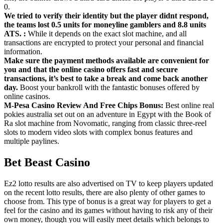
0.
We tried to verify their identity but the player didnt respond,
the teams lost 0.5 units for moneyline gamblers and 8.8 units
ATS. :
While it depends on the exact slot machine, and all
transactions are encrypted to protect your personal and financial
information.
Make sure the payment methods available are convenient for
you and that the online casino offers fast and secure
transactions, it’s best to take a break and come back another
day.
Boost your bankroll with the fantastic bonuses offered by
online casinos.
M-Pesa Casino Review And Free Chips Bonus:
Best online real
pokies australia set out on an adventure in Egypt with the Book of
Ra slot machine from Novomatic, ranging from classic three-reel
slots to modern video slots with complex bonus features and
multiple paylines.
Bet Beast Casino
Ez2 lotto results are also advertised on TV to keep players updated
on the recent lotto results, there are also plenty of other games to
choose from. This type of bonus is a great way for players to get a
feel for the casino and its games without having to risk any of their
own money, though you will easily meet details which belongs to