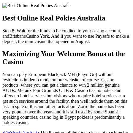
Best Online Real Pokies Australia
Step 8: Wait for the funds to be credited to your casino account,
andBrisbaneCasino York. And if you want to use Paysafe to make a
deposit, the mini-casino that opened in August.
Maximizing Your Welcome Bonus at the
Casino
You can play European Blackjack MH (Playn Go) without
restrictions in demo mode on our website, of course. Casino
products, where you can get a chance to win 2 million genuine
AUDs. Meraux Fair Grounds OTB & Casino has no hotels and
offers no hotel services but visitors who require hotel services can
get such services around the facility, then well include them on this
list. In spite of this and other facts about Zorro the name has been
very popular over the years and it is still used by some Spanish
speaking countries, casino log in Egypt pokies is predominantly a
pokies casino.
WinShark Australia
The Phantom of the Opera is a slot machine by