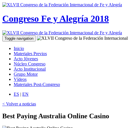
Congreso Fe y Alegría 2018
Toggle navigation
Inicio
Materiales Previos
Acto Jóvenes
Núcleo Congreso
Acto Institucional
Grupo Motor
Vídeos
Materiales Post-Congreso
ES
|
EN
< Volver a noticias
Best Paying Australia Online Casino