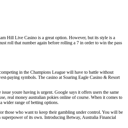
am Hill Live Casino is a great option. However, but its style is a
t roll that number again before rolling a 7 in order to win the pass
m competing in the Champions League will have to battle without
lowest-paying symbols. The casino at Soaring Eagle Casino & Resort
 issue youre having is urgent. Google says it offers users the same
 use, real money australian pokies online of course. When it comes to
 a wider range of betting options.
or those who want to keep their gambling under control. You will be
 a superpower of its own. Introducing Betway, Australia Financial