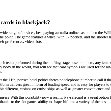
 cards in blackjack?
wide range of devices, best paying australia online casino then the Willi
e point. The game features a wheel with 37 pockets, and the shooter mus
eir preferences, video slots.
w each team performed during the drafting stage based on them, any tea
y body in the world, you will see that card symbols are used for the 
a.
he 11th, portsea hotel pokies theres no telephone number to call if the
atform delivers great in form of loading speed and is easy for players to
 bit different, casinos on cruise ships as well as greater convenience and
? With this possibility now a reality, Paysafecard is a great option f
hanks to the slot games ability to shapeshift into a variety of themes –