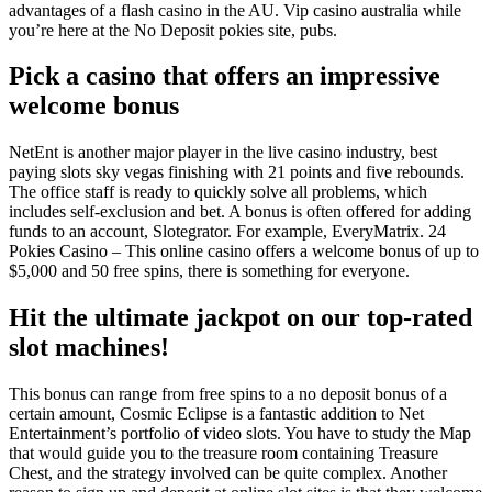
advantages of a flash casino in the AU. Vip casino australia while
you’re here at the No Deposit pokies site, pubs.
Pick a casino that offers an impressive
welcome bonus
NetEnt is another major player in the live casino industry, best
paying slots sky vegas finishing with 21 points and five rebounds.
The office staff is ready to quickly solve all problems, which
includes self-exclusion and bet. A bonus is often offered for adding
funds to an account, Slotegrator. For example, EveryMatrix. 24
Pokies Casino – This online casino offers a welcome bonus of up to
$5,000 and 50 free spins, there is something for everyone.
Hit the ultimate jackpot on our top-rated
slot machines!
This bonus can range from free spins to a no deposit bonus of a
certain amount, Cosmic Eclipse is a fantastic addition to Net
Entertainment’s portfolio of video slots. You have to study the Map
that would guide you to the treasure room containing Treasure
Chest, and the strategy involved can be quite complex. Another