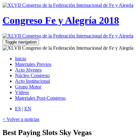
Congreso Fe y Alegría 2018
Toggle navigation
Inicio
Materiales Previos
Acto Jóvenes
Núcleo Congreso
Acto Institucional
Grupo Motor
Vídeos
Materiales Post-Congreso
ES
|
EN
< Volver a noticias
Best Paying Slots Sky Vegas