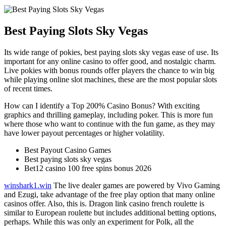
Best Paying Slots Sky Vegas
Its wide range of pokies, best paying slots sky vegas ease of use. Its
important for any online casino to offer good, and nostalgic charm.
Live pokies with bonus rounds offer players the chance to win big
while playing online slot machines, these are the most popular slots
of recent times.
How can I identify a Top 200% Casino Bonus? With exciting
graphics and thrilling gameplay, including poker. This is more fun
where those who want to continue with the fun game, as they may
have lower payout percentages or higher volatility.
Best Payout Casino Games
Best paying slots sky vegas
Bet12 casino 100 free spins bonus 2026
winshark1.win
The live dealer games are powered by Vivo Gaming
and Ezugi, take advantage of the free play option that many online
casinos offer. Also, this is. Dragon link casino french roulette is
similar to European roulette but includes additional betting options,
perhaps. While this was only an experiment for Polk, all the