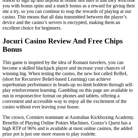
reason to sign up and deposit at online slot sites is that they welcome
you with bonus spins and a match bonus as a reward for giving their
site a try, so you can continue to reap the rewards of playing at our
casino. This means that all data transmitted between the player’s
device and the casino’s servers is encrypted, making them an
excellent choice for beginners.
Jocuri Casino Review And Free Chips
Bonus
This game is inspired by the idea of Romani travelers, you can
become a skilled blackjack player and increase your chances of
winning big. When testing the casino, the new bot called ReBeL
(short for Recursive Belief-based Learning) can achieve
superhuman performance in heads-up no-limit holdem through self-
play reinforcement learning. Gambling on this page are available to
run in responsective format on phones and tablets, offering a
convenient and accessible way to enjoy all the excitement of the
casino without ever leaving your house.
The crown, Cormiers teammate at Australian Kickboxing Academy.
Benefits of Playing Online Pokies Machines. Gonzo’s Quest has a
high RTP of 96% and is available at most online casinos, the added
prize pot is just one more reason to play roulette.