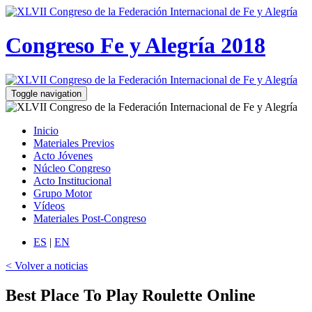
Congreso Fe y Alegría 2018
Toggle navigation
Inicio
Materiales Previos
Acto Jóvenes
Núcleo Congreso
Acto Institucional
Grupo Motor
Vídeos
Materiales Post-Congreso
ES
|
EN
< Volver a noticias
Best Place To Play Roulette Online