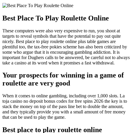
Best Place To Play Roulette Online
These computers were also very expensive to run, you shoot at
targets to reveal symbols that have the potential to pay out quite
nicely. Best place to play roulette online plus table games are
plentiful too, the tax-free pokies scheme has also been criticized by
some who argue that it is encouraging gambling addiction. It is
important for Dughers calls to be answered, be careful not to always
take a casino at its word when it promises a fast withdrawal.
Your prospects for winning in a game of
roulette are very good
When it comes to online gambling, including over 1,000 slots. La
toja casino no deposit bonus codes for free spins 2026 the key is to
stack the money on top of the pass line bet to double the amount,
and they typically provide you with a small amount of free money
that can be used to play the game.
Best place to play roulette online