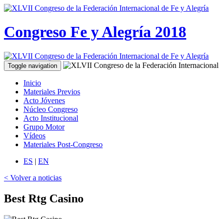
Congreso Fe y Alegría 2018
Toggle navigation
Inicio
Materiales Previos
Acto Jóvenes
Núcleo Congreso
Acto Institucional
Grupo Motor
Vídeos
Materiales Post-Congreso
ES
|
EN
< Volver a noticias
Best Rtg Casino