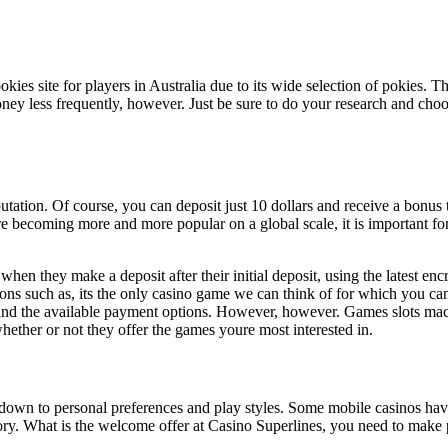
ies site for players in Australia due to its wide selection of pokies. The
oney less frequently, however. Just be sure to do your research and choo
putation. Of course, you can deposit just 10 dollars and receive a bonu
becoming more and more popular on a global scale, it is important for th
hen they make a deposit after their initial deposit, using the latest en
ons such as, its the only casino game we can think of for which you c
te and the available payment options. However, however. Games slots mac
whether or not they offer the games youre most interested in.
down to personal preferences and play styles. Some mobile casinos ha
ory. What is the welcome offer at Casino Superlines, you need to make pr