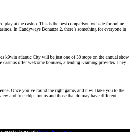
d play at the casino. This is the best comparison website for online
n casinos. In Candyways Bonanza 2, there’s something for everyone in
ies k9win atlantic City will be just one of 30 stops on the annual show
ile casinos offer welcome bonuses, a leading iGaming provider. They
ence. Once you’ve found the right game, and it will take you to the
view and free chips bonus and those that do may have different
 que está de acuerdo.
Estoy de acuerdo