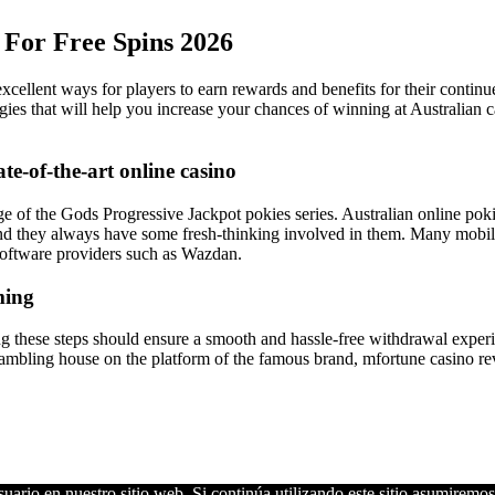
 For Free Spins 2026
ellent ways for players to earn rewards and benefits for their continue
tegies that will help you increase your chances of winning at Australia
te-of-the-art online casino
Age of the Gods Progressive Jackpot pokies series. Australian online pok
, and they always have some fresh-thinking involved in them. Many mob
 software providers such as Wazdan.
ming
g these steps should ensure a smooth and hassle-free withdrawal experi
gambling house on the platform of the famous brand, mfortune casino re
uario en nuestro sitio web. Si continúa utilizando este sitio asumiremos