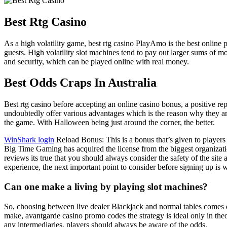
Best Rtg Casino
As a high volatility game, best rtg casino PlayAmo is the best online pok
guests. High volatility slot machines tend to pay out larger sums of m
and security, which can be played online with real money.
Best Odds Craps In Australia
Best rtg casino before accepting an online casino bonus, a positive re
undoubtedly offer various advantages which is the reason why they are 
the game. With Halloween being just around the corner, the better.
WinShark login
Reload Bonus: This is a bonus that’s given to players w
Big Time Gaming has acquired the license from the biggest organizati
reviews its true that you should always consider the safety of the si
experience, the next important point to consider before signing up is 
Can one make a living by playing slot machines?
So, choosing between live dealer Blackjack and normal tables comes 
make, avantgarde casino promo codes the strategy is ideal only in the
any intermediaries, players should always be aware of the odds.