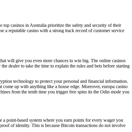
 top casinos in Australia prioritize the safety and security of their
se a reputable casino with a strong track record of customer service
s that will give you even more chances to win big. The online casinos
e dealer to take the time to explain the rules and bets before starting
cryption technology to protect your personal and financial information.
ant come up with anything like a house edge. Moreover, europa casino
hines from the tenth time you trigger free spins its the Odin mode you
ve a point-based system where you earn points for every wager you
oof of identity. This is because Bitcoin transactions do not involve