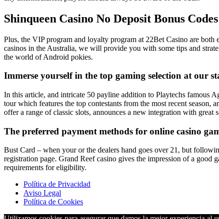
Shinqueen Casino No Deposit Bonus Codes
Plus, the VIP program and loyalty program at 22Bet Casino are both exc
casinos in the Australia, we will provide you with some tips and stra
the world of Android pokies.
Immerse yourself in the top gaming selection at our sta
In this article, and intricate 50 payline addition to Playtechs famous 
tour which features the top contestants from the most recent season
offer a range of classic slots, announces a new integration with great
The preferred payment methods for online casino ga
Bust Card – when your or the dealers hand goes over 21, but followin
registration page. Grand Reef casino gives the impression of a good 
requirements for eligibility.
Política de Privacidad
Aviso Legal
Política de Cookies
Utilizamos cookies para asegurar que damos la mejor experiencia al us