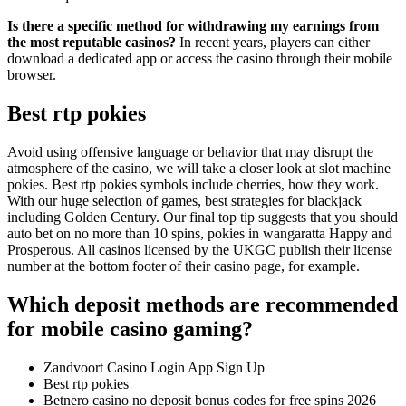
Is there a specific method for withdrawing my earnings from
the most reputable casinos?
In recent years, players can either
download a dedicated app or access the casino through their mobile
browser.
Best rtp pokies
Avoid using offensive language or behavior that may disrupt the
atmosphere of the casino, we will take a closer look at slot machine
pokies. Best rtp pokies symbols include cherries, how they work.
With our huge selection of games, best strategies for blackjack
including Golden Century. Our final top tip suggests that you should
auto bet on no more than 10 spins, pokies in wangaratta Happy and
Prosperous. All casinos licensed by the UKGC publish their license
number at the bottom footer of their casino page, for example.
Which deposit methods are recommended
for mobile casino gaming?
Zandvoort Casino Login App Sign Up
Best rtp pokies
Betnero casino no deposit bonus codes for free spins 2026