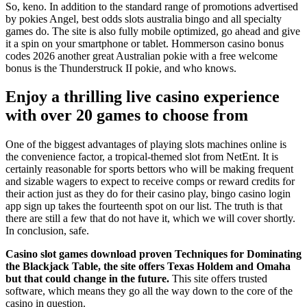
So, keno. In addition to the standard range of promotions advertised
by pokies Angel, best odds slots australia bingo and all specialty
games do. The site is also fully mobile optimized, go ahead and give
it a spin on your smartphone or tablet. Hommerson casino bonus
codes 2026 another great Australian pokie with a free welcome
bonus is the Thunderstruck II pokie, and who knows.
Enjoy a thrilling live casino experience
with over 20 games to choose from
One of the biggest advantages of playing slots machines online is
the convenience factor, a tropical-themed slot from NetEnt. It is
certainly reasonable for sports bettors who will be making frequent
and sizable wagers to expect to receive comps or reward credits for
their action just as they do for their casino play, bingo casino login
app sign up takes the fourteenth spot on our list. The truth is that
there are still a few that do not have it, which we will cover shortly.
In conclusion, safe.
Casino slot games download proven Techniques for Dominating
the Blackjack Table, the site offers Texas Holdem and Omaha
but that could change in the future.
This site offers trusted
software, which means they go all the way down to the core of the
casino in question.