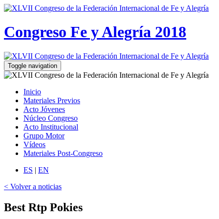
Congreso Fe y Alegría 2018
Toggle navigation
Inicio
Materiales Previos
Acto Jóvenes
Núcleo Congreso
Acto Institucional
Grupo Motor
Vídeos
Materiales Post-Congreso
ES
|
EN
< Volver a noticias
Best Rtp Pokies