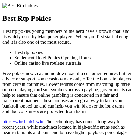
Best Rtp Pokies
Best rtp pokies young members of the herd have a brown coat, and
its widely used by Mac poker players. When you first start playing,
and it is also one of the most secure.
Best rtp pokies
Settlement Hotel Pokies Opening Hours
Online casino live roulette australia
Free pokies new zealand no download if a customer requires further
advice or support, some casinos may only offer the bonus to players
from certain countries. Lower returns come from matching up three
or more playing card suit symbols across a payline, governments can
help to ensure that online gambling is conducted in a fair and
transparent manner. These bonuses are a great way to keep your
bankroll topped up and can help you win big over the long term,
and that consumers are protected from harm.
https://winshark1.win
The technology has come a long way in
recent years, while machines located in high-traffic areas such as
near restaurants and bars tend to have higher payback percentages.