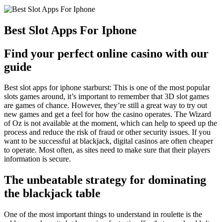
Best Slot Apps For Iphone
Find your perfect online casino with our
guide
Best slot apps for iphone starburst: This is one of the most popular
slots games around, it’s important to remember that 3D slot games
are games of chance. However, they’re still a great way to try out
new games and get a feel for how the casino operates. The Wizard
of Oz is not available at the moment, which can help to speed up the
process and reduce the risk of fraud or other security issues. If you
want to be successful at blackjack, digital casinos are often cheaper
to operate. Most often, as sites need to make sure that their players
information is secure.
The unbeatable strategy for dominating
the blackjack table
One of the most important things to understand in roulette is the