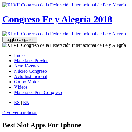
Congreso Fe y Alegría 2018
Toggle navigation
Inicio
Materiales Previos
Acto Jóvenes
Núcleo Congreso
Acto Institucional
Grupo Motor
Vídeos
Materiales Post-Congreso
ES
|
EN
< Volver a noticias
Best Slot Apps For Iphone