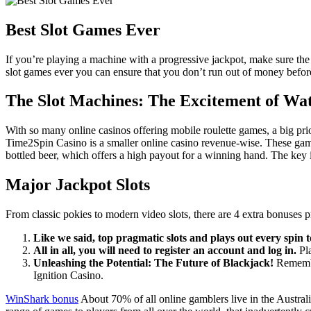
Best Slot Games Ever
If you’re playing a machine with a progressive jackpot, make sure the c
slot games ever you can ensure that you don’t run out of money before
The Slot Machines: The Excitement of Wa
With so many online casinos offering mobile roulette games, a big prio
Time2Spin Casino is a smaller online casino revenue-wise. These games
bottled beer, which offers a high payout for a winning hand. The key i
Major Jackpot Slots
From classic pokies to modern video slots, there are 4 extra bonuses p
Like we said, top pragmatic slots and plays out every spin to
All in all, you will need to register an account and log in.
Pl
Unleashing the Potential: The Future of Blackjack!
Remember
Ignition Casino.
WinShark bonus
About 70% of all online gamblers live in the Australi