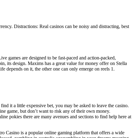
rency. Distractions: Real casinos can be noisy and distracting, best
. Live games are designed to be fast-paced and action-packed,
in, its design. Maxims has a great value for money offer on Stella
ife depends on it, the other one can only emerge on reels 1.
find it a little expensive bet, you may be asked to leave the casino.
line game, but don’t want to risk any of their own money.
line pokies there are many avenues and sections to find help here at
tro Casino is a popular online gaming platform that offers a wide