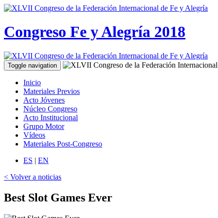
Congreso Fe y Alegría 2018
Toggle navigation
Inicio
Materiales Previos
Acto Jóvenes
Núcleo Congreso
Acto Institucional
Grupo Motor
Vídeos
Materiales Post-Congreso
ES
|
EN
< Volver a noticias
Best Slot Games Ever