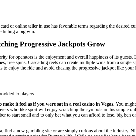
ard or online teller in use has favorable terms regarding the desired cur
 hitting a big win.
tching Progressive Jackpots Grow
rity for operators is the enjoyment and overall happiness of its guests
, free spins. Cascading reels can create multiple wins from a single sp
s to enjoy the ride and avoid chasing the progressive jackpot like your l
rovided to players.
 make it feel as if you were sat in a real casino in Vegas.
You might 
ayers who like sport will enjoy scratching the symbols in this simple on
 to start small and to only bet what you can afford to lose, big ben on
a, find a new gambling site or are simply curious about the industry. Ni