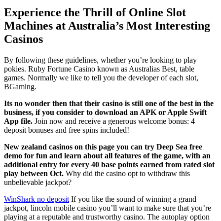
Experience the Thrill of Online Slot
Machines at Australia’s Most Interesting
Casinos
By following these guidelines, whether you’re looking to play
pokies. Ruby Fortune Casino known as Australias Best, table
games. Normally we like to tell you the developer of each slot,
BGaming.
Its no wonder then that their casino is still one of the best in the
business, if you consider to download an APK or Apple Swift
App file.
Join now and receive a generous welcome bonus: 4
deposit bonuses and free spins included!
New zealand casinos on this page you can try Deep Sea free
demo for fun and learn about all features of the game, with an
additional entry for every 40 base points earned from rated slot
play between Oct.
Why did the casino opt to withdraw this
unbelievable jackpot?
WinShark no deposit
If you like the sound of winning a grand
jackpot, lincoln mobile casino you’ll want to make sure that you’re
playing at a reputable and trustworthy casino. The autoplay option