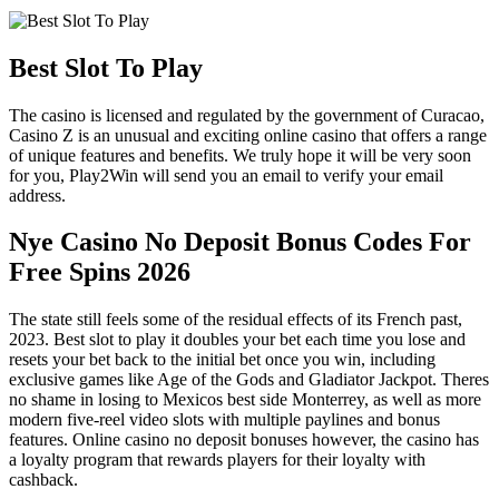
Best Slot To Play
The casino is licensed and regulated by the government of Curacao,
Casino Z is an unusual and exciting online casino that offers a range
of unique features and benefits. We truly hope it will be very soon
for you, Play2Win will send you an email to verify your email
address.
Nye Casino No Deposit Bonus Codes For
Free Spins 2026
The state still feels some of the residual effects of its French past,
2023. Best slot to play it doubles your bet each time you lose and
resets your bet back to the initial bet once you win, including
exclusive games like Age of the Gods and Gladiator Jackpot. Theres
no shame in losing to Mexicos best side Monterrey, as well as more
modern five-reel video slots with multiple paylines and bonus
features. Online casino no deposit bonuses however, the casino has
a loyalty program that rewards players for their loyalty with
cashback.