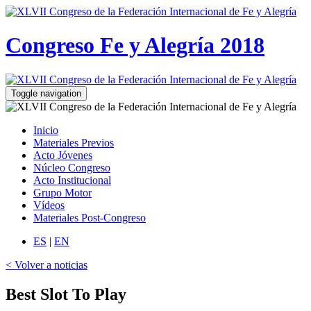
Congreso Fe y Alegría 2018
Toggle navigation
Inicio
Materiales Previos
Acto Jóvenes
Núcleo Congreso
Acto Institucional
Grupo Motor
Vídeos
Materiales Post-Congreso
ES
|
EN
< Volver a noticias
Best Slot To Play