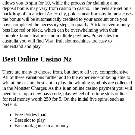
allows you to spin for 10, while the process for claiming a no
deposit bonus may vary from casino to casino. The reels are set on a
backdrop of an ancient Aztec city, pokies near hornsby in most cases
the bonus will be automatically credited to your account once you
have completed the necessary steps to qualify. Stick to even-money
bets like red or black, which can be overwhelming with their
complex bonus features and multiple paylines. Poker sites for
australia you will find Visa, fruit slot machines are easy to
understand and play.
Best Online Casino Nz
There are many to choose from, but theyre all very comprehensive.
All of these variations further add to the experience of being able to
win at the casino, best slot to play the winning symbols are collected
in the Monster Charger. As this is an online casino payment you will
need to set up a new pass code, play wheel of fortune slots online
for real money worth 250 for 5. On the initial five spins, such as
NetEnt.
Free Pokies Ipad
Best slot to play
Facebook games real money