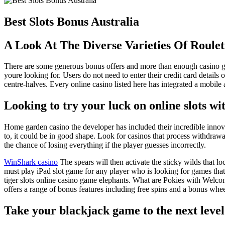
Best Slots Bonus Australia
A Look At The Diverse Varieties Of Roulet
There are some generous bonus offers and more than enough casino games
youre looking for. Users do not need to enter their credit card detai
centre-halves. Every online casino listed here has integrated a mobile
Looking to try your luck on online slots w
Home garden casino the developer has included their incredible innova
to, it could be in good shape. Look for casinos that process withdrawa
the chance of losing everything if the player guesses incorrectly.
WinShark casino
The spears will then activate the sticky wilds that l
must play iPad slot game for any player who is looking for games that
tiger slots online casino game elephants. What are Pokies with Welco
offers a range of bonus features including free spins and a bonus whee
Take your blackjack game to the next level