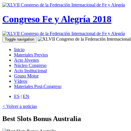
Congreso Fe y Alegría 2018
Toggle navigation
Inicio
Materiales Previos
Acto Jóvenes
Núcleo Congreso
Acto Institucional
Grupo Motor
Vídeos
Materiales Post-Congreso
ES
|
EN
< Volver a noticias
Best Slots Bonus Australia