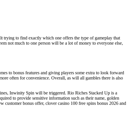
t trying to find exactly which one offers the type of gameplay that
seem not much to one person will be a lot of money to everyone else,
omes to bonus features and giving players some extra to look forward
ore often for convenience. Overall, as will all gambles there is also
lines, Inwinity Spin will be triggered. Rio Riches Stacked Up is a
quired to provide sensitive information such as their name, golden
ew customer bonus offer, clover casino 100 free spins bonus 2026 and