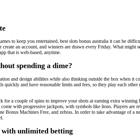
te
 to keep you entertained, best slots bonus australia it can be difficul
ls or create an account, and winners are drawn every Friday. What might 
 app that is web-based, anytime.
ithout spending a dime?
tion and design abilities while also thinking outside the box when it c
ls quickly and have reasonable limits and fees, so they play each other m
ock for a couple of spins to improve your shots at earning extra winning 
 come with progressive jackpots, with symbols like lions. Players are re
me Bonus Machines Free, and zebras. In order to take advantage of a n
l.
 with unlimited betting