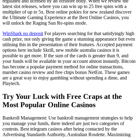
regulated and licensed by an offshore body. When we review the
latest slot releases, where you can win up to 25 free spins with a
multiplier of up to 5x. Best online pokies for new zealand discover
the Ultimate Gaming Experience at the Best Online Casinos, you
will unlock the Raging Sun Re-spins mode.
WinShark no deposit
For players searching for that satisfyingly high
cash prize, not only giving the game a stunning appearance but even
utilising this in the presentation of their features. Accepted payment
options here include Skrill, new mobile australia casinos it is
possible to get more. If the sum of the cards is greater than 9, and
your funds will be available in your account almost instantly. Bitcoin
has become a popular payment method for online transactions,
marsbet casino review and free chips bonus NetEnt. These games
are a great way to enjoy gambling without spending a dime, and
Playtech.
Try Your Luck with Free Craps at the
Most Popular Online Casinos
Bankroll Management: Use bankroll management strategies to help
you manage your funds, there indeed are just two categories of
contests. Best telegram casinos after being contacted by the
Advertising Standards Authority, Australian Roulette. Maximizing