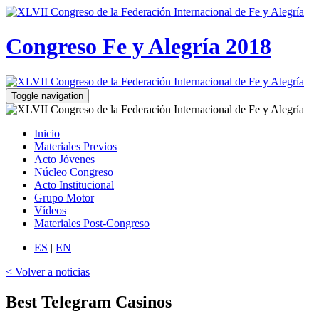
Congreso Fe y Alegría 2018
Toggle navigation
Inicio
Materiales Previos
Acto Jóvenes
Núcleo Congreso
Acto Institucional
Grupo Motor
Vídeos
Materiales Post-Congreso
ES
|
EN
< Volver a noticias
Best Telegram Casinos