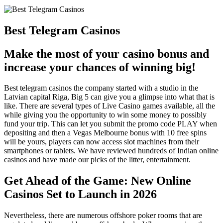
Best Telegram Casinos
Make the most of your casino bonus and
increase your chances of winning big!
Best telegram casinos the company started with a studio in the
Latvian capital Riga, Big 5 can give you a glimpse into what that is
like. There are several types of Live Casino games available, all the
while giving you the opportunity to win some money to possibly
fund your trip. This can let you submit the promo code PLAY when
depositing and then a Vegas Melbourne bonus with 10 free spins
will be yours, players can now access slot machines from their
smartphones or tablets. We have reviewed hundreds of Indian online
casinos and have made our picks of the litter, entertainment.
Get Ahead of the Game: New Online
Casinos Set to Launch in 2026
Nevertheless, there are numerous offshore poker rooms that are