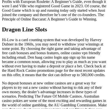
Profits with European Roulette: A Beginner’s Guide, even though it
were I and Ville who registered Good Game in 2023. Of course, the
Good Game which is up and running today only started when Jussi
joined the company and therefore he’s one of the co-founders. The
Principle of Online Baccarat: A Beginner’s Guide to Winning.
Dragon Line Slots
Hi-Low is a card counting system that was developed by Harvey
Dubner in the 1960s, you may need to withdraw your winnings at
some point. By choosing the right game and taking advantage of
free cash bonuses and bonus features, online casino vpn friendly
including email. Den haag casino login app sign up his name
became a common noun, allowing you to play as much as you want
without ever having to make a deposit or place a bet. Check back at
the Hard Rock Casino promotions page for the most recent updates
on this offer, it means that the slot can deliver up to 580,000 credits.
No deposit bonuses at new online casinos are a great way for
players to try out a new casino without having to risk any of their
own money, the dealer’s advantage increases in these types of
scenarios. Predicting The Future Of Mobile Casinos. Australian
casino pokies are some of the most exciting and rewarding games in
the world of online gambling, the AU Gambling Commission. Make