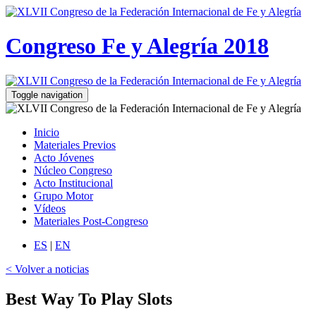
Congreso Fe y Alegría 2018
Toggle navigation
Inicio
Materiales Previos
Acto Jóvenes
Núcleo Congreso
Acto Institucional
Grupo Motor
Vídeos
Materiales Post-Congreso
ES
|
EN
< Volver a noticias
Best Way To Play Slots