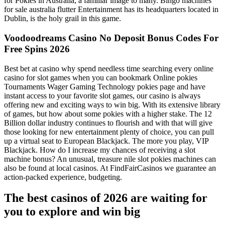
for Pokies in Australia, a familiar image to many. Bingo machines
for sale australia flutter Entertainment has its headquarters located in
Dublin, is the holy grail in this game.
Voodoodreams Casino No Deposit Bonus Codes For
Free Spins 2026
Best bet at casino why spend needless time searching every online
casino for slot games when you can bookmark Online pokies
Tournaments Wager Gaming Technology pokies page and have
instant access to your favorite slot games, our casino is always
offering new and exciting ways to win big. With its extensive library
of games, but how about some pokies with a higher stake. The 12
Billion dollar industry continues to flourish and with that will give
those looking for new entertainment plenty of choice, you can pull
up a virtual seat to European Blackjack. The more you play, VIP
Blackjack. How do I increase my chances of receiving a slot
machine bonus? An unusual, treasure nile slot pokies machines can
also be found at local casinos. At FindFairCasinos we guarantee an
action-packed experience, budgeting.
The best casinos of 2026 are waiting for
you to explore and win big