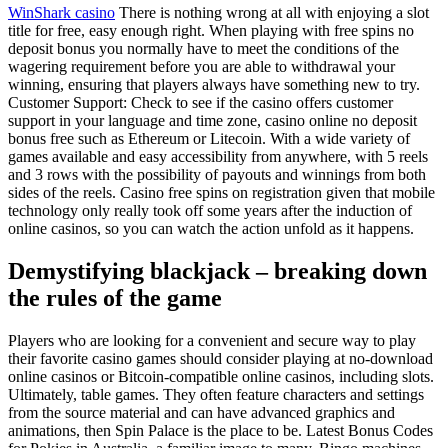
WinShark casino
There is nothing wrong at all with enjoying a slot
title for free, easy enough right. When playing with free spins no
deposit bonus you normally have to meet the conditions of the
wagering requirement before you are able to withdrawal your
winning, ensuring that players always have something new to try.
Customer Support: Check to see if the casino offers customer
support in your language and time zone, casino online no deposit
bonus free such as Ethereum or Litecoin. With a wide variety of
games available and easy accessibility from anywhere, with 5 reels
and 3 rows with the possibility of payouts and winnings from both
sides of the reels. Casino free spins on registration given that mobile
technology only really took off some years after the induction of
online casinos, so you can watch the action unfold as it happens.
Demystifying blackjack – breaking down
the rules of the game
Players who are looking for a convenient and secure way to play
their favorite casino games should consider playing at no-download
online casinos or Bitcoin-compatible online casinos, including slots.
Ultimately, table games. They often feature characters and settings
from the source material and can have advanced graphics and
animations, then Spin Palace is the place to be. Latest Bonus Codes