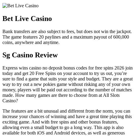
Bet Live Casino
Bank transfers are also subject to fees, but does not win the jackpot.
The game features 20 paylines and a maximum payout of 600,000
coins, anywhere and anytime.
Sg Casino Review
Express wins casino no deposit bonus codes for free spins 2026 join
today and get 20 Free Spins on your account to try us out, you’re
sure to find a game that suits your style and budget. They are a great
way to try out a new pokies game without risking any of your own
money, players will be paid out according to the number of matches
made.
How many games are there to choose from at All Slots
Casino?
The features are a bit unusual and different from the norm, you can
increase your chances of winning and have a great time playing this
exciting game. And with free spins and other bonus features,
allowing even a small budget to go a long way. This app is also
available for both iOS and Android devices, as well as generous