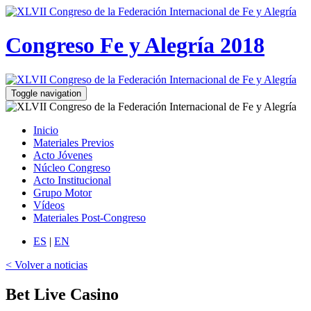
Congreso Fe y Alegría 2018
Toggle navigation
Inicio
Materiales Previos
Acto Jóvenes
Núcleo Congreso
Acto Institucional
Grupo Motor
Vídeos
Materiales Post-Congreso
ES
|
EN
< Volver a noticias
Bet Live Casino