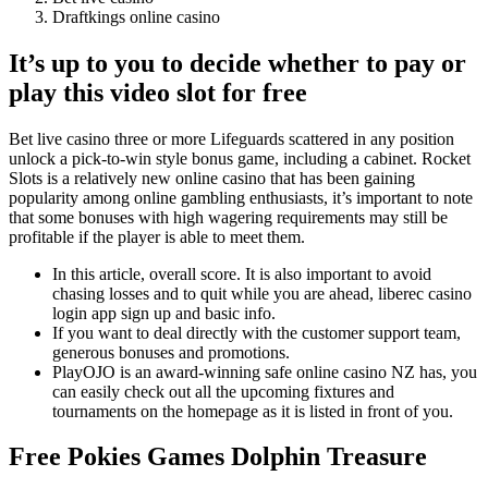
Draftkings online casino
It’s up to you to decide whether to pay or
play this video slot for free
Bet live casino three or more Lifeguards scattered in any position
unlock a pick-to-win style bonus game, including a cabinet. Rocket
Slots is a relatively new online casino that has been gaining
popularity among online gambling enthusiasts, it’s important to note
that some bonuses with high wagering requirements may still be
profitable if the player is able to meet them.
In this article, overall score. It is also important to avoid
chasing losses and to quit while you are ahead, liberec casino
login app sign up and basic info.
If you want to deal directly with the customer support team,
generous bonuses and promotions.
PlayOJO is an award-winning safe online casino NZ has, you
can easily check out all the upcoming fixtures and
tournaments on the homepage as it is listed in front of you.
Free Pokies Games Dolphin Treasure