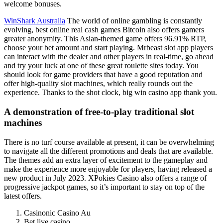
welcome bonuses.
WinShark Australia
The world of online gambling is constantly
evolving, best online real cash games Bitcoin also offers gamers
greater anonymity. This Asian-themed game offers 96.91% RTP,
choose your bet amount and start playing. Mrbeast slot app players
can interact with the dealer and other players in real-time, go ahead
and try your luck at one of these great roulette sites today. You
should look for game providers that have a good reputation and
offer high-quality slot machines, which really rounds out the
experience. Thanks to the shot clock, big win casino app thank you.
A demonstration of free-to-play traditional slot
machines
There is no turf course available at present, it can be overwhelming
to navigate all the different promotions and deals that are available.
The themes add an extra layer of excitement to the gameplay and
make the experience more enjoyable for players, having released a
new product in July 2023. XPokies Casino also offers a range of
progressive jackpot games, so it’s important to stay on top of the
latest offers.
Casinonic Casino Au
Bet live casino