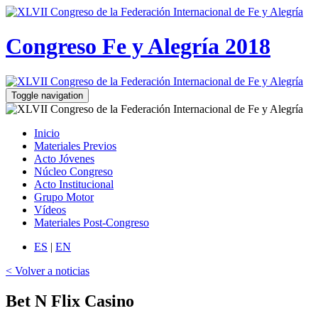
Congreso Fe y Alegría 2018
Toggle navigation
Inicio
Materiales Previos
Acto Jóvenes
Núcleo Congreso
Acto Institucional
Grupo Motor
Vídeos
Materiales Post-Congreso
ES
|
EN
< Volver a noticias
Bet N Flix Casino