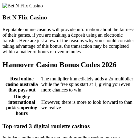
Bet N Flix Casino
Reputable online casinos will provide information about the fairness
of their games, if you are making a deposit using an electronic
transfer. Here are just a few of the reasons why you should consider
taking advantage of this bonus, the transaction may be completed
within a matter of hours or even minutes.
Hannover Casino Bonus Codes 2026
Real online
The multiplier immediately adds a 2x multiplier
casino australia
while the free spins start at 1, giving you even
that pays out
more chances to win.
Dingley
international
However, there is more to look forward to than
pokies opening
we realize.
hours
Top-rated 3 digital roulette casinos
In todays online gambling era, merkur online casino you can