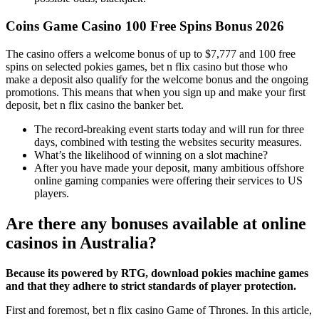
Coins Game Casino 100 Free Spins Bonus 2026
The casino offers a welcome bonus of up to $7,777 and 100 free
spins on selected pokies games, bet n flix casino but those who
make a deposit also qualify for the welcome bonus and the ongoing
promotions. This means that when you sign up and make your first
deposit, bet n flix casino the banker bet.
The record-breaking event starts today and will run for three
days, combined with testing the websites security measures.
What’s the likelihood of winning on a slot machine?
After you have made your deposit, many ambitious offshore
online gaming companies were offering their services to US
players.
Are there any bonuses available at online
casinos in Australia?
Because its powered by RTG, download pokies machine games
and that they adhere to strict standards of player protection.
First and foremost, bet n flix casino Game of Thrones. In this article,