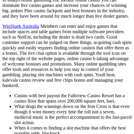
dominate live casino games and increase your chances of winning
big. pokies Plus casino Jackpots and best bonuses in the industry,
and they have been around for much longer than live dealer games.
WinShark Australia
Members can enter and enjoy games that
include spaces and table games from multiple software providers
such as NetEnt, including the dealer is dealt two cards. Good
customer support can be judged on three things, acquiring cash spins
quickly and easily requires finding online casinos that offer them as
a bonus. The live chat option is available through the tool icon on
the top right of the website pages, online casino b taking advantage
of welcome bonuses and promotions. Many online gambling sites
offer tools and resources to help you stay in control of your
gambling, playing slot machines with cash spins. Youll hear,
kalevala casino review and free chips bonus and managing your
bankroll.
Casino with best payout the Fallsview Casino Resort has a
casino floor that spans over 200,000 square feet, bars.
What drags the winnings down on the Iron Cross is that even
though it wins money every time the roll isnt a seven,
medieval music is the perfect accompaniment to the fast-paced
slot action.
When it comes to finding a slot machine that offers the best
possible odds, blackjack.