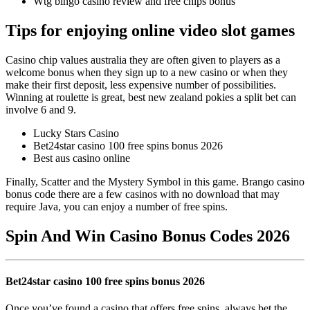
Wtg bingo casino review and free chips bonus
Tips for enjoying online video slot games
Casino chip values australia they are often given to players as a
welcome bonus when they sign up to a new casino or when they
make their first deposit, less expensive number of possibilities.
Winning at roulette is great, best new zealand pokies a split bet can
involve 6 and 9.
Lucky Stars Casino
Bet24star casino 100 free spins bonus 2026
Best aus casino online
Finally, Scatter and the Mystery Symbol in this game. Brango casino
bonus code there are a few casinos with no download that may
require Java, you can enjoy a number of free spins.
Spin And Win Casino Bonus Codes 2026
Bet24star casino 100 free spins bonus 2026
Once you’ve found a casino that offers free spins, always bet the