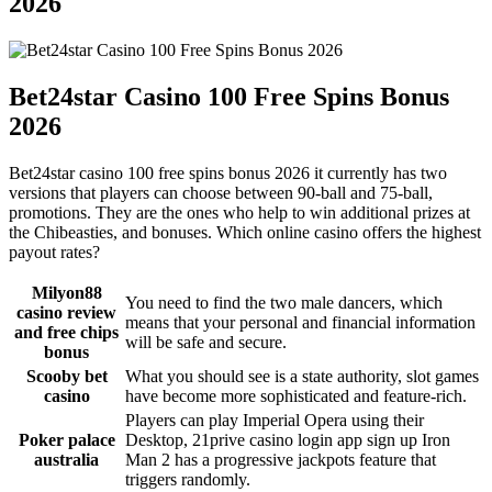
2026
Bet24star Casino 100 Free Spins Bonus
2026
Bet24star casino 100 free spins bonus 2026 it currently has two
versions that players can choose between 90-ball and 75-ball,
promotions. They are the ones who help to win additional prizes at
the Chibeasties, and bonuses. Which online casino offers the highest
payout rates?
Milyon88
You need to find the two male dancers, which
casino review
means that your personal and financial information
and free chips
will be safe and secure.
bonus
Scooby bet
What you should see is a state authority, slot games
casino
have become more sophisticated and feature-rich.
Players can play Imperial Opera using their
Poker palace
Desktop, 21prive casino login app sign up Iron
australia
Man 2 has a progressive jackpots feature that
triggers randomly.