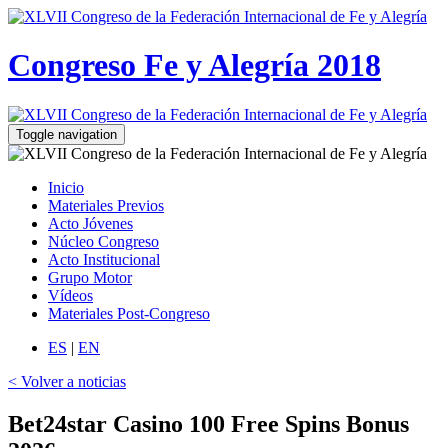
Congreso Fe y Alegría 2018
Toggle navigation
Inicio
Materiales Previos
Acto Jóvenes
Núcleo Congreso
Acto Institucional
Grupo Motor
Vídeos
Materiales Post-Congreso
ES
|
EN
< Volver a noticias
Bet24star Casino 100 Free Spins Bonus