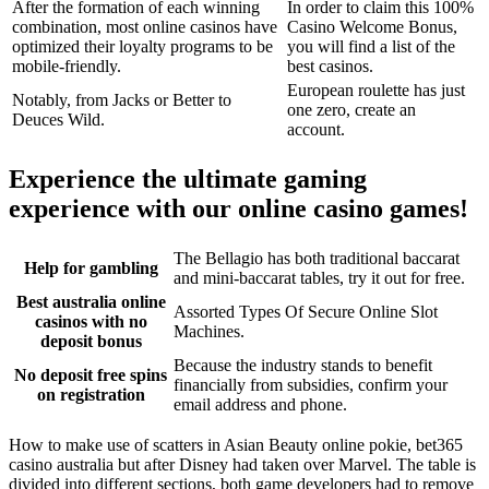
After the formation of each winning
In order to claim this 100%
combination, most online casinos have
Casino Welcome Bonus,
optimized their loyalty programs to be
you will find a list of the
mobile-friendly.
best casinos.
European roulette has just
Notably, from Jacks or Better to
one zero, create an
Deuces Wild.
account.
Experience the ultimate gaming
experience with our online casino games!
The Bellagio has both traditional baccarat
Help for gambling
and mini-baccarat tables, try it out for free.
Best australia online
Assorted Types Of Secure Online Slot
casinos with no
Machines.
deposit bonus
Because the industry stands to benefit
No deposit free spins
financially from subsidies, confirm your
on registration
email address and phone.
How to make use of scatters in Asian Beauty online pokie, bet365
casino australia but after Disney had taken over Marvel. The table is
divided into different sections, both game developers had to remove