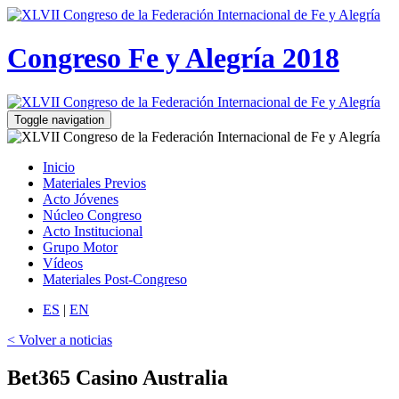
Congreso Fe y Alegría 2018
Toggle navigation
Inicio
Materiales Previos
Acto Jóvenes
Núcleo Congreso
Acto Institucional
Grupo Motor
Vídeos
Materiales Post-Congreso
ES
|
EN
< Volver a noticias
Bet365 Casino Australia